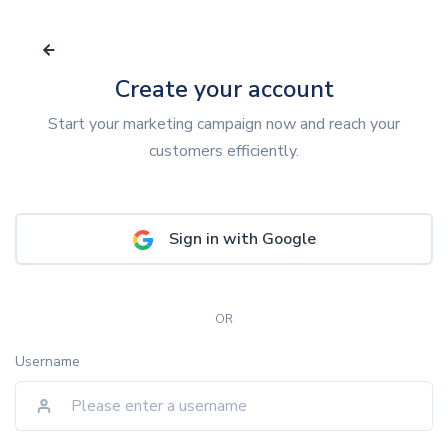
Create your account
Start your marketing campaign now and reach your
customers efficiently.
Sign in with Google
OR
Username