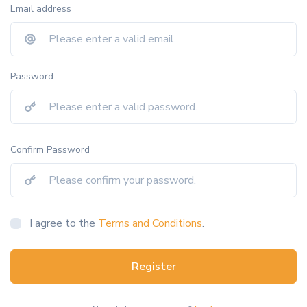
Email address
Password
Confirm Password
I agree to the
Terms and Conditions
.
Register