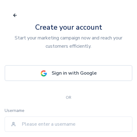
Create your account
Start your marketing campaign now and reach your
customers efficiently.
Sign in with Google
OR
Username