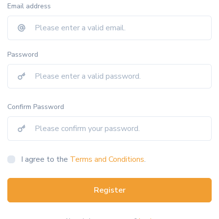
Email address
Password
Confirm Password
I agree to the
Terms and Conditions
.
Register