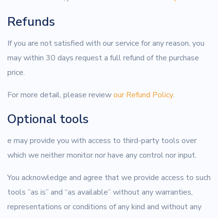
Refunds
If you are not satisfied with our service for any reason, you
may within 30 days request a full refund of the purchase
price.
For more detail, please review
our Refund Policy
.
Optional tools
e may provide you with access to third-party tools over
which we neither monitor nor have any control nor input.
You acknowledge and agree that we provide access to such
tools ”as is” and “as available” without any warranties,
representations or conditions of any kind and without any