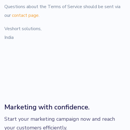
Questions about the Terms of Service should be sent via
our
contact page
.
Veshort solutions,
India
Marketing with confidence.
Start your marketing campaign now and reach
your customers efficiently.