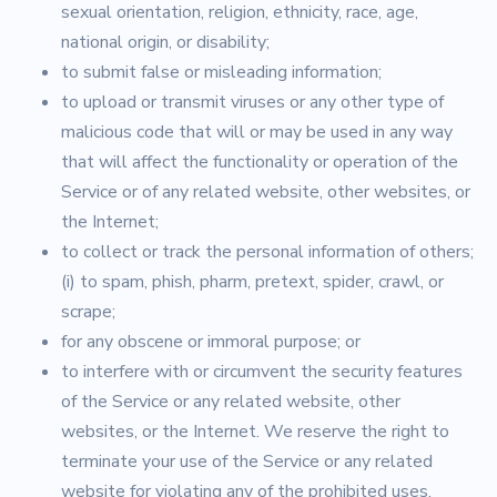
sexual orientation, religion, ethnicity, race, age,
national origin, or disability;
to submit false or misleading information;
to upload or transmit viruses or any other type of
malicious code that will or may be used in any way
that will affect the functionality or operation of the
Service or of any related website, other websites, or
the Internet;
to collect or track the personal information of others;
(i) to spam, phish, pharm, pretext, spider, crawl, or
scrape;
for any obscene or immoral purpose; or
to interfere with or circumvent the security features
of the Service or any related website, other
websites, or the Internet. We reserve the right to
terminate your use of the Service or any related
website for violating any of the prohibited uses.