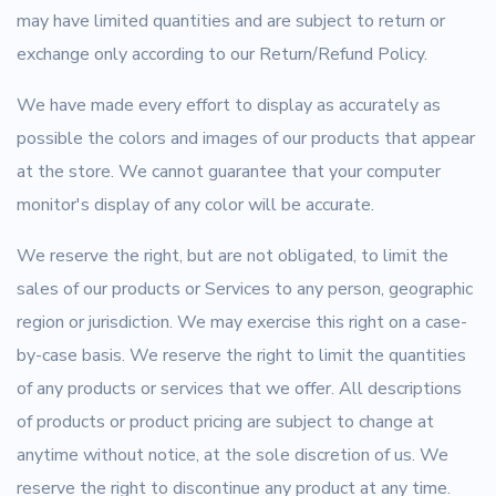
may have limited quantities and are subject to return or
exchange only according to our Return/Refund Policy.
We have made every effort to display as accurately as
possible the colors and images of our products that appear
at the store. We cannot guarantee that your computer
monitor's display of any color will be accurate.
We reserve the right, but are not obligated, to limit the
sales of our products or Services to any person, geographic
region or jurisdiction. We may exercise this right on a case-
by-case basis. We reserve the right to limit the quantities
of any products or services that we offer. All descriptions
of products or product pricing are subject to change at
anytime without notice, at the sole discretion of us. We
reserve the right to discontinue any product at any time.