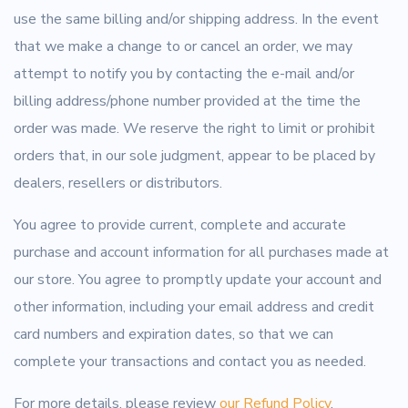
use the same billing and/or shipping address. In the event
that we make a change to or cancel an order, we may
attempt to notify you by contacting the e-mail and/or
billing address/phone number provided at the time the
order was made. We reserve the right to limit or prohibit
orders that, in our sole judgment, appear to be placed by
dealers, resellers or distributors.
You agree to provide current, complete and accurate
purchase and account information for all purchases made at
our store. You agree to promptly update your account and
other information, including your email address and credit
card numbers and expiration dates, so that we can
complete your transactions and contact you as needed.
For more details, please review
our Refund Policy
.