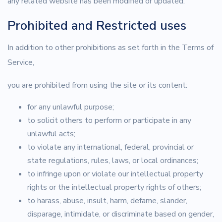
any related website has been modified or updated.
Prohibited and Restricted uses
In addition to other prohibitions as set forth in the Terms of
Service,
you are prohibited from using the site or its content:
for any unlawful purpose;
to solicit others to perform or participate in any
unlawful acts;
to violate any international, federal, provincial or
state regulations, rules, laws, or local ordinances;
to infringe upon or violate our intellectual property
rights or the intellectual property rights of others;
to harass, abuse, insult, harm, defame, slander,
disparage, intimidate, or discriminate based on gender,