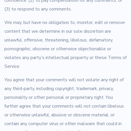
confidence; (2) to pay compensation for any comments; or
(3) to respond to any comments.
We may, but have no obligation to, monitor, edit or remove
content that we determine in our sole discretion are
unlawful, offensive, threatening, libelous, defamatory,
pornographic, obscene or otherwise objectionable or
violates any party’s intellectual property or these Terms of
Service.
You agree that your comments will not violate any right of
any third-party, including copyright, trademark, privacy,
personality or other personal or proprietary right. You
further agree that your comments will not contain libelous
or otherwise unlawful, abusive or obscene material, or
contain any computer virus or other malware that could in