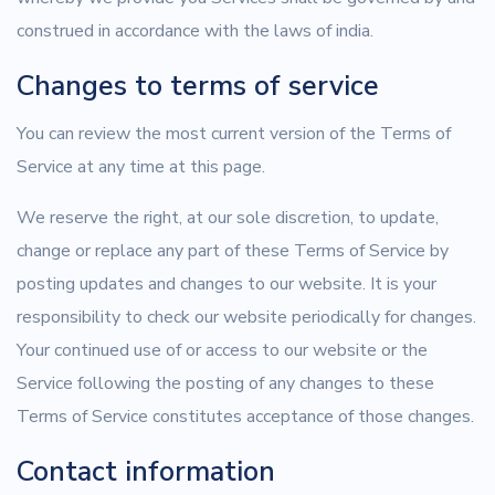
construed in accordance with the laws of india.
Changes to terms of service
You can review the most current version of the Terms of
Service at any time at this page.
We reserve the right, at our sole discretion, to update,
change or replace any part of these Terms of Service by
posting updates and changes to our website. It is your
responsibility to check our website periodically for changes.
Your continued use of or access to our website or the
Service following the posting of any changes to these
Terms of Service constitutes acceptance of those changes.
Contact information