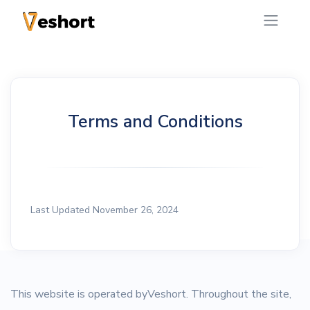
Terms and Conditions
Last Updated November 26, 2024
This website is operated byVeshort. Throughout the site,