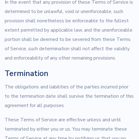
In the event that any provision of these Terms of Service is
determined to be unlawful, void or unenforceable, such
provision shall nonetheless be enforceable to the fullest
extent permitted by applicable law, and the unenforceable
portion shall be deemed to be severed from these Terms
of Service, such determination shall not affect the validity
and enforceability of any other remaining provisions.
Termination
The obligations and liabilities of the parties incurred prior
to the termination date shall survive the termination of this
agreement for all purposes.
These Terms of Service are effective unless and until
terminated by either you or us. You may terminate these
Terms of Service at any time by notifying us that you no