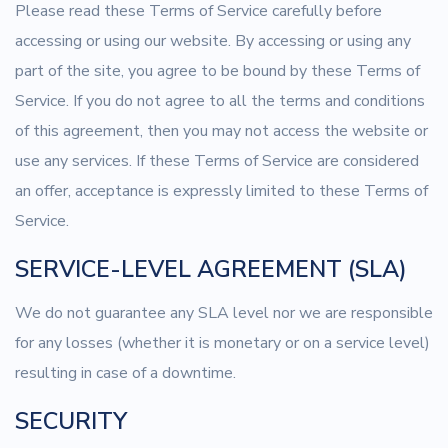
Please read these Terms of Service carefully before
accessing or using our website. By accessing or using any
part of the site, you agree to be bound by these Terms of
Service. If you do not agree to all the terms and conditions
of this agreement, then you may not access the website or
use any services. If these Terms of Service are considered
an offer, acceptance is expressly limited to these Terms of
Service.
SERVICE-LEVEL AGREEMENT (SLA)
We do not guarantee any SLA level nor we are responsible
for any losses (whether it is monetary or on a service level)
resulting in case of a downtime.
SECURITY