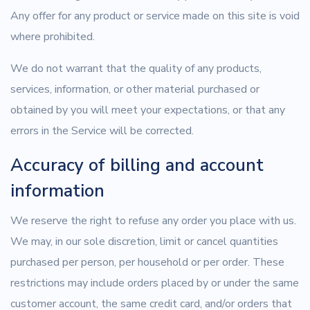
Any offer for any product or service made on this site is void
where prohibited.
We do not warrant that the quality of any products,
services, information, or other material purchased or
obtained by you will meet your expectations, or that any
errors in the Service will be corrected.
Accuracy of billing and account
information
We reserve the right to refuse any order you place with us.
We may, in our sole discretion, limit or cancel quantities
purchased per person, per household or per order. These
restrictions may include orders placed by or under the same
customer account, the same credit card, and/or orders that