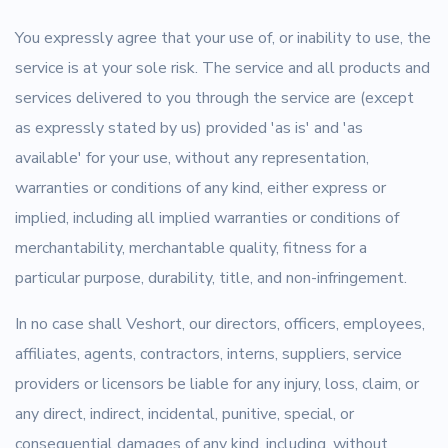
You expressly agree that your use of, or inability to use, the
service is at your sole risk. The service and all products and
services delivered to you through the service are (except
as expressly stated by us) provided 'as is' and 'as
available' for your use, without any representation,
warranties or conditions of any kind, either express or
implied, including all implied warranties or conditions of
merchantability, merchantable quality, fitness for a
particular purpose, durability, title, and non-infringement.
In no case shall Veshort, our directors, officers, employees,
affiliates, agents, contractors, interns, suppliers, service
providers or licensors be liable for any injury, loss, claim, or
any direct, indirect, incidental, punitive, special, or
consequential damages of any kind, including, without