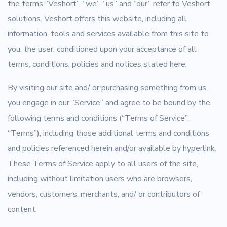
the terms “Veshort”, “we”, “us” and “our” refer to Veshort
solutions. Veshort offers this website, including all
information, tools and services available from this site to
you, the user, conditioned upon your acceptance of all
terms, conditions, policies and notices stated here.
By visiting our site and/ or purchasing something from us,
you engage in our “Service” and agree to be bound by the
following terms and conditions (“Terms of Service”,
“Terms”), including those additional terms and conditions
and policies referenced herein and/or available by hyperlink.
These Terms of Service apply to all users of the site,
including without limitation users who are browsers,
vendors, customers, merchants, and/ or contributors of
content.