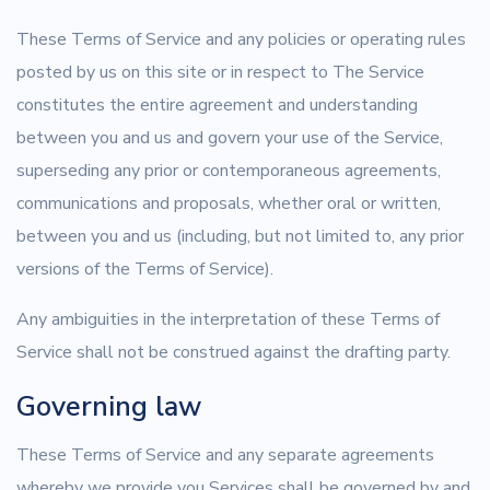
These Terms of Service and any policies or operating rules
posted by us on this site or in respect to The Service
constitutes the entire agreement and understanding
between you and us and govern your use of the Service,
superseding any prior or contemporaneous agreements,
communications and proposals, whether oral or written,
between you and us (including, but not limited to, any prior
versions of the Terms of Service).
Any ambiguities in the interpretation of these Terms of
Service shall not be construed against the drafting party.
Governing law
These Terms of Service and any separate agreements
whereby we provide you Services shall be governed by and