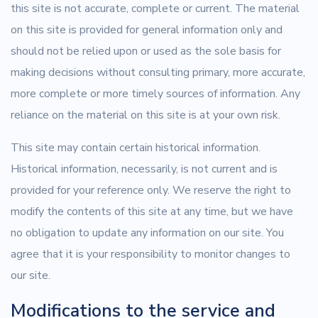
this site is not accurate, complete or current. The material
on this site is provided for general information only and
should not be relied upon or used as the sole basis for
making decisions without consulting primary, more accurate,
more complete or more timely sources of information. Any
reliance on the material on this site is at your own risk.
This site may contain certain historical information.
Historical information, necessarily, is not current and is
provided for your reference only. We reserve the right to
modify the contents of this site at any time, but we have
no obligation to update any information on our site. You
agree that it is your responsibility to monitor changes to
our site.
Modifications to the service and