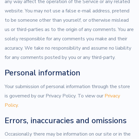
any way affect the operation of the Service or any related
website. You may not use a false e-mail address, pretend
to be someone other than yourself, or otherwise mislead
us or third-parties as to the origin of any comments. You are
solely responsible for any comments you make and their
accuracy. We take no responsibility and assume no liability
for any comments posted by you or any third-party.
Personal information
Your submission of personal information through the store
is governed by our Privacy Policy. To view our
Privacy
Policy
.
Errors, inaccuracies and omissions
Occasionally there may be information on our site or in the