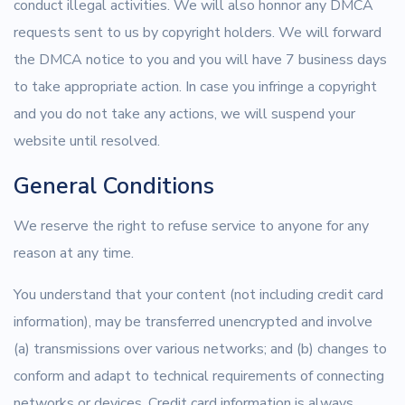
conduct illegal activities. We will also honnor any DMCA
requests sent to us by copyright holders. We will forward
the DMCA notice to you and you will have 7 business days
to take appropriate action. In case you infringe a copyright
and you do not take any actions, we will suspend your
website until resolved.
General Conditions
We reserve the right to refuse service to anyone for any
reason at any time.
You understand that your content (not including credit card
information), may be transferred unencrypted and involve
(a) transmissions over various networks; and (b) changes to
conform and adapt to technical requirements of connecting
networks or devices. Credit card information is always