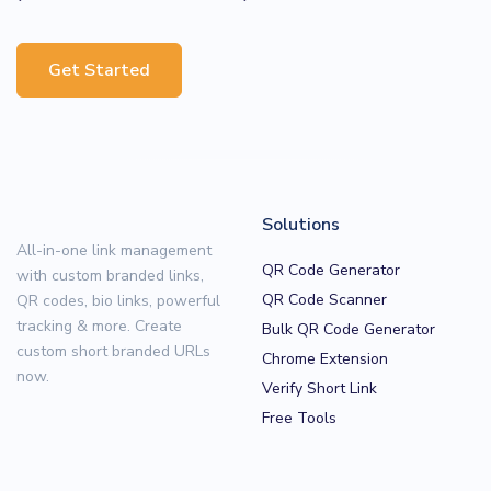
Get Started
Solutions
All-in-one link management
QR Code Generator
with custom branded links,
QR Code Scanner
QR codes, bio links, powerful
tracking & more. Create
Bulk QR Code Generator
custom short branded URLs
Chrome Extension
now.
Verify Short Link
Free Tools