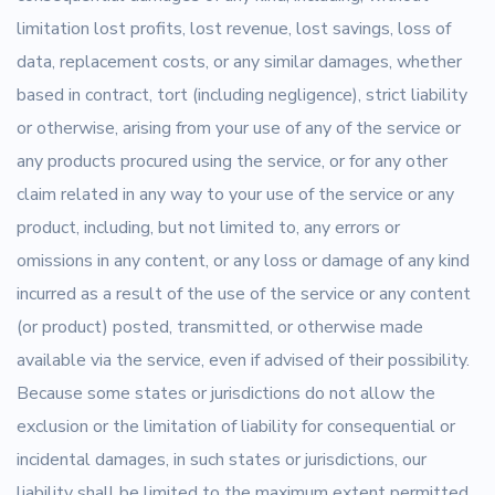
limitation lost profits, lost revenue, lost savings, loss of
data, replacement costs, or any similar damages, whether
based in contract, tort (including negligence), strict liability
or otherwise, arising from your use of any of the service or
any products procured using the service, or for any other
claim related in any way to your use of the service or any
product, including, but not limited to, any errors or
omissions in any content, or any loss or damage of any kind
incurred as a result of the use of the service or any content
(or product) posted, transmitted, or otherwise made
available via the service, even if advised of their possibility.
Because some states or jurisdictions do not allow the
exclusion or the limitation of liability for consequential or
incidental damages, in such states or jurisdictions, our
liability shall be limited to the maximum extent permitted