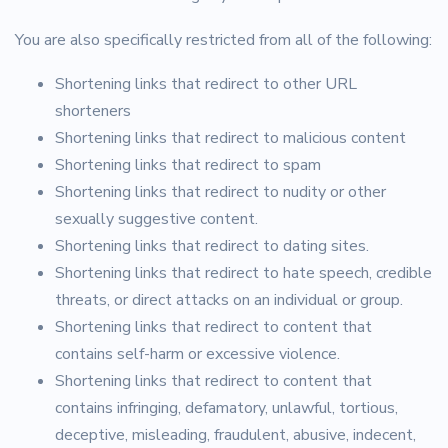
You are also specifically restricted from all of the following:
Shortening links that redirect to other URL
shorteners
Shortening links that redirect to malicious content
Shortening links that redirect to spam
Shortening links that redirect to nudity or other
sexually suggestive content.
Shortening links that redirect to dating sites.
Shortening links that redirect to hate speech, credible
threats, or direct attacks on an individual or group.
Shortening links that redirect to content that
contains self-harm or excessive violence.
Shortening links that redirect to content that
contains infringing, defamatory, unlawful, tortious,
deceptive, misleading, fraudulent, abusive, indecent,