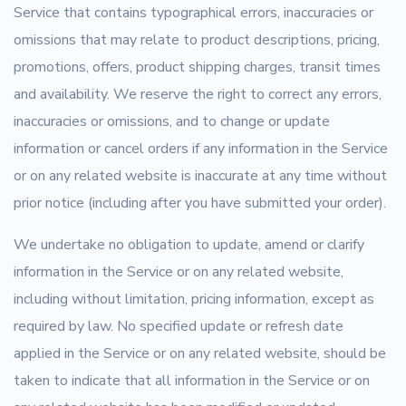
Service that contains typographical errors, inaccuracies or
omissions that may relate to product descriptions, pricing,
promotions, offers, product shipping charges, transit times
and availability. We reserve the right to correct any errors,
inaccuracies or omissions, and to change or update
information or cancel orders if any information in the Service
or on any related website is inaccurate at any time without
prior notice (including after you have submitted your order).
We undertake no obligation to update, amend or clarify
information in the Service or on any related website,
including without limitation, pricing information, except as
required by law. No specified update or refresh date
applied in the Service or on any related website, should be
taken to indicate that all information in the Service or on