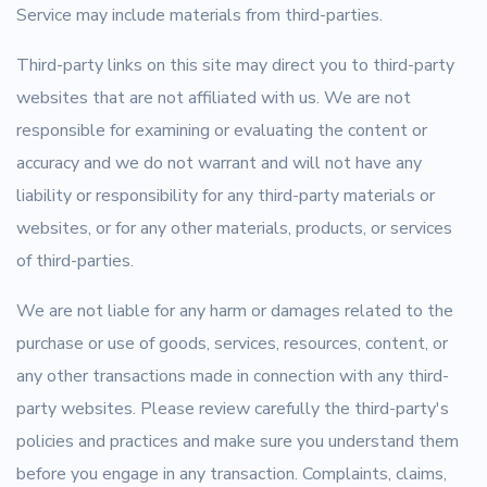
Service may include materials from third-parties.
Third-party links on this site may direct you to third-party
websites that are not affiliated with us. We are not
responsible for examining or evaluating the content or
accuracy and we do not warrant and will not have any
liability or responsibility for any third-party materials or
websites, or for any other materials, products, or services
of third-parties.
We are not liable for any harm or damages related to the
purchase or use of goods, services, resources, content, or
any other transactions made in connection with any third-
party websites. Please review carefully the third-party's
policies and practices and make sure you understand them
before you engage in any transaction. Complaints, claims,