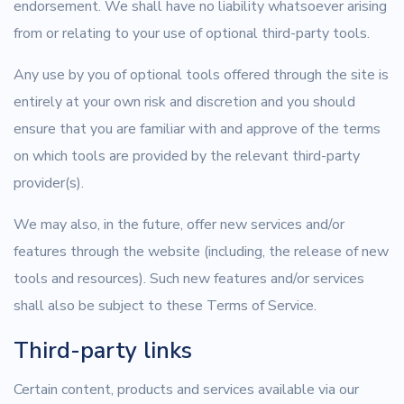
endorsement. We shall have no liability whatsoever arising
from or relating to your use of optional third-party tools.
Any use by you of optional tools offered through the site is
entirely at your own risk and discretion and you should
ensure that you are familiar with and approve of the terms
on which tools are provided by the relevant third-party
provider(s).
We may also, in the future, offer new services and/or
features through the website (including, the release of new
tools and resources). Such new features and/or services
shall also be subject to these Terms of Service.
Third-party links
Certain content, products and services available via our