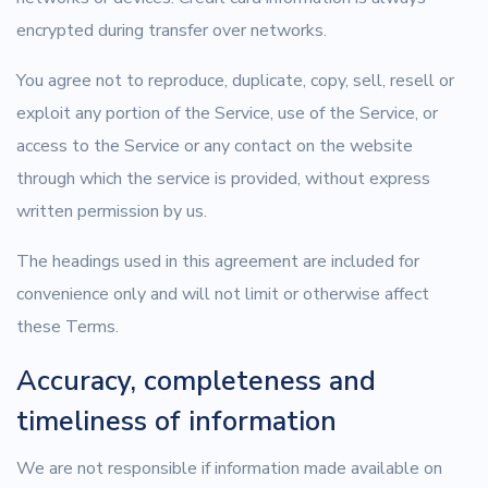
encrypted during transfer over networks.
You agree not to reproduce, duplicate, copy, sell, resell or
exploit any portion of the Service, use of the Service, or
access to the Service or any contact on the website
through which the service is provided, without express
written permission by us.
The headings used in this agreement are included for
convenience only and will not limit or otherwise affect
these Terms.
Accuracy, completeness and
timeliness of information
We are not responsible if information made available on