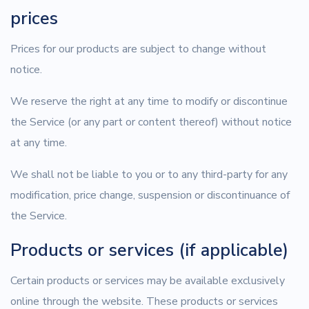
prices
Prices for our products are subject to change without
notice.
We reserve the right at any time to modify or discontinue
the Service (or any part or content thereof) without notice
at any time.
We shall not be liable to you or to any third-party for any
modification, price change, suspension or discontinuance of
the Service.
Products or services (if applicable)
Certain products or services may be available exclusively
online through the website. These products or services