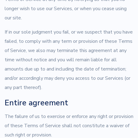
longer wish to use our Services, or when you cease using
our site.
If in our sole judgment you fail, or we suspect that you have
failed, to comply with any term or provision of these Terms
of Service, we also may terminate this agreement at any
time without notice and you will remain liable for all
amounts due up to and including the date of termination;
and/or accordingly may deny you access to our Services (or
any part thereof).
Entire agreement
The failure of us to exercise or enforce any right or provision
of these Terms of Service shall not constitute a waiver of
such right or provision.