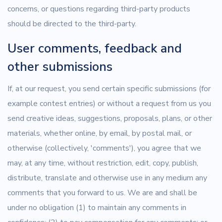
concerns, or questions regarding third-party products
should be directed to the third-party.
User comments, feedback and
other submissions
If, at our request, you send certain specific submissions (for
example contest entries) or without a request from us you
send creative ideas, suggestions, proposals, plans, or other
materials, whether online, by email, by postal mail, or
otherwise (collectively, 'comments'), you agree that we
may, at any time, without restriction, edit, copy, publish,
distribute, translate and otherwise use in any medium any
comments that you forward to us. We are and shall be
under no obligation (1) to maintain any comments in