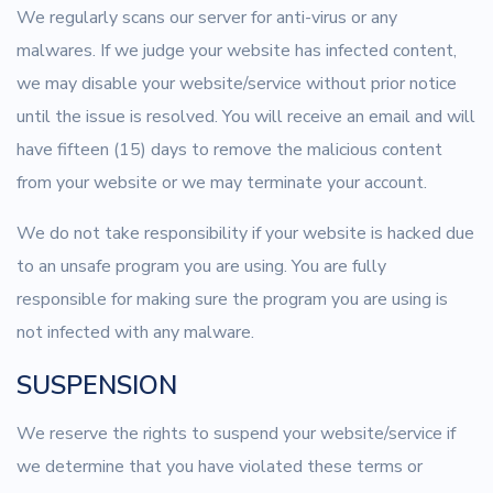
We regularly scans our server for anti-virus or any
malwares. If we judge your website has infected content,
we may disable your website/service without prior notice
until the issue is resolved. You will receive an email and will
have fifteen (15) days to remove the malicious content
from your website or we may terminate your account.
We do not take responsibility if your website is hacked due
to an unsafe program you are using. You are fully
responsible for making sure the program you are using is
not infected with any malware.
SUSPENSION
We reserve the rights to suspend your website/service if
we determine that you have violated these terms or