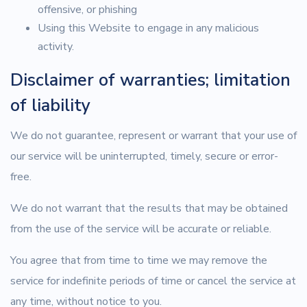
offensive, or phishing
Using this Website to engage in any malicious
activity.
Disclaimer of warranties; limitation
of liability
We do not guarantee, represent or warrant that your use of
our service will be uninterrupted, timely, secure or error-
free.
We do not warrant that the results that may be obtained
from the use of the service will be accurate or reliable.
You agree that from time to time we may remove the
service for indefinite periods of time or cancel the service at
any time, without notice to you.