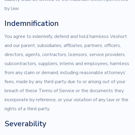
by law.
Indemnification
You agree to indemnify, defend and hold harmless Veshort
and our parent, subsidiaries, affiliates, partners, officers,
directors, agents, contractors, licensors, service providers,
subcontractors, suppliers, interns and employees, harmless
from any claim or demand, including reasonable attorneys’
fees, made by any third-party due to or arising out of your
breach of these Terms of Service or the documents they
incorporate by reference, or your violation of any law or the
rights of a third-party.
Severability