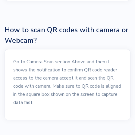
How to scan QR codes with camera or
Webcam?
Go to Camera Scan section Above and then it
shows the notification to confirm QR code reader
access to the camera accept it and scan the QR
code with camera. Make sure to QR code is aligned
in the square box shown on the screen to capture
data fast.