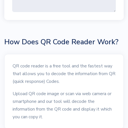
How Does QR Code Reader Work?
QR code reader is a free tool and the fastest way
that allows you to decode the information from QR
(quick response) Codes.
Upload QR code image or scan via web camera or
smartphone and our tool will decode the
information from the QR code and display it which
you can copy it.