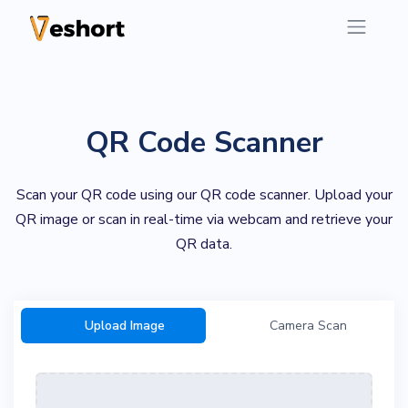
QR Code Scanner
Scan your QR code using our QR code scanner. Upload your
QR image or scan in real-time via webcam and retrieve your
QR data.
Upload Image
Camera Scan