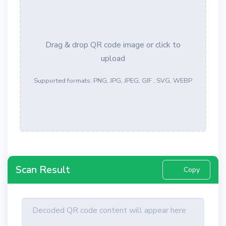
Drag & drop QR code image or click to
upload
Supported formats: PNG, JPG, JPEG, GIF , SVG, WEBP
Scan Result
Copy