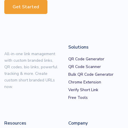
Get Started
Solutions
All-in-one link management
QR Code Generator
with custom branded links,
QR Code Scanner
QR codes, bio links, powerful
tracking & more. Create
Bulk QR Code Generator
custom short branded URLs
Chrome Extension
now.
Verify Short Link
Free Tools
Resources
Company