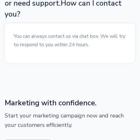
or need support.How can I contact
you?
You can always contact us via chat box. We will try
to respond to you within 24 hours.
Marketing with confidence.
Start your marketing campaign now and reach
your customers efficiently.