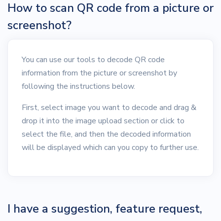
How to scan QR code from a picture or
screenshot?
You can use our tools to decode QR code
information from the picture or screenshot by
following the instructions below.
First, select image you want to decode and drag &
drop it into the image upload section or click to
select the file, and then the decoded information
will be displayed which can you copy to further use.
I have a suggestion, feature request,