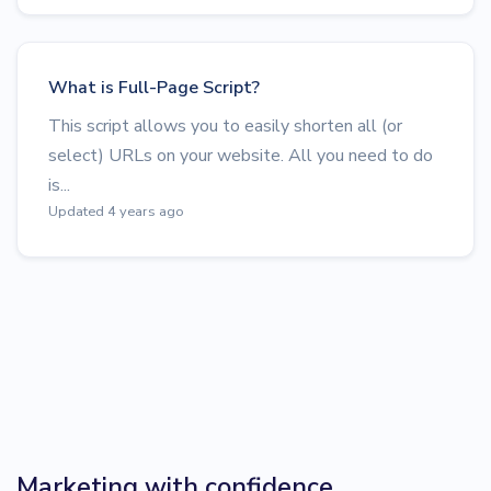
What is Full-Page Script?
This script allows you to easily shorten all (or
select) URLs on your website. All you need to do
is...
Updated 4 years ago
Marketing with confidence.