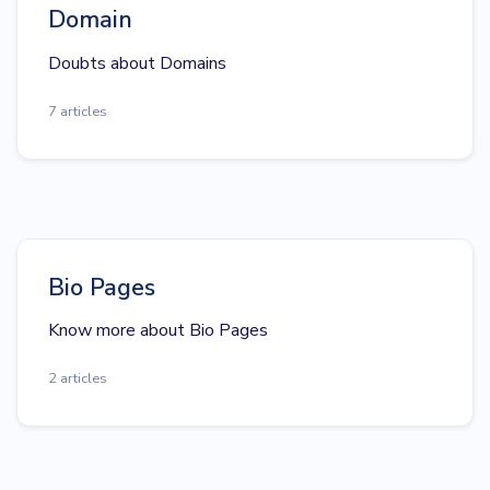
Domain
Doubts about Domains
7 articles
Bio Pages
Know more about Bio Pages
2 articles