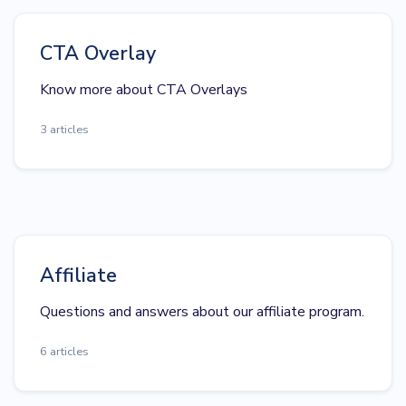
CTA Overlay
Know more about CTA Overlays
3 articles
Affiliate
Questions and answers about our affiliate program.
6 articles