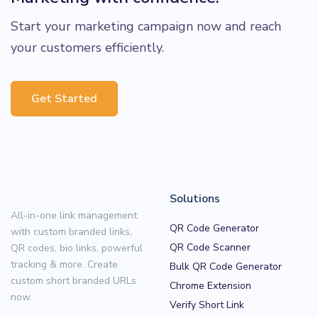
Start your marketing campaign now and reach
your customers efficiently.
Get Started
Solutions
All-in-one link management
QR Code Generator
with custom branded links,
QR Code Scanner
QR codes, bio links, powerful
tracking & more. Create
Bulk QR Code Generator
custom short branded URLs
Chrome Extension
now.
Verify Short Link