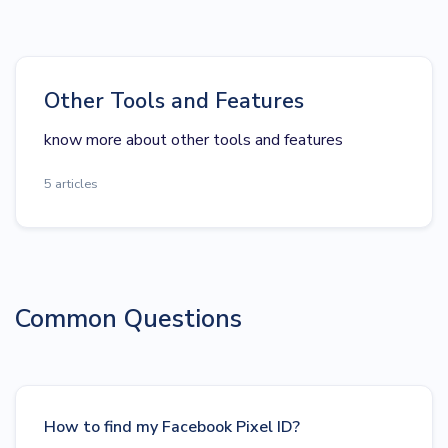
Other Tools and Features
know more about other tools and features
5 articles
Common Questions
How to find my Facebook Pixel ID?