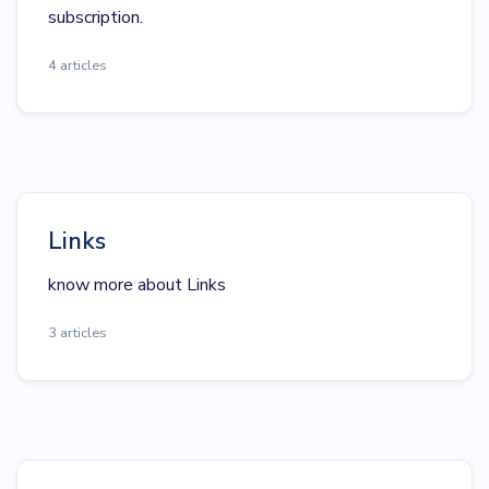
subscription.
4 articles
Links
know more about Links
3 articles