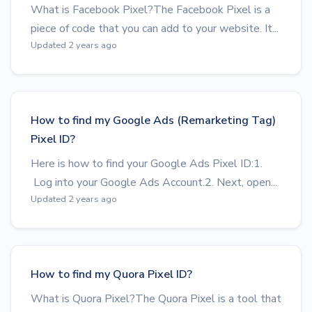
What is Facebook Pixel?The Facebook Pixel is a
piece of code that you can add to your website. It...
Updated 2 years ago
How to find my Google Ads (Remarketing Tag)
Pixel ID?
Here is how to find your Google Ads Pixel ID:1.
Log into your Google Ads Account.2. Next, open...
Updated 2 years ago
How to find my Quora Pixel ID?
What is Quora Pixel?The Quora Pixel is a tool that