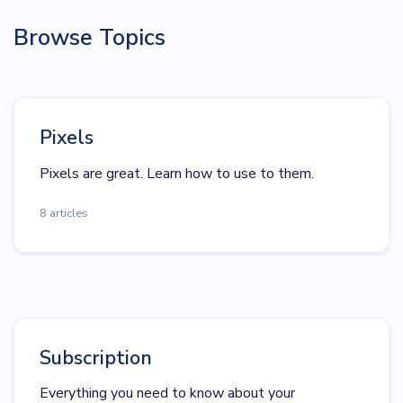
Browse Topics
Pixels
Pixels are great. Learn how to use to them.
8 articles
Subscription
Everything you need to know about your