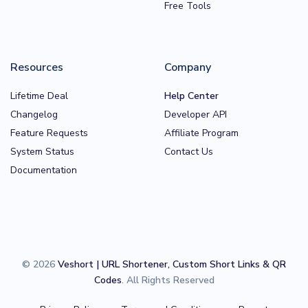
Free Tools
Resources
Company
Lifetime Deal
Help Center
Changelog
Developer API
Feature Requests
Affiliate Program
System Status
Contact Us
Documentation
© 2026
Veshort | URL Shortener, Custom Short Links & QR
Codes
. All Rights Reserved