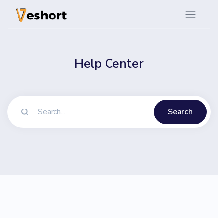
Help Center
Search