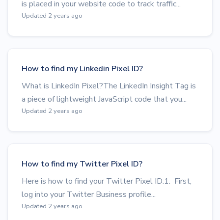
is placed in your website code to track traffic...
Updated 2 years ago
How to find my Linkedin Pixel ID?
What is LinkedIn Pixel?The LinkedIn Insight Tag is
a piece of lightweight JavaScript code that you...
Updated 2 years ago
How to find my Twitter Pixel ID?
Here is how to find your Twitter Pixel ID:1. First,
log into your Twitter Business profile...
Updated 2 years ago