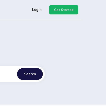
Login
Get Started
Search