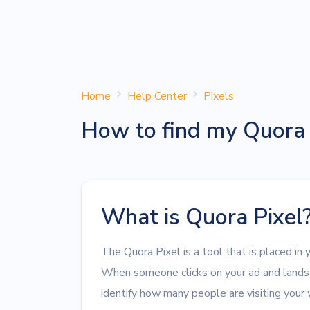
Home
Help Center
Pixels
How to find my Quora 
What is Quora Pixel
The Quora Pixel is a tool that is placed in 
When someone clicks on your ad and lands 
identify how many people are visiting your