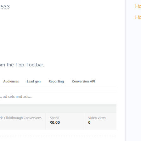
Ho
e533
Ho
:
om the Top Toolbar.