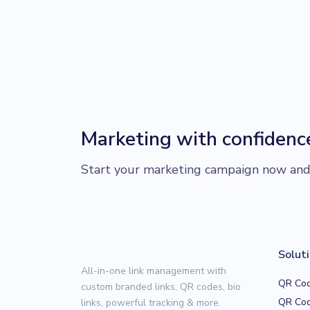
Marketing with confidenc
Start your marketing campaign now and r
Solut
All-in-one link management with
QR Cod
custom branded links, QR codes, bio
QR Cod
links, powerful tracking & more.