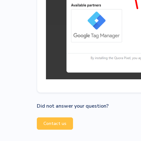
Did not answer your question?
Contact us