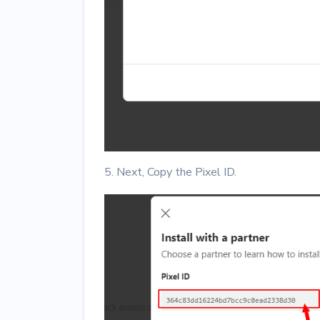
5. Next, Copy the Pixel ID.