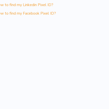
w to find my Linkedin Pixel ID?
w to find my Facebook Pixel ID?