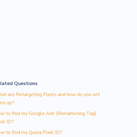
lated Questions
at are Retargeting Pixels and how do you set
em up?
w to find my Google Ads (Remarketing Tag)
xel ID?
w to find my Quora Pixel ID?