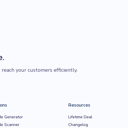
e.
each your customers efficiently.
ions
Resources
e Generator
Lifetime Deal
e Scanner
Changelog