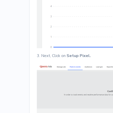
3. Next, Click on
Setup Pixel.