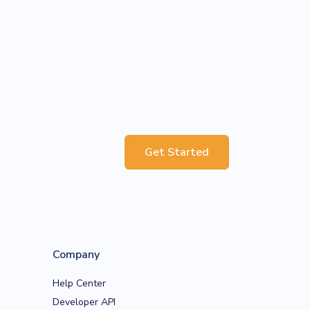
Get Started
Company
Help Center
Developer API