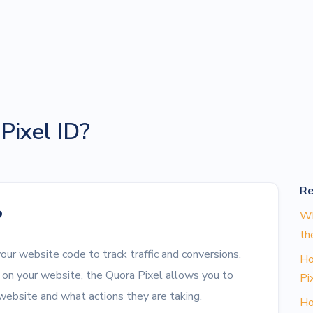
Pixel ID?
Re
?
Wh
th
your website code to track traffic and conversions.
Ho
on your website, the Quora Pixel allows you to
Pi
 website and what actions they are taking.
Ho