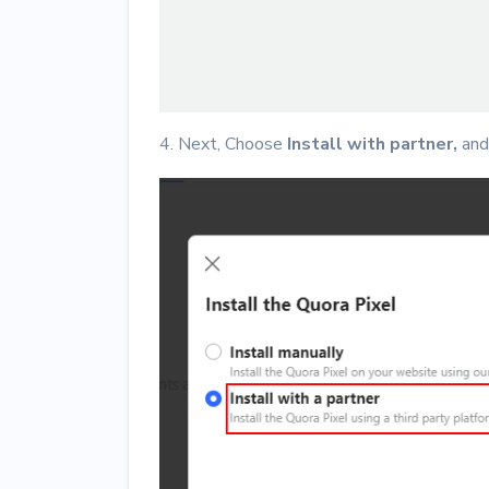
4. Next, Choose
Install with partner,
and 