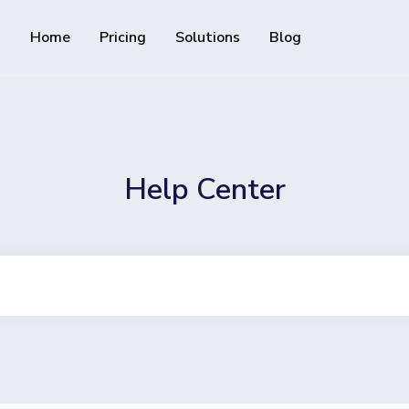
Home
Pricing
Solutions
Blog
Resources
Developer API
Guide on how to use our API
rackable QR codes
Help Center
Help Center
Check out our help center
al media followers
 track downloads and