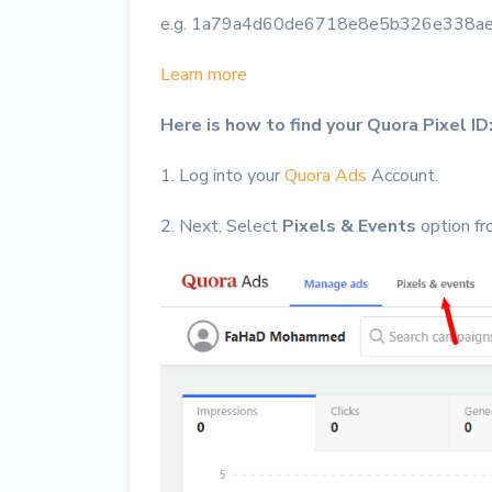
e.g. 1a79a4d60de6718e8e5b326e338a
Learn more
Here is how to find your Quora Pixel ID
1. Log into your
Quora Ads
Account.
2. Next, Select
Pixels & Events
option fr