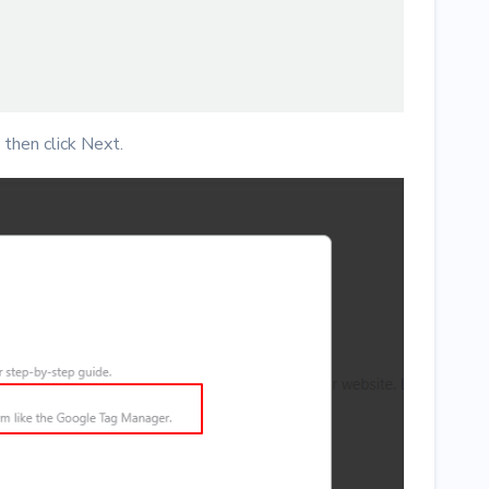
then click Next.