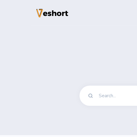
Solutions
QR Codes
Customizable & t
Bio Pages
Convert your soci
File Hosting
Upload files and
pageviews