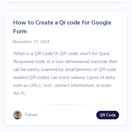
How to Create a Qr code for Google
Form
November 27, 2024
What is a QR Code?A QR code, short for Quick
Response code, is a two-dimensional barcode that
can be easily scanned by smartphones or QR code
readers.QR codes can store various types of data,
such as URLs, text, contact information, or even
Wi-Fi...
Fahad
QR Code