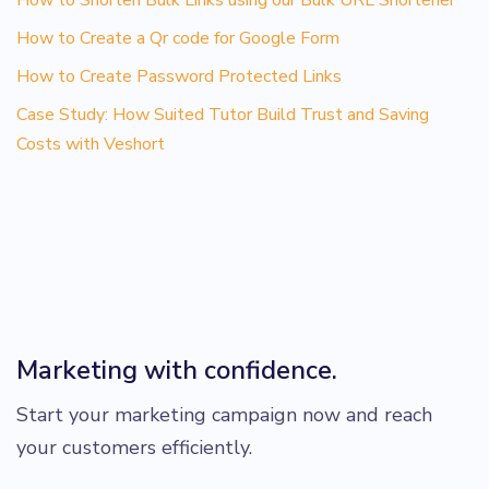
How to Create a Qr code for Google Form
How to Create Password Protected Links
Case Study: How Suited Tutor Build Trust and Saving
Costs with Veshort
Marketing with confidence.
Start your marketing campaign now and reach
your customers efficiently.