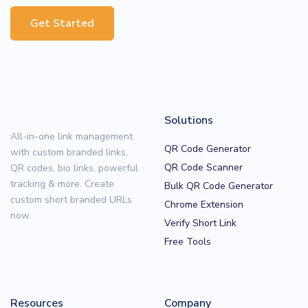
Get Started
Solutions
All-in-one link management
QR Code Generator
with custom branded links,
QR Code Scanner
QR codes, bio links, powerful
tracking & more. Create
Bulk QR Code Generator
custom short branded URLs
Chrome Extension
now.
Verify Short Link
Free Tools
Resources
Company