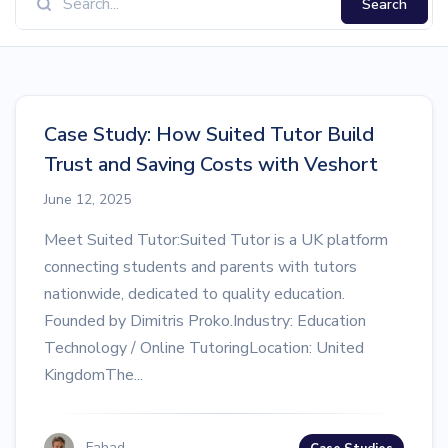
Search
Case Study: How Suited Tutor Build
Trust and Saving Costs with Veshort
June 12, 2025
Meet Suited Tutor:Suited Tutor is a UK platform
connecting students and parents with tutors
nationwide, dedicated to quality education.
Founded by Dimitris Proko.Industry: Education
Technology / Online TutoringLocation: United
KingdomThe...
Fahad