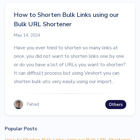
How to Shorten Bulk Links using our
Bulk URL Shortener
May 14, 2024
Have you ever tried to shorten so many links at
once, you did not want to shorten links one by one
or do you have a list of URLs you want to shorten?
It can difficult process but using Veshort you can
shorten bulk urls very easily using our import...
Fahad
Others
Popular Posts
How to Shorten Bulk Links using our Bulk URL Shortener