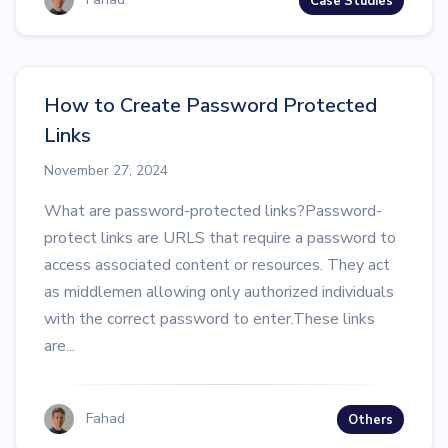
Case Studies
How to Create Password Protected
Links
November 27, 2024
What are password-protected links?Password-
protect links are URLS that require a password to
access associated content or resources. They act
as middlemen allowing only authorized individuals
with the correct password to enter.These links
are...
Fahad
Others