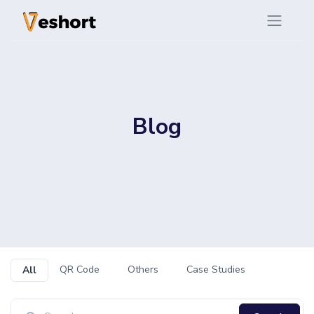
Blog
QR Code
Others
Case Studies
All