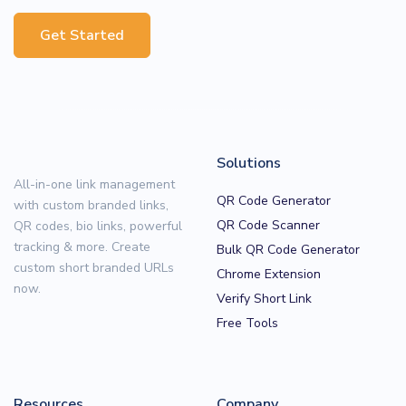
Get Started
Solutions
All-in-one link management
QR Code Generator
with custom branded links,
QR Code Scanner
QR codes, bio links, powerful
tracking & more. Create
Bulk QR Code Generator
custom short branded URLs
Chrome Extension
now.
Verify Short Link
Free Tools
Resources
Company