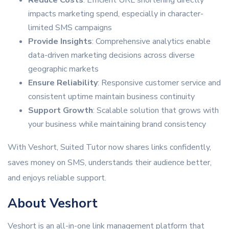
Reduce Costs
: Efficient URL shortening directly
impacts marketing spend, especially in character-
limited SMS campaigns
Provide Insights
: Comprehensive analytics enable
data-driven marketing decisions across diverse
geographic markets
Ensure Reliability
: Responsive customer service and
consistent uptime maintain business continuity
Support Growth
: Scalable solution that grows with
your business while maintaining brand consistency
With Veshort, Suited Tutor now shares links confidently,
saves money on SMS, understands their audience better,
and enjoys reliable support.
About Veshort
Veshort is an all-in-one link management platform that