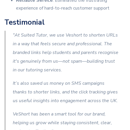
Reliable Service
: Eliminated the frustrating
experience of hard-to-reach customer support
Testimonial
"At Suited Tutor, we use Veshort to shorten URLs
in a way that feels secure and professional. The
branded links help students and parents recognise
it's genuinely from us—not spam—building trust
in our tutoring services.
It’s also saved us money on SMS campaigns
thanks to shorter links, and the click tracking gives
us useful insights into engagement across the UK.
VeShort has been a smart tool for our brand,
helping us grow while staying consistent, clear,