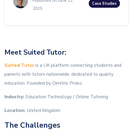
Published on June 12,
Case Studies
2025
Meet Suited Tutor:
Suited Tutor
is a UK platform connecting students and
parents with tutors nationwide, dedicated to quality
education. Founded by Dimitris Proko.
Industry:
Education Technology / Online Tutoring
Location:
United Kingdom
The Challenges