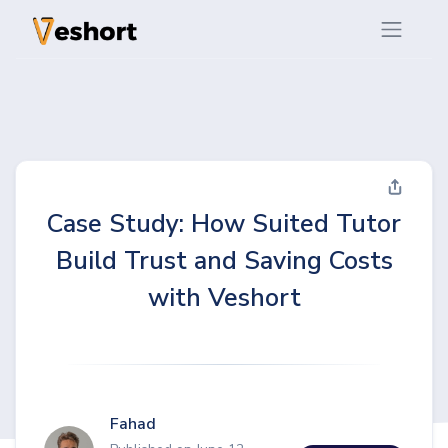
Case Study: How Suited Tutor
Build Trust and Saving Costs
with Veshort
Fahad