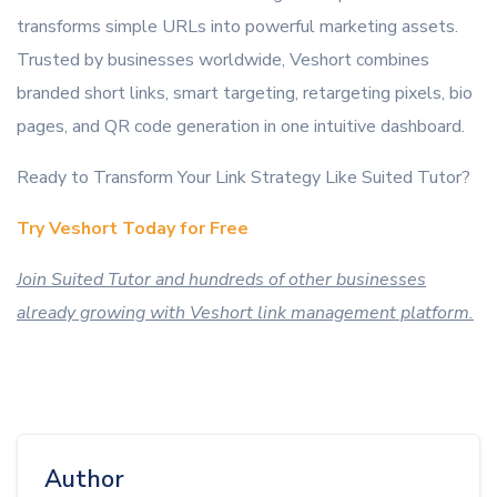
transforms simple URLs into powerful marketing assets.
Trusted by businesses worldwide, Veshort combines
branded short links, smart targeting, retargeting pixels, bio
pages, and QR code generation in one intuitive dashboard.
Ready to Transform Your Link Strategy Like Suited Tutor?
Try Veshort Today for Free
Join Suited Tutor and hundreds of other businesses
already growing with Veshort link management platform.
Author