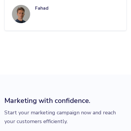
Fahad
Marketing with confidence.
Start your marketing campaign now and reach
your customers efficiently.