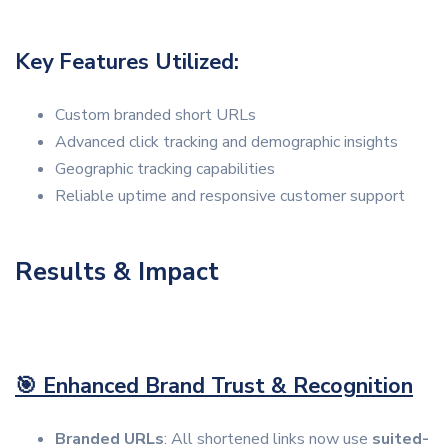
Key Features Utilized:
Custom branded short URLs
Advanced click tracking and demographic insights
Geographic tracking capabilities
Reliable uptime and responsive customer support
Results & Impact
🎯 Enhanced Brand Trust & Recognition
Branded URLs
: All shortened links now use
suited-