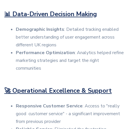
📊 Data-Driven Decision Making
Demographic Insights
: Detailed tracking enabled
better understanding of user engagement across
different UK regions
Performance Optimization
: Analytics helped refine
marketing strategies and target the right
communities
🚀 Operational Excellence & Support
Responsive Customer Service
: Access to "really
good customer service" - a significant improvement
from previous provider