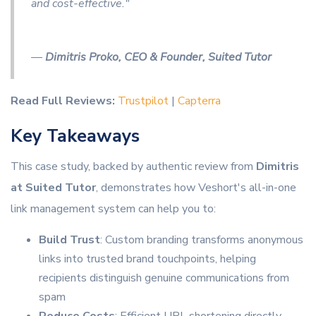
and cost-effective."
—
Dimitris Proko, CEO & Founder, Suited Tutor
Read Full Reviews:
Trustpilot
|
Capterra
Key Takeaways
This case study, backed by authentic review from
Dimitris
at Suited Tutor
, demonstrates how Veshort's all-in-one
link management system can help you to:
Build Trust
: Custom branding transforms anonymous
links into trusted brand touchpoints, helping
recipients distinguish genuine communications from
spam