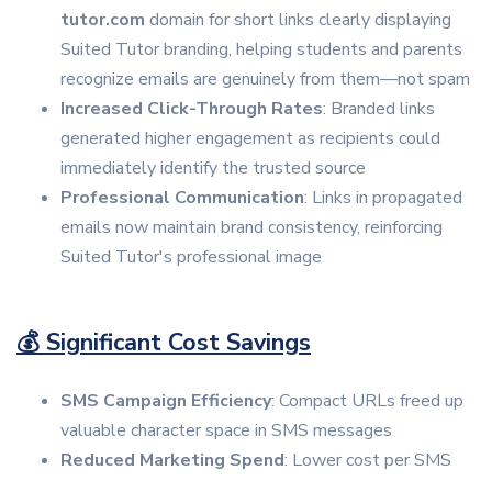
tutor.com
domain for short links clearly displaying
Suited Tutor branding, helping students and parents
recognize emails are genuinely from them—not spam
Increased Click-Through Rates
: Branded links
generated higher engagement as recipients could
immediately identify the trusted source
Professional Communication
: Links in propagated
emails now maintain brand consistency, reinforcing
Suited Tutor's professional image
💰 Significant Cost Savings
SMS Campaign Efficiency
: Compact URLs freed up
valuable character space in SMS messages
Reduced Marketing Spend
: Lower cost per SMS