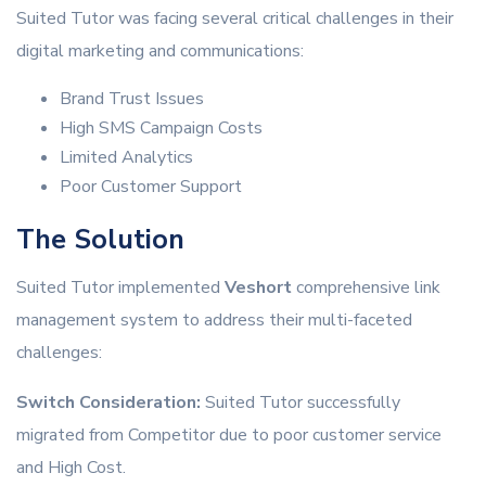
Suited Tutor was facing several critical challenges in their
digital marketing and communications:
Brand Trust Issues
High SMS Campaign Costs
Limited Analytics
Poor Customer Support
The Solution
Suited Tutor implemented
Veshort
comprehensive link
management system to address their multi-faceted
challenges:
Switch Consideration:
Suited Tutor successfully
migrated from Competitor due to poor customer service
and High Cost.