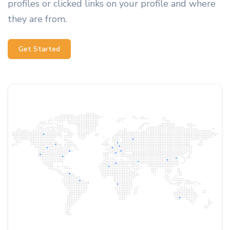
profiles or clicked links on your profile and where
they are from.
Get Started