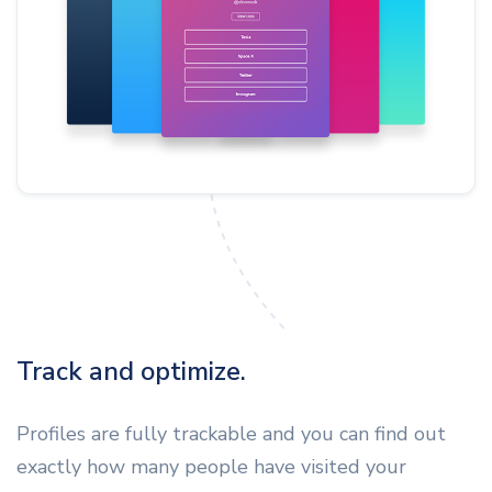
Track and optimize.
Profiles are fully trackable and you can find out
exactly how many people have visited your