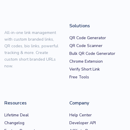
Solutions
All-in-one link management
QR Code Generator
with custom branded links,
QR Code Scanner
QR codes, bio links, powerful
tracking & more. Create
Bulk QR Code Generator
custom short branded URLs
Chrome Extension
now.
Verify Short Link
Free Tools
Resources
Company
Lifetime Deal
Help Center
Changelog
Developer API