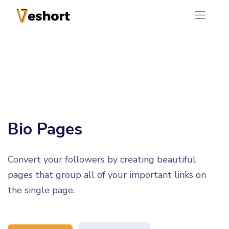
Bio Pages
Convert your followers by creating beautiful
pages that group all of your important links on
the single page.