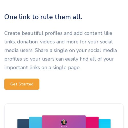
One link to rule them all.
Create beautiful profiles and add content like
links, donation, videos and more for your social
media users. Share a single on your social media
profiles so your users can easily find all of your
important links on a single page.
Get Started