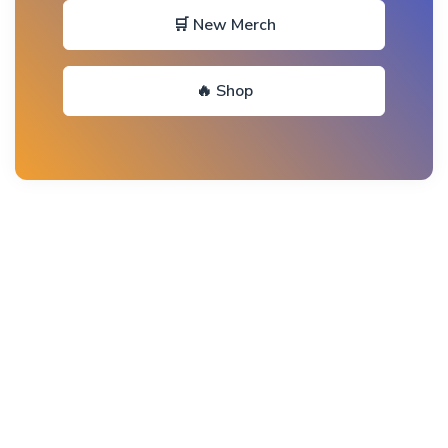
🛒 New Merch
🔥 Shop