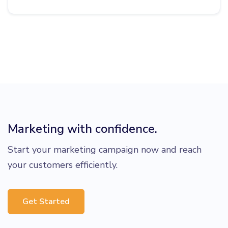
Marketing with confidence.
Start your marketing campaign now and reach
your customers efficiently.
Get Started