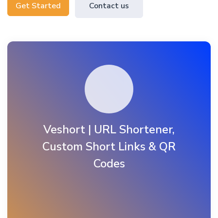
Get Started
Contact us
Veshort | URL Shortener,
Custom Short Links & QR
Codes