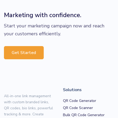
Marketing with confidence.
Start your marketing campaign now and reach
your customers efficiently.
Get Started
Solutions
All-in-one link management
QR Code Generator
with custom branded links,
QR Code Scanner
QR codes, bio links, powerful
tracking & more. Create
Bulk QR Code Generator