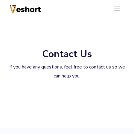
Contact Us
If you have any questions, feel free to contact us so we
can help you.