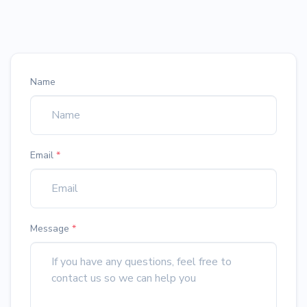
Name
Email
*
Message
*