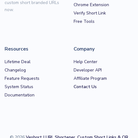
custom short branded URLs
Chrome Extension
now.
Verify Short Link
Free Tools
Resources
Company
Lifetime Deal
Help Center
Changelog
Developer API
Feature Requests
Affiliate Program
System Status
Contact Us
Documentation
© 2026
Veshort | URL Shortener, Custom Short Links & QR