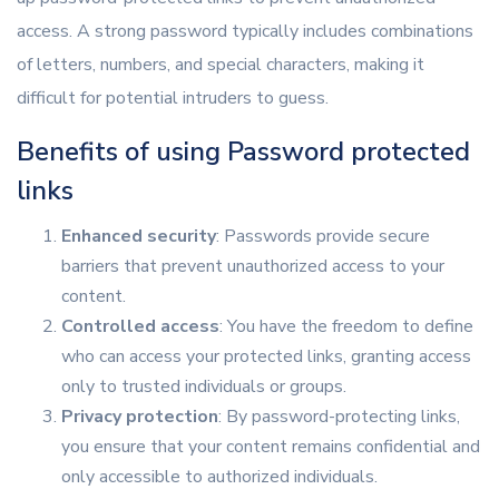
access. A strong password typically includes combinations
of letters, numbers, and special characters, making it
difficult for potential intruders to guess.
Benefits of using Password protected
links
Enhanced security
: Passwords provide secure
barriers that prevent unauthorized access to your
content.
Controlled access
: You have the freedom to define
who can access your protected links, granting access
only to trusted individuals or groups.
Privacy protection
: By password-protecting links,
you ensure that your content remains confidential and
only accessible to authorized individuals.