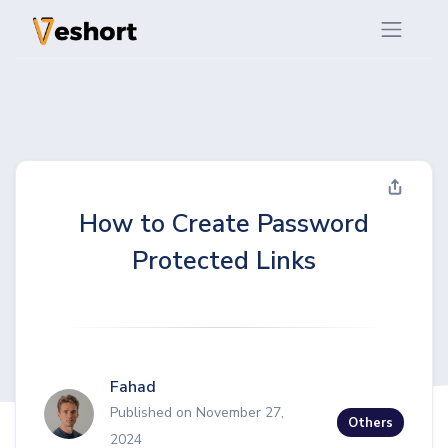
How to Create Password
Protected Links
Fahad
Published on November 27,
Others
2024