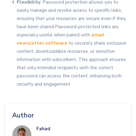
Flexibility
: Password protection allows you to
easily manage and revoke access to specific links,
ensuring that your resources are secure even if they
have been shared.Password-protected links are
especially useful when paired with
email
newsletter software
to securely share exclusive
content, downloadable resources, or sensitive
information with subscribers. This approach ensures
that only intended recipients with the correct
password can access the content, enhancing both
security and engagement.
Author
Fahad