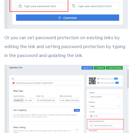
Or you can set password protection on existing links by
editing the link and setting password protection by typing
in the password and updating the link.