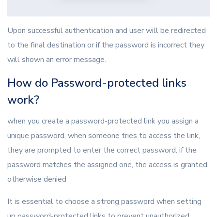
Upon successful authentication and user will be redirected
to the final destination or if the password is incorrect they
will shown an error message.
How do Password-protected links
work?
when you create a password-protected link you assign a
unique password, when someone tries to access the link,
they are prompted to enter the correct password. if the
password matches the assigned one, the access is granted,
otherwise denied
It is essential to choose a strong password when setting
up password-protected links to prevent unauthorized