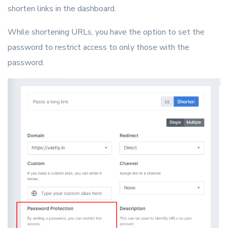
shorten links in the dashboard.
While shortening URLs, you have the option to set the
password to restrict access to only those with the
password.