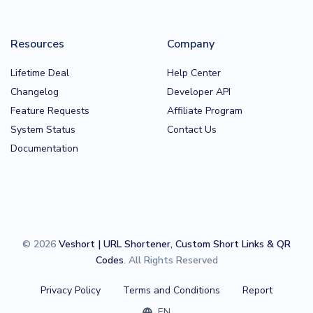
Resources
Company
Lifetime Deal
Help Center
Changelog
Developer API
Feature Requests
Affiliate Program
System Status
Contact Us
Documentation
© 2026
Veshort | URL Shortener, Custom Short Links & QR
Codes
. All Rights Reserved
Privacy Policy
Terms and Conditions
Report
EN