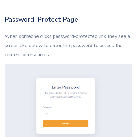
Password-Protect Page
When someone clicks password-protected link they see a
screen like below to enter the password to access the
content or resources.