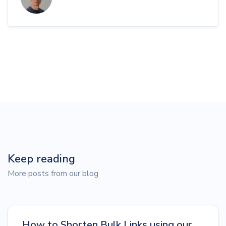
Keep reading
More posts from our blog
How to Shorten Bulk Links using our