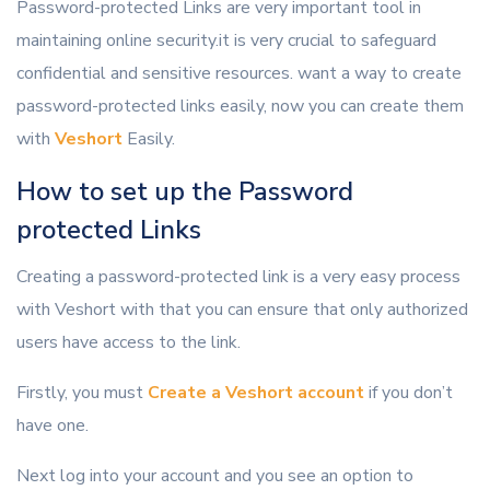
Password-protected Links are very important tool in
maintaining online security.it is very crucial to safeguard
confidential and sensitive resources. want a way to create
password-protected links easily, now you can create them
with
Veshort
Easily.
How to set up the Password
protected Links
Creating a password-protected link is a very easy process
with Veshort with that you can ensure that only authorized
users have access to the link.
Firstly, you must
Create a Veshort account
if you don’t
have one.
Next log into your account and you see an option to