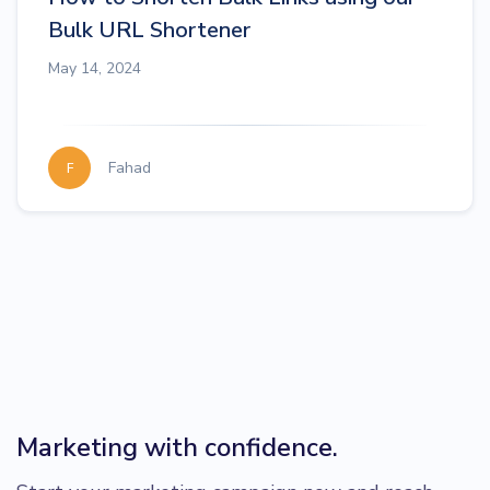
Bulk URL Shortener
May 14, 2024
Fahad
F
Marketing with confidence.