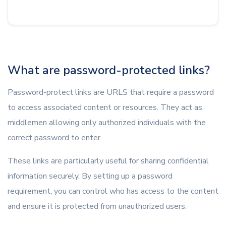
What are password-protected links?
Password-protect links are URLS that require a password
to access associated content or resources. They act as
middlemen allowing only authorized individuals with the
correct password to enter.
These links are particularly useful for sharing confidential
information securely. By setting up a password
requirement, you can control who has access to the content
and ensure it is protected from unauthorized users.