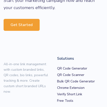
Start your marketing campaign now and reach
your customers efficiently.
Get Started
Solutions
All-in-one link management
QR Code Generator
with custom branded links,
QR Code Scanner
QR codes, bio links, powerful
tracking & more. Create
Bulk QR Code Generator
custom short branded URLs
Chrome Extension
now.
Verify Short Link
Free Tools