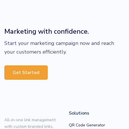
Marketing with confidence.
Start your marketing campaign now and reach
your customers efficiently.
Get Started
Solutions
All-in-one link management
QR Code Generator
with custom branded links,