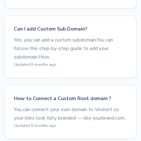
Can I add Custom Sub Domain?
Yes, you can add a custom subdomain.You can
follow this step-by-step guide to add your
subdomain:How...
Updated 8 months ago
How to Connect a Custom Root domain ?
You can connect your own domain to Veshort so
your links look fully branded — like yourbrand.com...
Updated 8 months ago