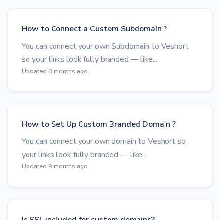
How to Connect a Custom Subdomain ?
You can connect your own Subdomain to Veshort
so your links look fully branded — like...
Updated 8 months ago
How to Set Up Custom Branded Domain ?
You can connect your own domain to Veshort so
your links look fully branded — like...
Updated 9 months ago
Is SSL included for custom domains?