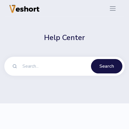
Help Center
Search