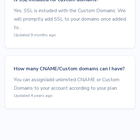
Yes, SSL is included with the Custom Domains. We
will promptly add SSL to your domains once added
to...
Updated 9 months ago
How many CNAME/Custom domains can I have?
You can assign/add unlimited CNAME or Custom
Domains to your account according to your plan.
Updated 4 years ago