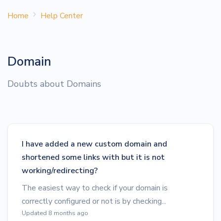
Home
Help Center
Domain
Doubts about Domains
I have added a new custom domain and
shortened some links with but it is not
working/redirecting?
The easiest way to check if your domain is
correctly configured or not is by checking...
Updated 8 months ago