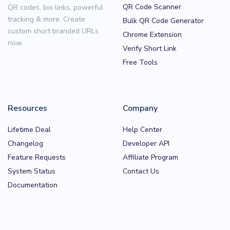
QR Code Scanner
QR codes, bio links, powerful
tracking & more. Create
Bulk QR Code Generator
custom short branded URLs
Chrome Extension
now.
Verify Short Link
Free Tools
Resources
Company
Lifetime Deal
Help Center
Changelog
Developer API
Feature Requests
Affiliate Program
System Status
Contact Us
Documentation