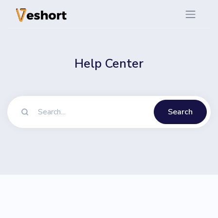
Help Center
Search