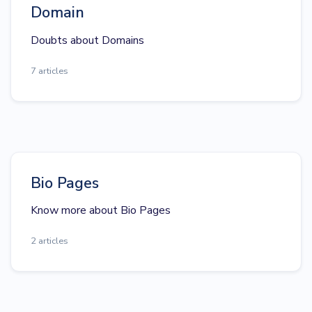
Domain
Doubts about Domains
7 articles
Bio Pages
Know more about Bio Pages
2 articles