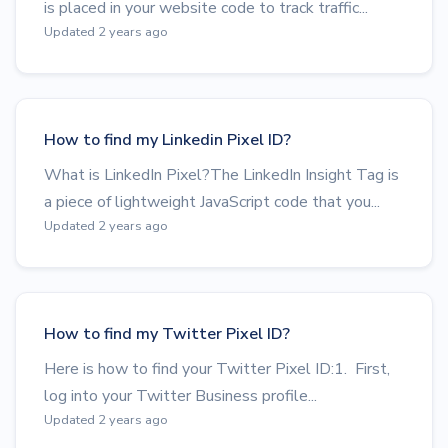
is placed in your website code to track traffic...
Updated 2 years ago
How to find my Linkedin Pixel ID?
What is LinkedIn Pixel?The LinkedIn Insight Tag is
a piece of lightweight JavaScript code that you...
Updated 2 years ago
How to find my Twitter Pixel ID?
Here is how to find your Twitter Pixel ID:1. First,
log into your Twitter Business profile...
Updated 2 years ago