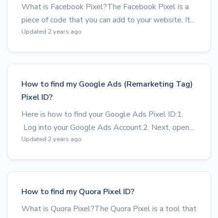
What is Facebook Pixel?The Facebook Pixel is a
piece of code that you can add to your website. It...
Updated 2 years ago
How to find my Google Ads (Remarketing Tag)
Pixel ID?
Here is how to find your Google Ads Pixel ID:1.
Log into your Google Ads Account.2. Next, open...
Updated 2 years ago
How to find my Quora Pixel ID?
What is Quora Pixel?The Quora Pixel is a tool that