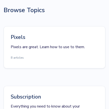
Browse Topics
Pixels
Pixels are great. Learn how to use to them.
8 articles
Subscription
Everything you need to know about your