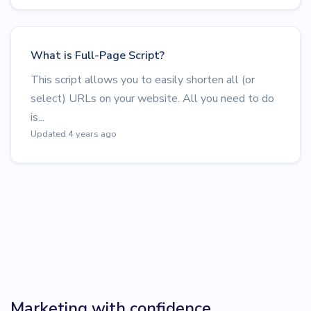
What is Full-Page Script?
This script allows you to easily shorten all (or
select) URLs on your website. All you need to do
is...
Updated 4 years ago
Marketing with confidence.