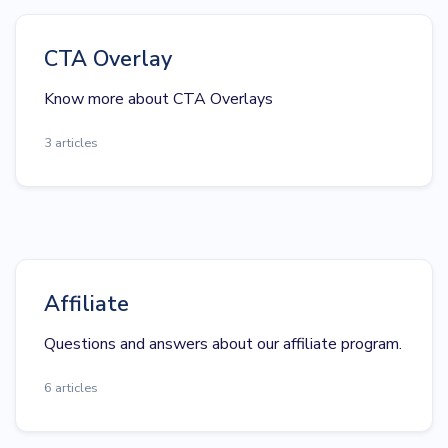
CTA Overlay
Know more about CTA Overlays
3 articles
Affiliate
Questions and answers about our affiliate program.
6 articles