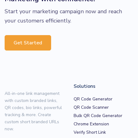
Start your marketing campaign now and reach
your customers efficiently.
Get Started
Solutions
All-in-one link management
QR Code Generator
with custom branded links,
QR Code Scanner
QR codes, bio links, powerful
tracking & more. Create
Bulk QR Code Generator
custom short branded URLs
Chrome Extension
now.
Verify Short Link