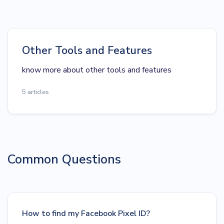
Other Tools and Features
know more about other tools and features
5 articles
Common Questions
How to find my Facebook Pixel ID?