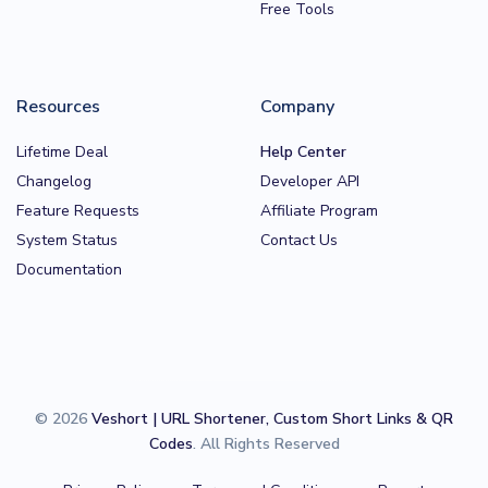
Free Tools
Resources
Company
Lifetime Deal
Help Center
Changelog
Developer API
Feature Requests
Affiliate Program
System Status
Contact Us
Documentation
© 2026
Veshort | URL Shortener, Custom Short Links & QR
Codes
. All Rights Reserved