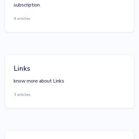
subscription.
4 articles
Links
know more about Links
3 articles