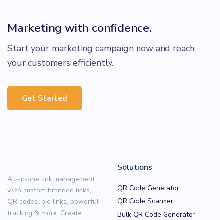
Marketing with confidence.
Start your marketing campaign now and reach
your customers efficiently.
Get Started
Solutions
All-in-one link management
QR Code Generator
with custom branded links,
QR Code Scanner
QR codes, bio links, powerful
tracking & more. Create
Bulk QR Code Generator