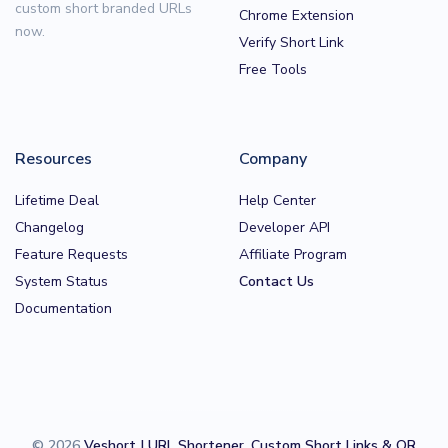
custom short branded URLs
Chrome Extension
now.
Verify Short Link
Free Tools
Resources
Company
Lifetime Deal
Help Center
Changelog
Developer API
Feature Requests
Affiliate Program
System Status
Contact Us
Documentation
© 2026
Veshort | URL Shortener, Custom Short Links & QR