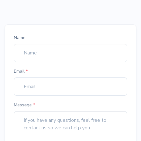
Name
Email
*
Message
*