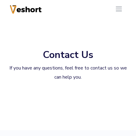
Contact Us
If you have any questions, feel free to contact us so we
can help you.