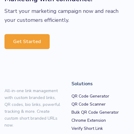
Start your marketing campaign now and reach
your customers efficiently.
Get Started
Solutions
All-in-one link management
QR Code Generator
with custom branded links,
QR Code Scanner
QR codes, bio links, powerful
tracking & more. Create
Bulk QR Code Generator
custom short branded URLs
Chrome Extension
now.
Verify Short Link