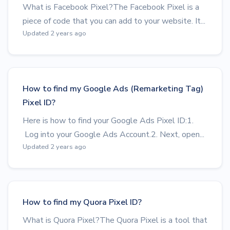
What is Facebook Pixel?The Facebook Pixel is a
piece of code that you can add to your website. It...
Updated 2 years ago
How to find my Google Ads (Remarketing Tag)
Pixel ID?
Here is how to find your Google Ads Pixel ID:1.
Log into your Google Ads Account.2. Next, open...
Updated 2 years ago
How to find my Quora Pixel ID?
What is Quora Pixel?The Quora Pixel is a tool that