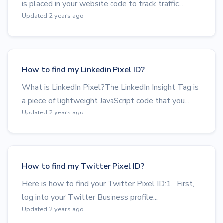
is placed in your website code to track traffic...
Updated 2 years ago
How to find my Linkedin Pixel ID?
What is LinkedIn Pixel?The LinkedIn Insight Tag is
a piece of lightweight JavaScript code that you...
Updated 2 years ago
How to find my Twitter Pixel ID?
Here is how to find your Twitter Pixel ID:1. First,
log into your Twitter Business profile...
Updated 2 years ago