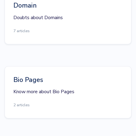
Domain
Doubts about Domains
7 articles
Bio Pages
Know more about Bio Pages
2 articles