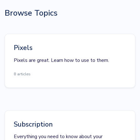
Browse Topics
Pixels
Pixels are great. Learn how to use to them.
8 articles
Subscription
Everything you need to know about your