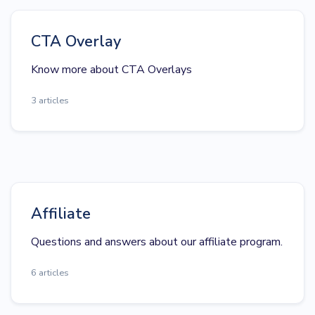
CTA Overlay
Know more about CTA Overlays
3 articles
Affiliate
Questions and answers about our affiliate program.
6 articles