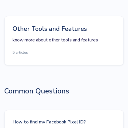
Other Tools and Features
know more about other tools and features
5 articles
Common Questions
How to find my Facebook Pixel ID?