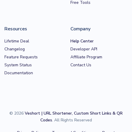
Free Tools
Resources
Company
Lifetime Deal
Help Center
Changelog
Developer API
Feature Requests
Affiliate Program
System Status
Contact Us
Documentation
© 2026
Veshort | URL Shortener, Custom Short Links & QR
Codes
. All Rights Reserved