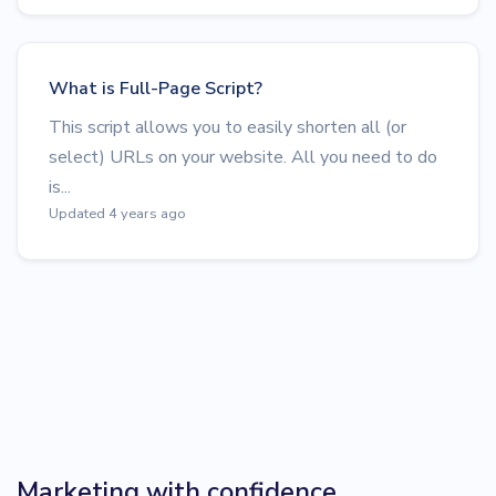
What is Full-Page Script?
This script allows you to easily shorten all (or
select) URLs on your website. All you need to do
is...
Updated 4 years ago
Marketing with confidence.