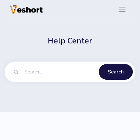
Help Center
Search