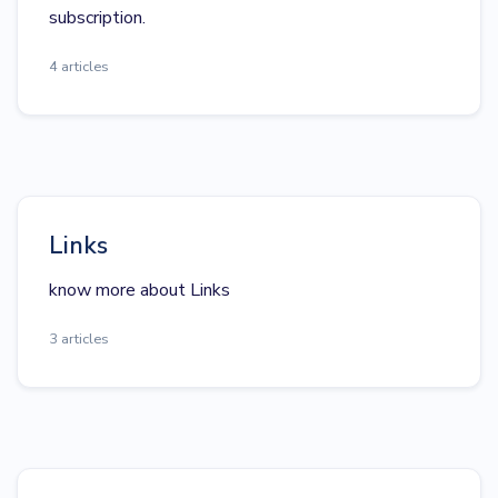
subscription.
4 articles
Links
know more about Links
3 articles