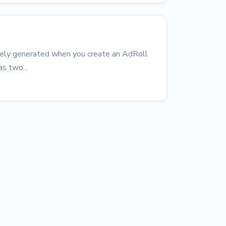
uely generated when you create an AdRoll
s two...