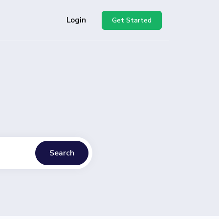
Login
Get Started
Search