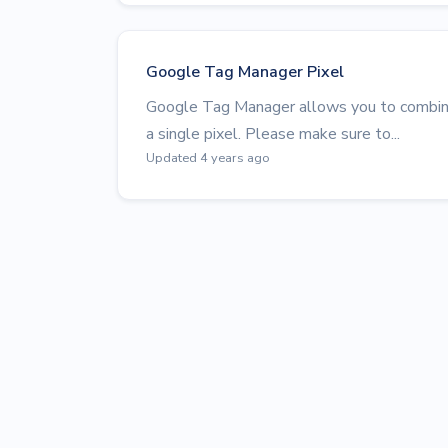
Google Tag Manager Pixel
Google Tag Manager allows you to combine
a single pixel. Please make sure to...
Updated 4 years ago