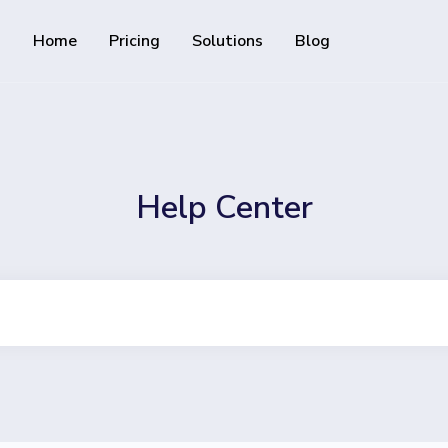
Home
Pricing
Solutions
Blog
Resources
Developer API
Guide on how to use our API
rackable QR codes
Help Center
Help Center
Check out our help center
al media followers
 track downloads and