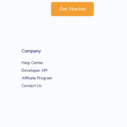
Get Started
Company
Help Center
Developer API
Affiliate Program
Contact Us