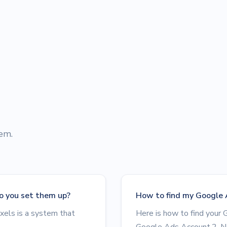
hem.
o you set them up?
How to find my Google 
xels is a system that
Here is how to find your 
Google Ads Account.2. Ne