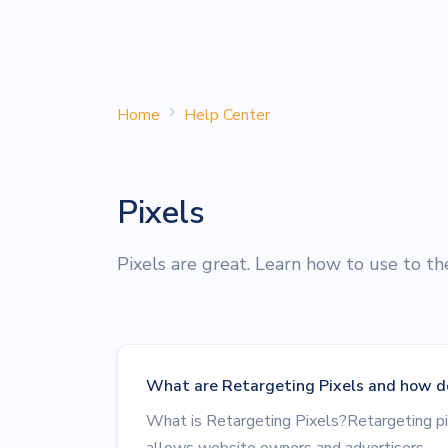
Home
Help Center
Pixels
Pixels are great. Learn how to use to t
What are Retargeting Pixels and how d
What is Retargeting Pixels?Retargeting pi
allows website owners and advertisers...