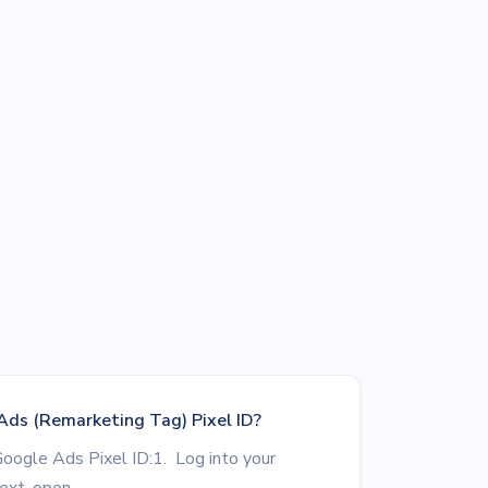
Ads (Remarketing Tag) Pixel ID?
Google Ads Pixel ID:1. Log into your
xt, open...