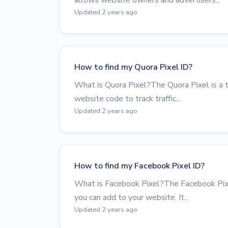
Updated 2 years ago
How to find my Quora Pixel ID?
What is Quora Pixel?The Quora Pixel is a to
website code to track traffic...
Updated 2 years ago
How to find my Facebook Pixel ID?
What is Facebook Pixel?The Facebook Pixel
you can add to your website. It...
Updated 2 years ago