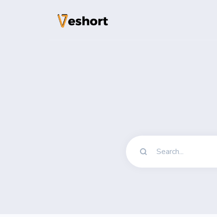
Solutions
QR Codes
Customizable & t
Bio Pages
Convert your soci
File Hosting
Upload files and
pageviews