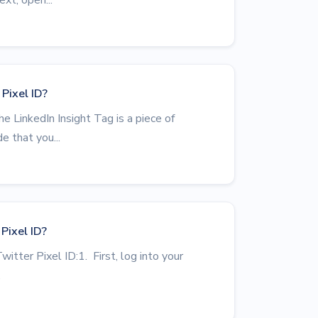
Pixel ID?
e LinkedIn Insight Tag is a piece of
e that you...
Pixel ID?
witter Pixel ID:1. First, log into your
.