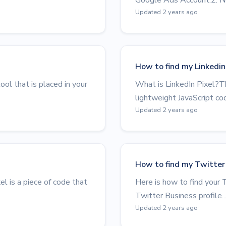
Updated 2 years ago
How to find my Linkedin 
ol that is placed in your
What is LinkedIn Pixel?Th
lightweight JavaScript cod
Updated 2 years ago
How to find my Twitter 
 is a piece of code that
Here is how to find your T
Twitter Business profile..
Updated 2 years ago