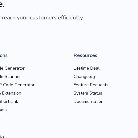
e.
each your customers efficiently.
ions
Resources
e Generator
Lifetime Deal
e Scanner
Changelog
R Code Generator
Feature Requests
 Extension
System Status
Short Link
Documentation
ools
nks