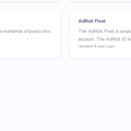
AdRoll Pixel
 hundreds of pixels into
The AdRoll Pixel is uniq
account. The AdRoll ID ha
Updated 4 years ago