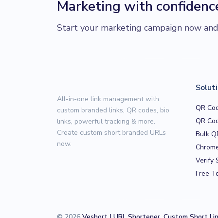
Marketing with confidenc
Start your marketing campaign now and r
Solut
All-in-one link management with
QR Cod
custom branded links, QR codes, bio
QR Cod
links, powerful tracking & more.
Create custom short branded URLs
Bulk Q
now.
Chrome
Verify 
Free T
© 2026
Veshort | URL Shortener, Custom Short Li