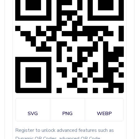
SVG
PNG
WEBP
Register to unlock advanced features such as
Dynamic QR Codes, advanced QR Code