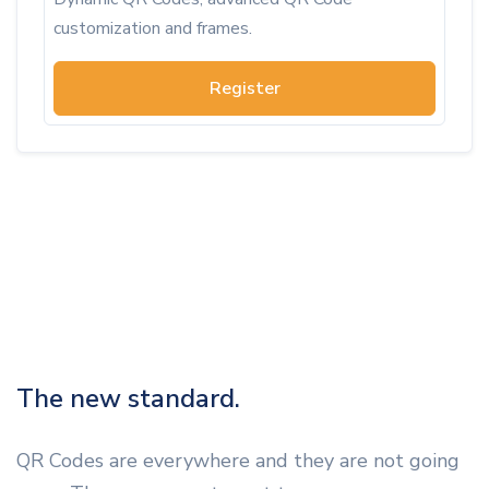
customization and frames.
Register
The new standard.
QR Codes are everywhere and they are not going