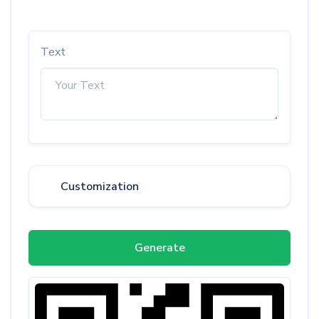
Text
Customization
Generate