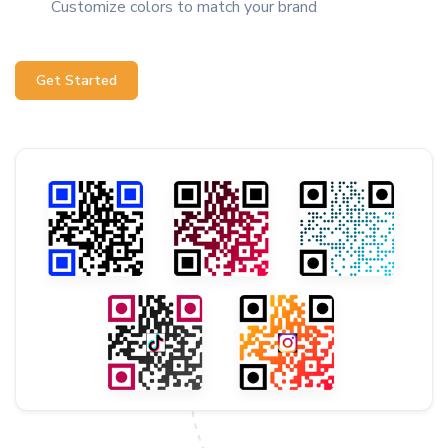
Customize colors to match your brand
Get Started