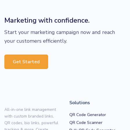
Marketing with confidence.
Start your marketing campaign now and reach
your customers efficiently.
Get Started
Solutions
All-in-one link management
QR Code Generator
with custom branded links,
QR Code Scanner
QR codes, bio links, powerful
tracking & more. Create