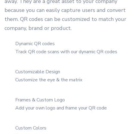
away. They are a great asset to your company
because you can easily capture users and convert
them. QR codes can be customized to match your
company, brand or product.
Dynamic QR codes
Track QR code scans with our dynamic QR codes
Customizable Design
Customize the eye & the matrix
Frames & Custom Logo
Add your own logo and frame your QR code
Custom Colors