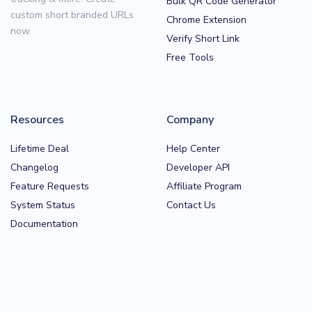
Bulk QR Code Generator
custom short branded URLs
Chrome Extension
now.
Verify Short Link
Free Tools
Resources
Company
Lifetime Deal
Help Center
Changelog
Developer API
Feature Requests
Affiliate Program
System Status
Contact Us
Documentation