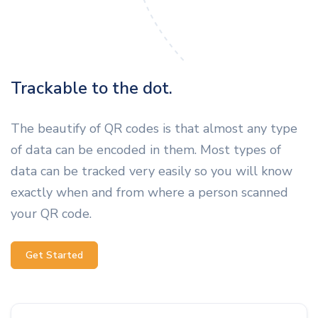
Trackable to the dot.
The beautify of QR codes is that almost any type
of data can be encoded in them. Most types of
data can be tracked very easily so you will know
exactly when and from where a person scanned
your QR code.
Get Started