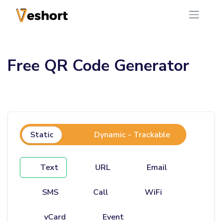
Free QR Code Generator
Static
Dynamic - Trackable
Text
URL
Email
SMS
Call
WiFi
vCard
Event