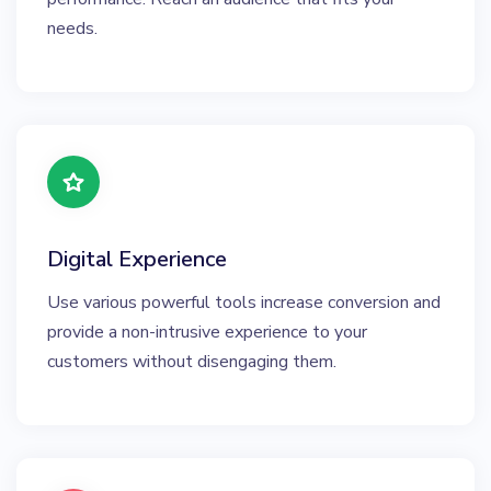
needs.
Digital Experience
Use various powerful tools increase conversion and
provide a non-intrusive experience to your
customers without disengaging them.