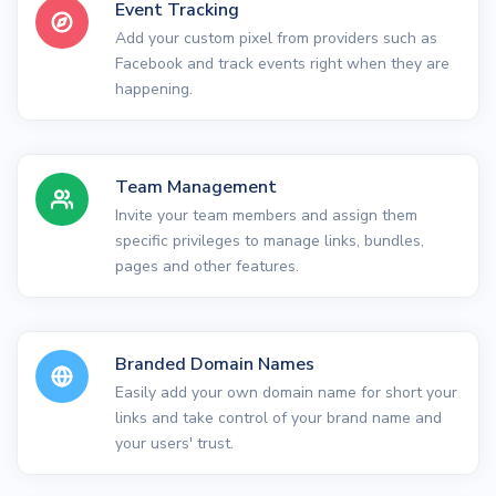
Event Tracking
Add your custom pixel from providers such as
Facebook and track events right when they are
happening.
Team Management
Invite your team members and assign them
specific privileges to manage links, bundles,
pages and other features.
Branded Domain Names
Easily add your own domain name for short your
links and take control of your brand name and
your users' trust.