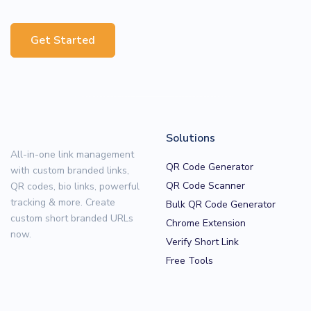
Get Started
Solutions
All-in-one link management
QR Code Generator
with custom branded links,
QR Code Scanner
QR codes, bio links, powerful
tracking & more. Create
Bulk QR Code Generator
custom short branded URLs
Chrome Extension
now.
Verify Short Link
Free Tools