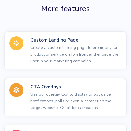
More features
Custom Landing Page
Create a custom landing page to promote your
product or service on forefront and engage the
user in your marketing campaign.
CTA Overlays
Use our overlay tool to display unobtrusive
notifications, polls or even a contact on the
target website. Great for campaigns.