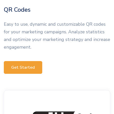
QR Codes
Easy to use, dynamic and customizable QR codes
for your marketing campaigns. Analyze statistics
and optimize your marketing strategy and increase
engagement.
Get Started