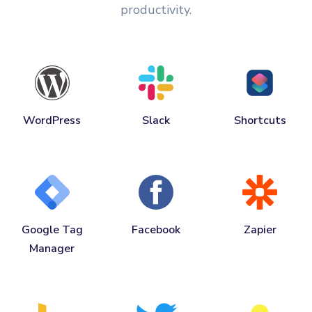
productivity.
WordPress
Slack
Shortcuts
Google Tag
Facebook
Zapier
Manager