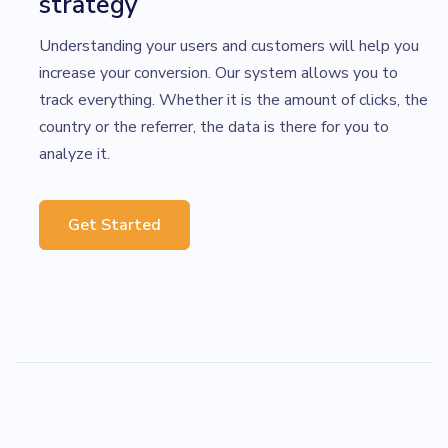
strategy
Understanding your users and customers will help you
increase your conversion. Our system allows you to
track everything. Whether it is the amount of clicks, the
country or the referrer, the data is there for you to
analyze it.
Get Started