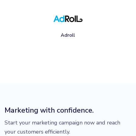
Adroll
Marketing with confidence.
Start your marketing campaign now and reach
your customers efficiently.