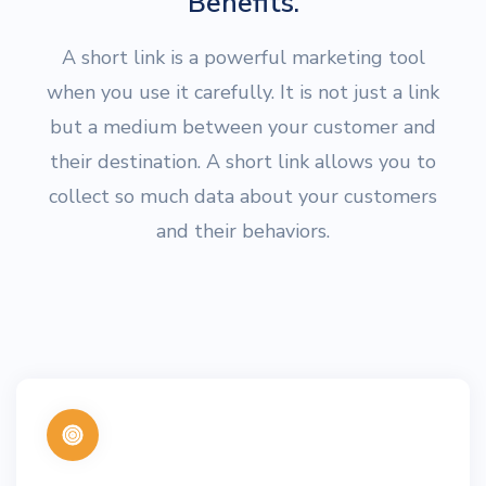
Benefits.
A short link is a powerful marketing tool
when you use it carefully. It is not just a link
but a medium between your customer and
their destination. A short link allows you to
collect so much data about your customers
and their behaviors.