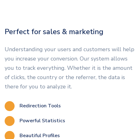
Perfect for sales & marketing
Understanding your users and customers will help
you increase your conversion. Our system allows
you to track everything. Whether it is the amount
of clicks, the country or the referrer, the data is
there for you to analyze it.
Redirection Tools
Powerful Statistics
Beautiful Profiles