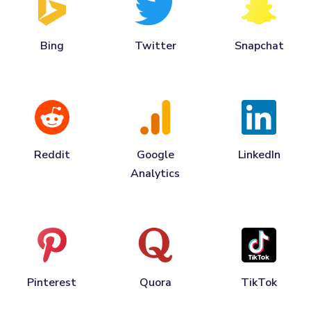
Bing
Twitter
Snapchat
Reddit
Google
LinkedIn
Analytics
Pinterest
Quora
TikTok