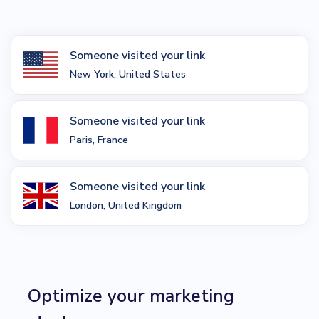
Someone visited your link
New York, United States
Someone visited your link
Paris, France
Someone visited your link
London, United Kingdom
Optimize your marketing