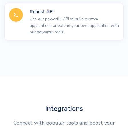
Robust API
Use our powerful API to build custom
applications or extend your own application with
our powerful tools.
Integrations
Connect with popular tools and boost your