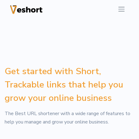
Get started with Short,
Trackable links that help you
grow your online business
The Best URL shortener with a wide range of features to
help you manage and grow your online business.