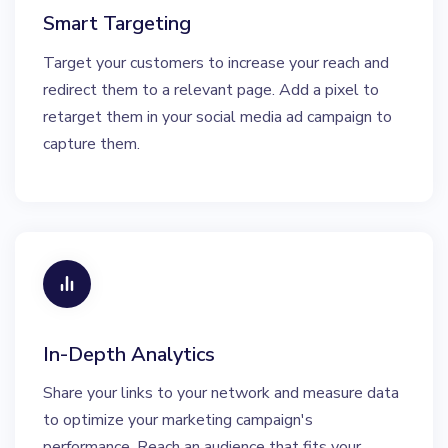
Smart Targeting
Target your customers to increase your reach and
redirect them to a relevant page. Add a pixel to
retarget them in your social media ad campaign to
capture them.
In-Depth Analytics
Share your links to your network and measure data
to optimize your marketing campaign's
performance. Reach an audience that fits your