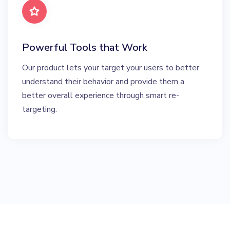
Powerful Tools that Work
Our product lets your target your users to better
understand their behavior and provide them a
better overall experience through smart re-
targeting.