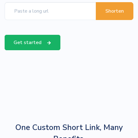
Shorten
Get started
One Custom Short Link, Many