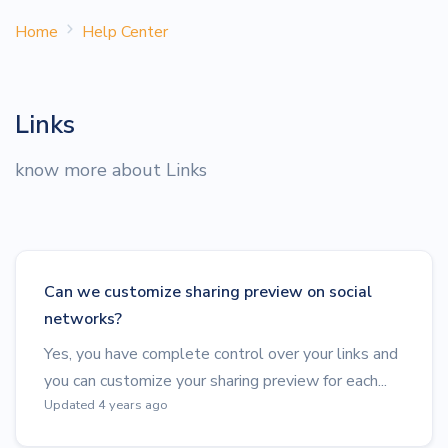
Home
Help Center
Links
know more about Links
Can we customize sharing preview on social
networks?
Yes, you have complete control over your links and
you can customize your sharing preview for each...
Updated 4 years ago