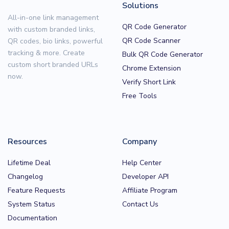
Solutions
All-in-one link management
QR Code Generator
with custom branded links,
QR Code Scanner
QR codes, bio links, powerful
tracking & more. Create
Bulk QR Code Generator
custom short branded URLs
Chrome Extension
now.
Verify Short Link
Free Tools
Resources
Company
Lifetime Deal
Help Center
Changelog
Developer API
Feature Requests
Affiliate Program
System Status
Contact Us
Documentation