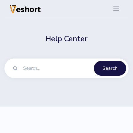
Help Center
Search