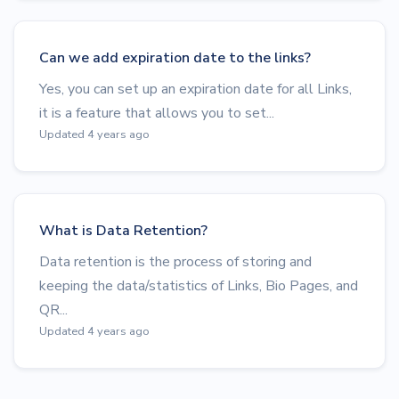
Can we add expiration date to the links?
Yes, you can set up an expiration date for all Links,
it is a feature that allows you to set...
Updated 4 years ago
What is Data Retention?
Data retention is the process of storing and
keeping the data/statistics of Links, Bio Pages, and
QR...
Updated 4 years ago