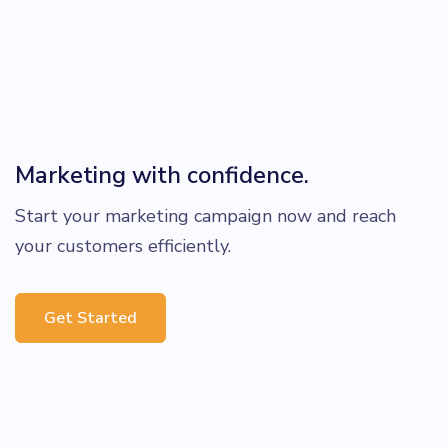
Marketing with confidence.
Start your marketing campaign now and reach
your customers efficiently.
Get Started