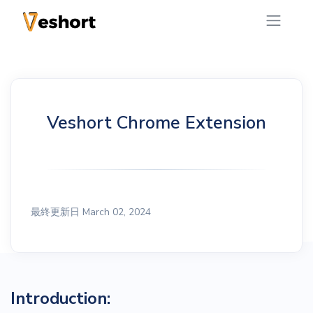
Veshort Chrome Extension
最終更新日 March 02, 2024
Introduction: