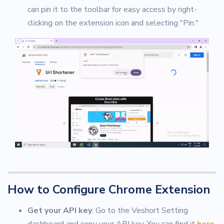
can pin it to the toolbar for easy access by right-
clicking on the extension icon and selecting "Pin."
How to Configure Chrome Extension
Get your API key
: Go to the Veshort Setting
dashboard and copy your API key. You can find it
here
.