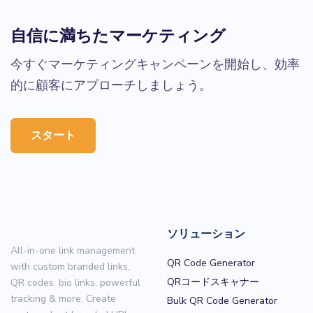
自信に満ちたマーケティング
今すぐマーケティングキャンペーンを開始し、効率
的に顧客にアプローチしましょう。
スタート
ソリューション
All-in-one link management
QR Code Generator
with custom branded links,
QRコードスキャナー
QR codes, bio links, powerful
tracking & more. Create
Bulk QR Code Generator