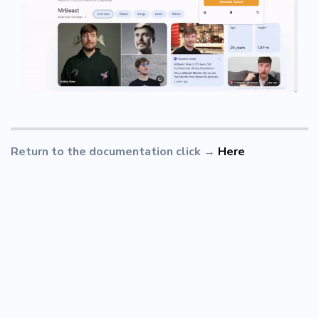
Return to the documentation click
→
Here