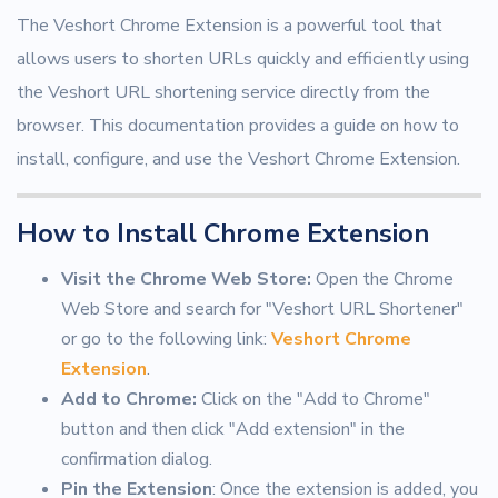
The Veshort Chrome Extension is a powerful tool that
allows users to shorten URLs quickly and efficiently using
the Veshort URL shortening service directly from the
browser. This documentation provides a guide on how to
install, configure, and use the Veshort Chrome Extension.
How to Install Chrome Extension
Visit the Chrome Web Store:
Open the Chrome
Web Store and search for "Veshort URL Shortener"
or go to the following link:
Veshort Chrome
Extension
.
Add to Chrome:
Click on the "Add to Chrome"
button and then click "Add extension" in the
confirmation dialog.
Pin the Extension
: Once the extension is added, you