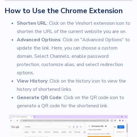
How to Use the Chrome Extension
Shorten URL
: Click on the Veshort extension icon to
shorten the URL of the current website you are on.
Advanced Options
: Click on "Advanced Options" to
update the link. Here, you can choose a custom
domain, Select Channels, enable password
protection, customize alias, and select redirection
options.
View History
: Click on the history icon to view the
history of shortened links.
Generate QR Code
: Click on the QR code icon to
generate a QR code for the shortened link.