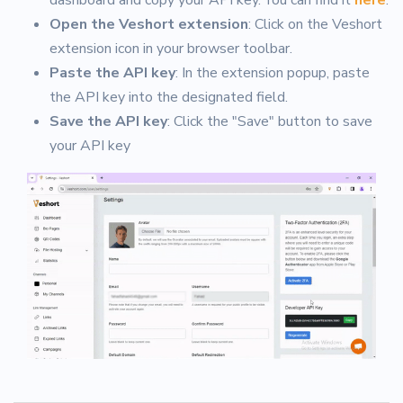
Open the Veshort extension
: Click on the Veshort
extension icon in your browser toolbar.
Paste the API key
: In the extension popup, paste
the API key into the designated field.
Save the API key
: Click the "Save" button to save
your API key