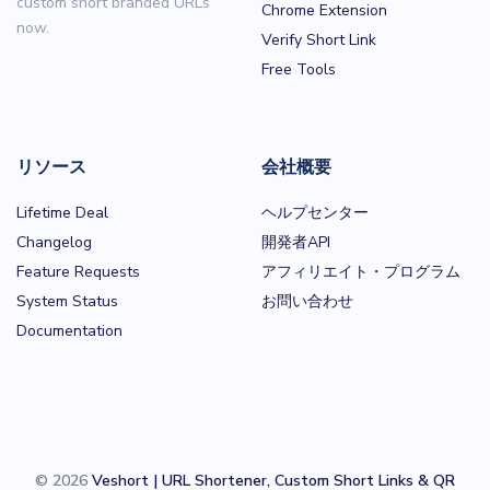
custom short branded URLs
Chrome Extension
now.
Verify Short Link
Free Tools
リソース
会社概要
Lifetime Deal
ヘルプセンター
Changelog
開発者API
Feature Requests
アフィリエイト・プログラム
System Status
お問い合わせ
Documentation
© 2026
Veshort | URL Shortener, Custom Short Links & QR