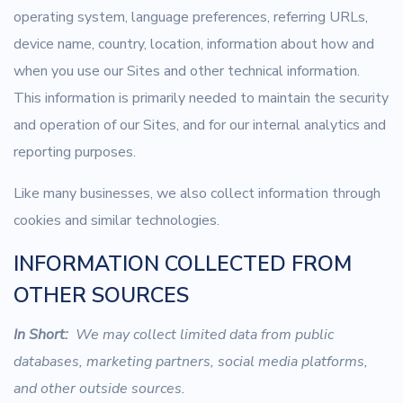
operating system, language preferences, referring URLs,
device name, country, location, information about how and
when you use our Sites and other technical information.
This information is primarily needed to maintain the security
and operation of our Sites, and for our internal analytics and
reporting purposes.
Like many businesses, we also collect information through
cookies and similar technologies.
INFORMATION COLLECTED FROM
OTHER SOURCES
In Short:
We may collect limited data from public
databases, marketing partners, social media platforms,
and other outside sources.