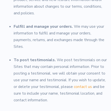
information about changes to our terms, conditions,
and policies.
Fulfill and manage your orders.
We may use your
information to fulfill and manage your orders,
payments, returns, and exchanges made through the
Sites.
To post testimonials.
We post testimonials on our
Sites that may contain personal information. Prior to
posting a testimonial, we will obtain your consent to
use your name and testimonial. If you wish to update,
or delete your testimonial, please
contact us
and be
sure to include your name, testimonial location, and
contact information.