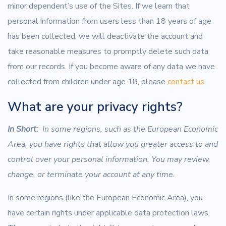
minor dependent’s use of the Sites. If we learn that
personal information from users less than 18 years of age
has been collected, we will deactivate the account and
take reasonable measures to promptly delete such data
from our records. If you become aware of any data we have
collected from children under age 18, please
contact us
.
What are your privacy rights?
In Short:
In some regions, such as the European Economic
Area, you have rights that allow you greater access to and
control over your personal information. You may review,
change, or terminate your account at any time.
In some regions (like the European Economic Area), you
have certain rights under applicable data protection laws.