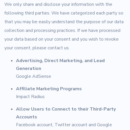
We only share and disclose your information with the
following third parties. We have categorized each party so
that you may be easily understand the purpose of our data
collection and processing practices. If we have processed
your data based on your consent and you wish to revoke
your consent, please contact us.
Advertising, Direct Marketing, and Lead
Generation
Google AdSense
Affiliate Marketing Programs
Impact Radius
Allow Users to Connect to their Third-Party
Accounts
Facebook account, Twitter account and Google