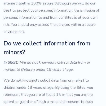
internet itself is 100% secure. Although we will do our
best to protect your personal information, transmission of
personal information to and from our Sites is at your own
risk. You should only access the services within a secure
environment.
Do we collect information from
minors?
In Short:
We do not knowingly collect data from or
market to children under 18 years of age.
We do not knowingly solicit data from or market to
children under 18 years of age. By using the Sites, you
represent that you are at least 18 or that you are the
parent or guardian of such a minor and consent to such