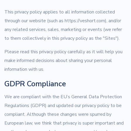
This privacy policy applies to all information collected
through our website (such as https://veshort.com), and/or
any related services, sales, marketing or events (we refer
to them collectively in this privacy policy as the "Sites").
Please read this privacy policy carefully as it will help you
make informed decisions about sharing your personal
information with us.
GDPR Compliance
We are compliant with the EU’s General Data Protection
Regulations (GDPR) and updated our privacy policy to be
compliant. Although these changes were spurred by
European law, we think that privacy is super important and