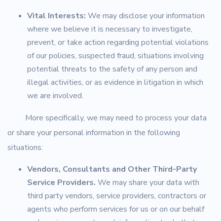
Vital Interests:
We may disclose your information
where we believe it is necessary to investigate,
prevent, or take action regarding potential violations
of our policies, suspected fraud, situations involving
potential threats to the safety of any person and
illegal activities, or as evidence in litigation in which
we are involved.
More specifically, we may need to process your data
or share your personal information in the following
situations:
Vendors, Consultants and Other Third-Party
Service Providers.
We may share your data with
third party vendors, service providers, contractors or
agents who perform services for us or on our behalf