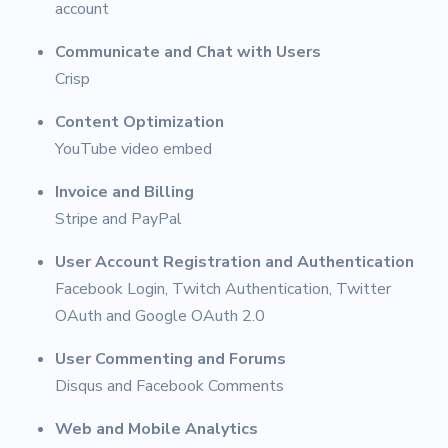
account
Communicate and Chat with Users
Crisp
Content Optimization
YouTube video embed
Invoice and Billing
Stripe and PayPal
User Account Registration and Authentication
Facebook Login, Twitch Authentication, Twitter
OAuth and Google OAuth 2.0
User Commenting and Forums
Disqus and Facebook Comments
Web and Mobile Analytics