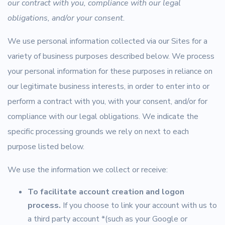
our contract with you, compliance with our legal
obligations, and/or your consent.
We use personal information collected via our Sites for a
variety of business purposes described below. We process
your personal information for these purposes in reliance on
our legitimate business interests, in order to enter into or
perform a contract with you, with your consent, and/or for
compliance with our legal obligations. We indicate the
specific processing grounds we rely on next to each
purpose listed below.
We use the information we collect or receive:
To facilitate account creation and logon
process.
If you choose to link your account with us to
a third party account *(such as your Google or