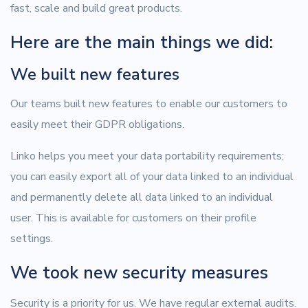
fast, scale and build great products.
Here are the main things we did:
We built new features
Our teams built new features to enable our customers to
easily meet their GDPR obligations.
Linko helps you meet your data portability requirements;
you can easily export all of your data linked to an individual
and permanently delete all data linked to an individual
user. This is available for customers on their profile
settings.
We took new security measures
Security is a priority for us. We have regular external audits.