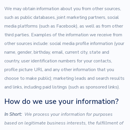
We may obtain information about you from other sources,
such as public databases, joint marketing partners, social
media platforms (such as Facebook), as well as from other
third parties. Examples of the information we receive from
other sources include: social media profile information (your
name, gender, birthday, email, current city, state and
country, user identification numbers for your contacts,
profile picture URL and any other information that you
choose to make public); marketing leads and search results
and links, including paid listings (such as sponsored links).
How do we use your information?
In Short:
We process your information for purposes
based on legitimate business interests, the fulfillment of