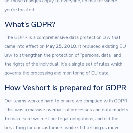
so those changes apply to everyone, no matter where
you’re located.
What’s GDPR?
The GDPR is a comprehensive data protection law that
came into effect on
May 25, 2018
. It replaced existing EU
law to strengthen the protection of “personal data” and
the rights of the individual. It’s a single set of rules which
governs the processing and monitoring of EU data.
How Veshort is prepared for GDPR
Our teams worked hard to ensure we complied with GDPR.
This was a massive overhaul of processes and data models
to make sure we met our legal obligations, and did the
best thing for our customers while still letting us move