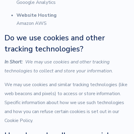
Gooogle Analytics
Website Hosting
Amazon AWS
Do we use cookies and other
tracking technologies?
In Short:
We may use cookies and other tracking
technologies to collect and store your information.
We may use cookies and similar tracking technologies (like
web beacons and pixels) to access or store information.
Specific information about how we use such technologies
and how you can refuse certain cookies is set out in our
Cookie Policy.