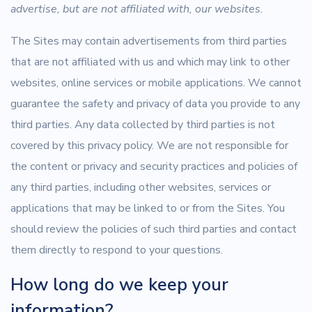
advertise, but are not affiliated with, our websites.
The Sites may contain advertisements from third parties
that are not affiliated with us and which may link to other
websites, online services or mobile applications. We cannot
guarantee the safety and privacy of data you provide to any
third parties. Any data collected by third parties is not
covered by this privacy policy. We are not responsible for
the content or privacy and security practices and policies of
any third parties, including other websites, services or
applications that may be linked to or from the Sites. You
should review the policies of such third parties and contact
them directly to respond to your questions.
How long do we keep your
information?