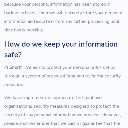
because your personal information has been stored in
backup archives), then we will securely store your personal
information and isolate it from any further processing until
deletion is possible.
How do we keep your information
safe?
In Short:
We aim to protect your personal information
through a system of organizational and technical security
measures.
We have implemented appropriate technical and
organizational security measures designed to protect the
security of any personal information we process. However,
please also remember that we cannot guarantee that the