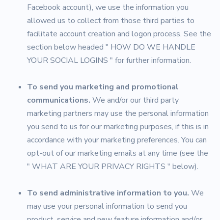
Facebook account), we use the information you
allowed us to collect from those third parties to
facilitate account creation and logon process. See the
section below headed " HOW DO WE HANDLE
YOUR SOCIAL LOGINS " for further information.
To send you marketing and promotional
communications.
We and/or our third party
marketing partners may use the personal information
you send to us for our marketing purposes, if this is in
accordance with your marketing preferences. You can
opt-out of our marketing emails at any time (see the
" WHAT ARE YOUR PRIVACY RIGHTS " below).
To send administrative information to you.
We
may use your personal information to send you
product, service and new feature information and/or