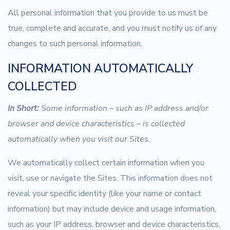
All personal information that you provide to us must be
true, complete and accurate, and you must notify us of any
changes to such personal information.
INFORMATION AUTOMATICALLY
COLLECTED
In Short:
Some information – such as IP address and/or
browser and device characteristics – is collected
automatically when you visit our Sites.
We automatically collect certain information when you
visit, use or navigate the Sites. This information does not
reveal your specific identity (like your name or contact
information) but may include device and usage information,
such as your IP address, browser and device characteristics,