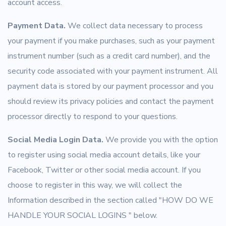
account access.
Payment Data.
We collect data necessary to process
your payment if you make purchases, such as your payment
instrument number (such as a credit card number), and the
security code associated with your payment instrument. All
payment data is stored by our payment processor and you
should review its privacy policies and contact the payment
processor directly to respond to your questions.
Social Media Login Data.
We provide you with the option
to register using social media account details, like your
Facebook, Twitter or other social media account. If you
choose to register in this way, we will collect the
Information described in the section called "HOW DO WE
HANDLE YOUR SOCIAL LOGINS " below.