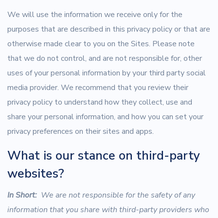
We will use the information we receive only for the
purposes that are described in this privacy policy or that are
otherwise made clear to you on the Sites. Please note
that we do not control, and are not responsible for, other
uses of your personal information by your third party social
media provider. We recommend that you review their
privacy policy to understand how they collect, use and
share your personal information, and how you can set your
privacy preferences on their sites and apps.
What is our stance on third-party
websites?
In Short:
We are not responsible for the safety of any
information that you share with third-party providers who