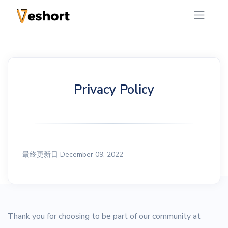
Privacy Policy
最終更新日 December 09, 2022
Thank you for choosing to be part of our community at