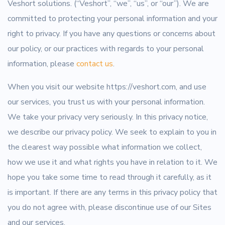
Veshort solutions. (“Veshort”, “we”, “us”, or “our”). We are
committed to protecting your personal information and your
right to privacy. If you have any questions or concerns about
our policy, or our practices with regards to your personal
information, please
contact us
.
When you visit our website https://veshort.com, and use
our services, you trust us with your personal information.
We take your privacy very seriously. In this privacy notice,
we describe our privacy policy. We seek to explain to you in
the clearest way possible what information we collect,
how we use it and what rights you have in relation to it. We
hope you take some time to read through it carefully, as it
is important. If there are any terms in this privacy policy that
you do not agree with, please discontinue use of our Sites
and our services.