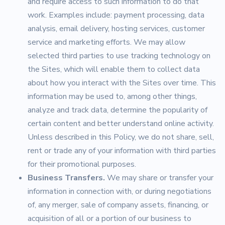
and require access to such information to do that
work. Examples include: payment processing, data
analysis, email delivery, hosting services, customer
service and marketing efforts. We may allow
selected third parties to use tracking technology on
the Sites, which will enable them to collect data
about how you interact with the Sites over time. This
information may be used to, among other things,
analyze and track data, determine the popularity of
certain content and better understand online activity.
Unless described in this Policy, we do not share, sell,
rent or trade any of your information with third parties
for their promotional purposes.
Business Transfers.
We may share or transfer your
information in connection with, or during negotiations
of, any merger, sale of company assets, financing, or
acquisition of all or a portion of our business to