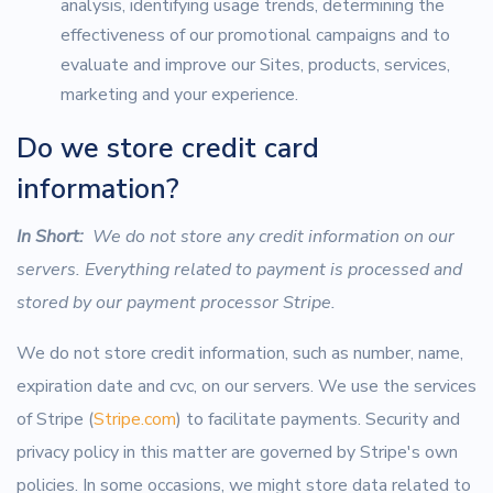
analysis, identifying usage trends, determining the
effectiveness of our promotional campaigns and to
evaluate and improve our Sites, products, services,
marketing and your experience.
Do we store credit card
information?
In Short:
We do not store any credit information on our
servers. Everything related to payment is processed and
stored by our payment processor Stripe.
We do not store credit information, such as number, name,
expiration date and cvc, on our servers. We use the services
of Stripe (
Stripe.com
) to facilitate payments. Security and
privacy policy in this matter are governed by Stripe's own
policies. In some occasions, we might store data related to