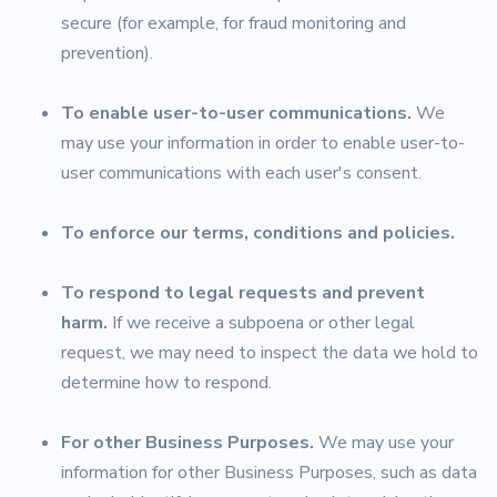
secure (for example, for fraud monitoring and
prevention).
To enable user-to-user communications.
We
may use your information in order to enable user-to-
user communications with each user's consent.
To enforce our terms, conditions and policies.
To respond to legal requests and prevent
harm.
If we receive a subpoena or other legal
request, we may need to inspect the data we hold to
determine how to respond.
For other Business Purposes.
We may use your
information for other Business Purposes, such as data