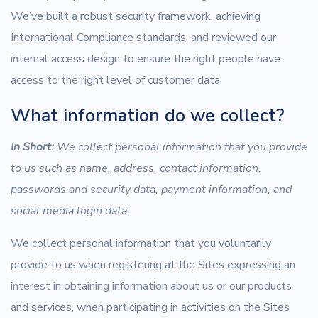
We’ve built a robust security framework, achieving
International Compliance standards, and reviewed our
internal access design to ensure the right people have
access to the right level of customer data.
What information do we collect?
In Short:
We collect personal information that you provide
to us such as name, address, contact information,
passwords and security data, payment information, and
social media login data
.
We collect personal information that you voluntarily
provide to us when registering at the Sites expressing an
interest in obtaining information about us or our products
and services, when participating in activities on the Sites