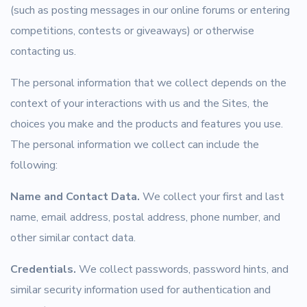
(such as posting messages in our online forums or entering
competitions, contests or giveaways) or otherwise
contacting us.
The personal information that we collect depends on the
context of your interactions with us and the Sites, the
choices you make and the products and features you use.
The personal information we collect can include the
following:
Name and Contact Data.
We collect your first and last
name, email address, postal address, phone number, and
other similar contact data.
Credentials.
We collect passwords, password hints, and
similar security information used for authentication and