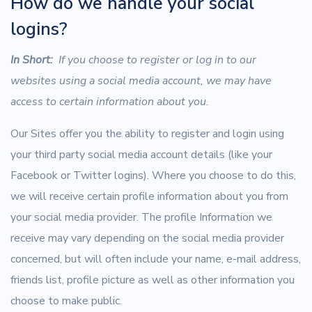
How do we handle your social
logins?
In Short:
If you choose to register or log in to our
websites using a social media account, we may have
access to certain information about you.
Our Sites offer you the ability to register and login using
your third party social media account details (like your
Facebook or Twitter logins). Where you choose to do this,
we will receive certain profile information about you from
your social media provider. The profile Information we
receive may vary depending on the social media provider
concerned, but will often include your name, e-mail address,
friends list, profile picture as well as other information you
choose to make public.