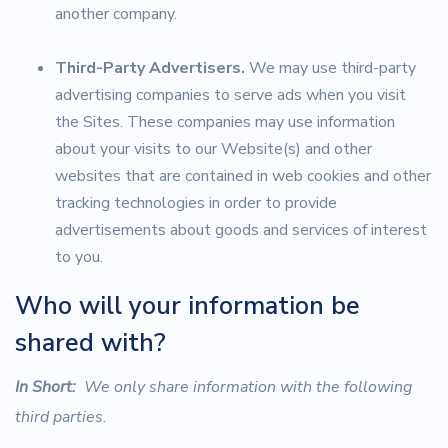
another company.
Third-Party Advertisers.
We may use third-party
advertising companies to serve ads when you visit
the Sites. These companies may use information
about your visits to our Website(s) and other
websites that are contained in web cookies and other
tracking technologies in order to provide
advertisements about goods and services of interest
to you.
Who will your information be
shared with?
In Short:
We only share information with the following
third parties.