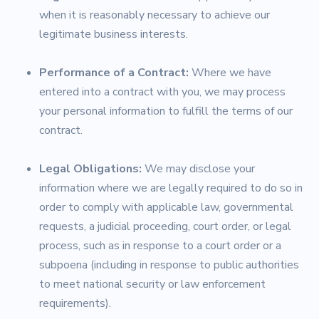
when it is reasonably necessary to achieve our
legitimate business interests.
Performance of a Contract:
Where we have
entered into a contract with you, we may process
your personal information to fulfill the terms of our
contract.
Legal Obligations:
We may disclose your
information where we are legally required to do so in
order to comply with applicable law, governmental
requests, a judicial proceeding, court order, or legal
process, such as in response to a court order or a
subpoena (including in response to public authorities
to meet national security or law enforcement
requirements).