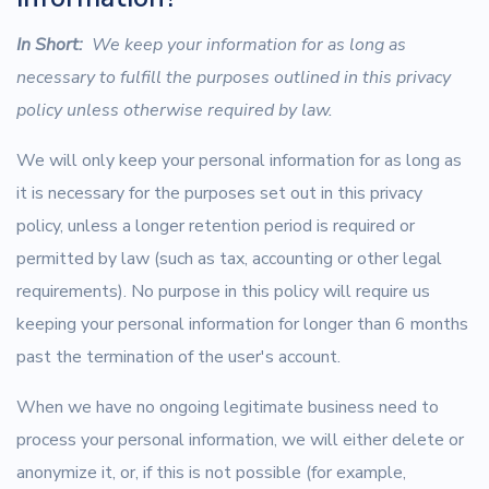
In Short:
We keep your information for as long as
necessary to fulfill the purposes outlined in this privacy
policy unless otherwise required by law.
We will only keep your personal information for as long as
it is necessary for the purposes set out in this privacy
policy, unless a longer retention period is required or
permitted by law (such as tax, accounting or other legal
requirements). No purpose in this policy will require us
keeping your personal information for longer than 6 months
past the termination of the user's account.
When we have no ongoing legitimate business need to
process your personal information, we will either delete or
anonymize it, or, if this is not possible (for example,