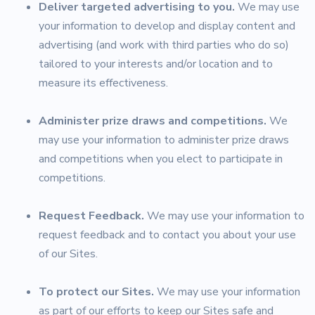
Deliver targeted advertising to you.
We may use
your information to develop and display content and
advertising (and work with third parties who do so)
tailored to your interests and/or location and to
measure its effectiveness.
Administer prize draws and competitions.
We
may use your information to administer prize draws
and competitions when you elect to participate in
competitions.
Request Feedback.
We may use your information to
request feedback and to contact you about your use
of our Sites.
To protect our Sites.
We may use your information
as part of our efforts to keep our Sites safe and