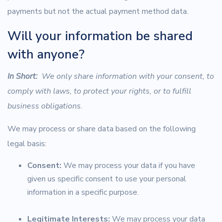
payments but not the actual payment method data.
Will your information be shared
with anyone?
In Short:
We only share information with your consent, to
comply with laws, to protect your rights, or to fulfill
business obligations.
We may process or share data based on the following
legal basis:
Consent:
We may process your data if you have
given us specific consent to use your personal
information in a specific purpose.
Legitimate Interests:
We may process your data