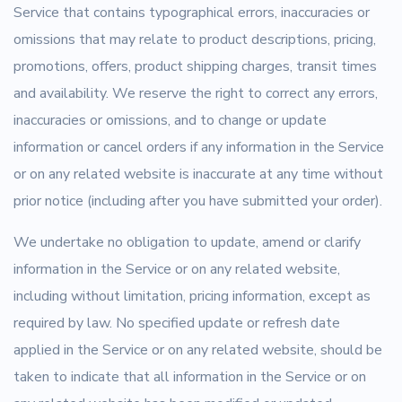
Service that contains typographical errors, inaccuracies or
omissions that may relate to product descriptions, pricing,
promotions, offers, product shipping charges, transit times
and availability. We reserve the right to correct any errors,
inaccuracies or omissions, and to change or update
information or cancel orders if any information in the Service
or on any related website is inaccurate at any time without
prior notice (including after you have submitted your order).
We undertake no obligation to update, amend or clarify
information in the Service or on any related website,
including without limitation, pricing information, except as
required by law. No specified update or refresh date
applied in the Service or on any related website, should be
taken to indicate that all information in the Service or on