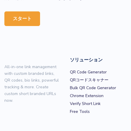
スタート
ソリューション
All-in-one link management
QR Code Generator
with custom branded links,
QRコードスキャナー
QR codes, bio links, powerful
tracking & more. Create
Bulk QR Code Generator
custom short branded URLs
Chrome Extension
now.
Verify Short Link
Free Tools