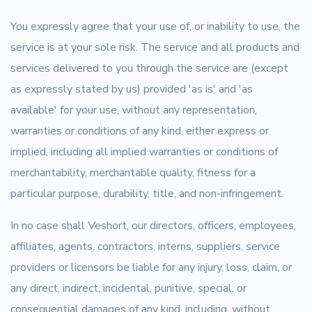
You expressly agree that your use of, or inability to use, the
service is at your sole risk. The service and all products and
services delivered to you through the service are (except
as expressly stated by us) provided 'as is' and 'as
available' for your use, without any representation,
warranties or conditions of any kind, either express or
implied, including all implied warranties or conditions of
merchantability, merchantable quality, fitness for a
particular purpose, durability, title, and non-infringement.
In no case shall Veshort, our directors, officers, employees,
affiliates, agents, contractors, interns, suppliers, service
providers or licensors be liable for any injury, loss, claim, or
any direct, indirect, incidental, punitive, special, or
consequential damages of any kind, including, without