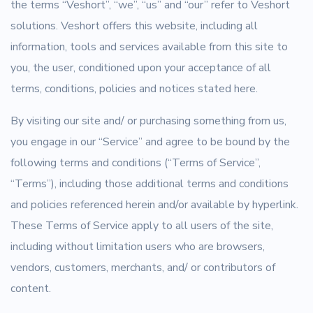
the terms “Veshort”, “we”, “us” and “our” refer to Veshort
solutions. Veshort offers this website, including all
information, tools and services available from this site to
you, the user, conditioned upon your acceptance of all
terms, conditions, policies and notices stated here.
By visiting our site and/ or purchasing something from us,
you engage in our “Service” and agree to be bound by the
following terms and conditions (“Terms of Service”,
“Terms”), including those additional terms and conditions
and policies referenced herein and/or available by hyperlink.
These Terms of Service apply to all users of the site,
including without limitation users who are browsers,
vendors, customers, merchants, and/ or contributors of
content.