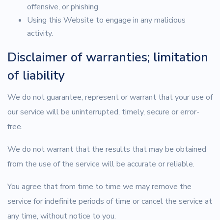
offensive, or phishing
Using this Website to engage in any malicious
activity.
Disclaimer of warranties; limitation
of liability
We do not guarantee, represent or warrant that your use of
our service will be uninterrupted, timely, secure or error-
free.
We do not warrant that the results that may be obtained
from the use of the service will be accurate or reliable.
You agree that from time to time we may remove the
service for indefinite periods of time or cancel the service at
any time, without notice to you.