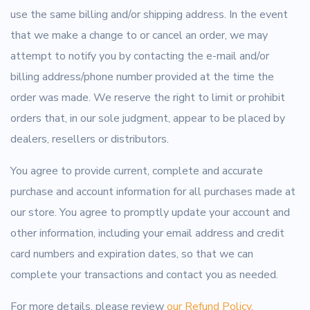
use the same billing and/or shipping address. In the event
that we make a change to or cancel an order, we may
attempt to notify you by contacting the e-mail and/or
billing address/phone number provided at the time the
order was made. We reserve the right to limit or prohibit
orders that, in our sole judgment, appear to be placed by
dealers, resellers or distributors.
You agree to provide current, complete and accurate
purchase and account information for all purchases made at
our store. You agree to promptly update your account and
other information, including your email address and credit
card numbers and expiration dates, so that we can
complete your transactions and contact you as needed.
For more details, please review
our Refund Policy
.