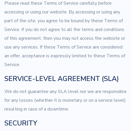
Please read these Terms of Service carefully before
accessing or using our website. By accessing or using any
part of the site, you agree to be bound by these Terms of
Service. If you do not agree to all the terms and conditions
of this agreement, then you may not access the website or
use any services. If these Terms of Service are considered
an offer, acceptance is expressly limited to these Terms of
Service.
SERVICE-LEVEL AGREEMENT (SLA)
We do not guarantee any SLA level nor we are responsible
for any losses (whether it is monetary or on a service level)
resulting in case of a downtime.
SECURITY