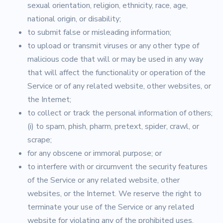
sexual orientation, religion, ethnicity, race, age,
national origin, or disability;
to submit false or misleading information;
to upload or transmit viruses or any other type of
malicious code that will or may be used in any way
that will affect the functionality or operation of the
Service or of any related website, other websites, or
the Internet;
to collect or track the personal information of others;
(i) to spam, phish, pharm, pretext, spider, crawl, or
scrape;
for any obscene or immoral purpose; or
to interfere with or circumvent the security features
of the Service or any related website, other
websites, or the Internet. We reserve the right to
terminate your use of the Service or any related
website for violating any of the prohibited uses.