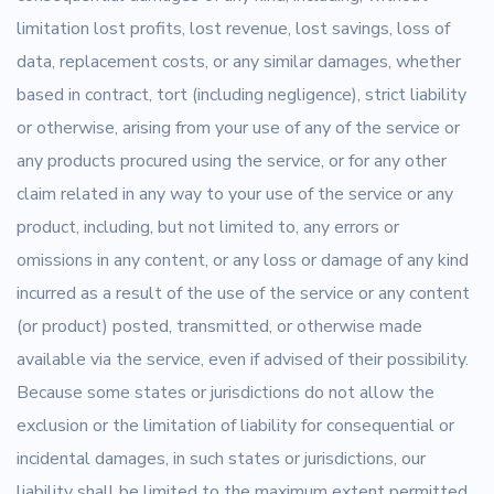
limitation lost profits, lost revenue, lost savings, loss of
data, replacement costs, or any similar damages, whether
based in contract, tort (including negligence), strict liability
or otherwise, arising from your use of any of the service or
any products procured using the service, or for any other
claim related in any way to your use of the service or any
product, including, but not limited to, any errors or
omissions in any content, or any loss or damage of any kind
incurred as a result of the use of the service or any content
(or product) posted, transmitted, or otherwise made
available via the service, even if advised of their possibility.
Because some states or jurisdictions do not allow the
exclusion or the limitation of liability for consequential or
incidental damages, in such states or jurisdictions, our
liability shall be limited to the maximum extent permitted