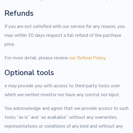
Refunds
If you are not satisfied with our service for any reason, you
may within 30 days request a full refund of the purchase
price.
For more detail, please review
our Refund Policy
.
Optional tools
e may provide you with access to third-party tools over
which we neither monitor nor have any control nor input.
You acknowledge and agree that we provide access to such
tools ”as is” and “as available” without any warranties,
representations or conditions of any kind and without any