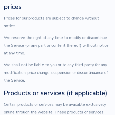
prices
Prices for our products are subject to change without
notice.
We reserve the right at any time to modify or discontinue
the Service (or any part or content thereof) without notice
at any time.
We shall not be liable to you or to any third-party for any
modification, price change, suspension or discontinuance of
the Service.
Products or services (if applicable)
Certain products or services may be available exclusively
online through the website. These products or services