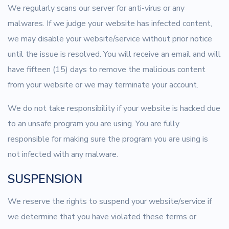
We regularly scans our server for anti-virus or any
malwares. If we judge your website has infected content,
we may disable your website/service without prior notice
until the issue is resolved. You will receive an email and will
have fifteen (15) days to remove the malicious content
from your website or we may terminate your account.
We do not take responsibility if your website is hacked due
to an unsafe program you are using. You are fully
responsible for making sure the program you are using is
not infected with any malware.
SUSPENSION
We reserve the rights to suspend your website/service if
we determine that you have violated these terms or