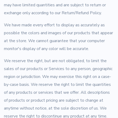
may have limited quantities and are subject to return or
exchange only according to our Return/Refund Policy.
We have made every effort to display as accurately as
possible the colors and images of our products that appear
at the store. We cannot guarantee that your computer
monitor's display of any color will be accurate.
We reserve the right, but are not obligated, to limit the
sales of our products or Services to any person, geographic
region or jurisdiction. We may exercise this right on a case-
by-case basis. We reserve the right to limit the quantities
of any products or services that we offer. All descriptions
of products or product pricing are subject to change at
anytime without notice, at the sole discretion of us. We
reserve the right to discontinue any product at any time.