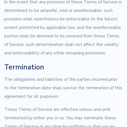
In the event that any provision of these Terms of Service is
determined to be unlawful, void or unenforceable, such
provision shall nonetheless be enforceable to the fullest
extent permitted by applicable law, and the unenforceable
portion shall be deemed to be severed from these Terms
of Service, such determination shall not affect the validity
and enforceability of any other remaining provisions.
Termination
The obligations and liabilities of the parties incurred prior
to the termination date shall survive the termination of this
agreement for all purposes.
These Terms of Service are effective unless and until
terminated by either you or us. You may terminate these
Terms of Service at any time by notifying us that you no