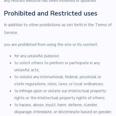
any related website has been modified or updated.
Prohibited and Restricted uses
In addition to other prohibitions as set forth in the Terms of
Service,
you are prohibited from using the site or its content:
for any unlawful purpose;
to solicit others to perform or participate in any
unlawful acts;
to violate any international, federal, provincial or
state regulations, rules, laws, or local ordinances;
to infringe upon or violate our intellectual property
rights or the intellectual property rights of others;
to harass, abuse, insult, harm, defame, slander,
disparage, intimidate, or discriminate based on gender,