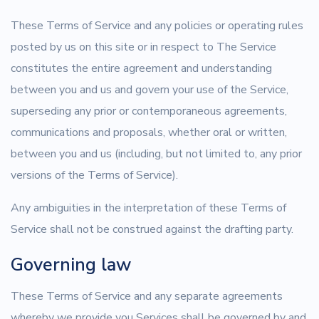
These Terms of Service and any policies or operating rules
posted by us on this site or in respect to The Service
constitutes the entire agreement and understanding
between you and us and govern your use of the Service,
superseding any prior or contemporaneous agreements,
communications and proposals, whether oral or written,
between you and us (including, but not limited to, any prior
versions of the Terms of Service).
Any ambiguities in the interpretation of these Terms of
Service shall not be construed against the drafting party.
Governing law
These Terms of Service and any separate agreements
whereby we provide you Services shall be governed by and