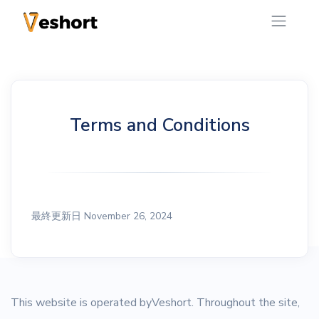
Terms and Conditions
最終更新日 November 26, 2024
This website is operated byVeshort. Throughout the site,