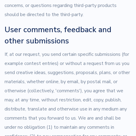
concerns, or questions regarding third-party products
should be directed to the third-party.
User comments, feedback and
other submissions
If, at our request, you send certain specific submissions (for
example contest entries) or without a request from us you
send creative ideas, suggestions, proposals, plans, or other
materials, whether online, by email, by postal mail, or
otherwise (collectively, 'comments'), you agree that we
may, at any time, without restriction, edit, copy, publish,
distribute, translate and otherwise use in any medium any
comments that you forward to us. We are and shall be
under no obligation (1) to maintain any comments in