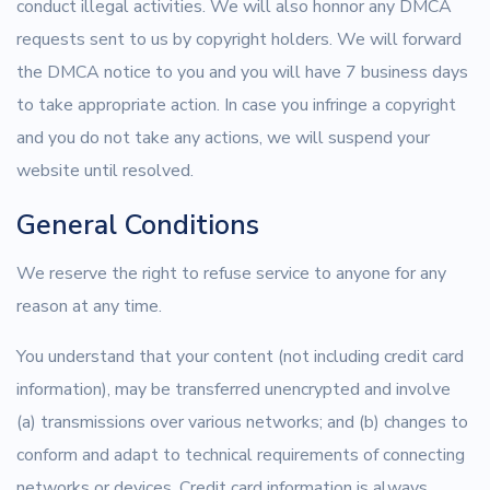
conduct illegal activities. We will also honnor any DMCA
requests sent to us by copyright holders. We will forward
the DMCA notice to you and you will have 7 business days
to take appropriate action. In case you infringe a copyright
and you do not take any actions, we will suspend your
website until resolved.
General Conditions
We reserve the right to refuse service to anyone for any
reason at any time.
You understand that your content (not including credit card
information), may be transferred unencrypted and involve
(a) transmissions over various networks; and (b) changes to
conform and adapt to technical requirements of connecting
networks or devices. Credit card information is always