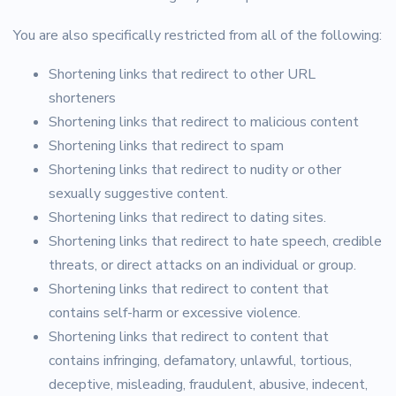
You are also specifically restricted from all of the following:
Shortening links that redirect to other URL
shorteners
Shortening links that redirect to malicious content
Shortening links that redirect to spam
Shortening links that redirect to nudity or other
sexually suggestive content.
Shortening links that redirect to dating sites.
Shortening links that redirect to hate speech, credible
threats, or direct attacks on an individual or group.
Shortening links that redirect to content that
contains self-harm or excessive violence.
Shortening links that redirect to content that
contains infringing, defamatory, unlawful, tortious,
deceptive, misleading, fraudulent, abusive, indecent,