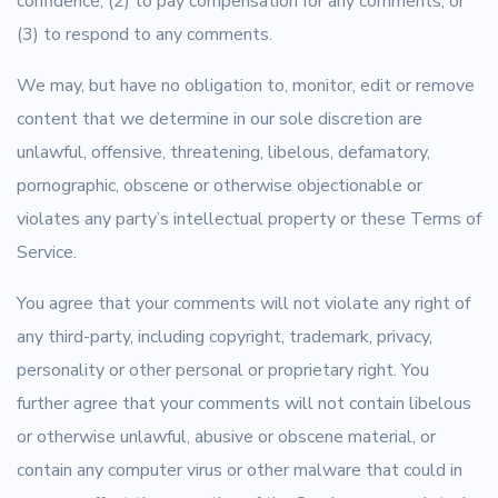
confidence; (2) to pay compensation for any comments; or
(3) to respond to any comments.
We may, but have no obligation to, monitor, edit or remove
content that we determine in our sole discretion are
unlawful, offensive, threatening, libelous, defamatory,
pornographic, obscene or otherwise objectionable or
violates any party’s intellectual property or these Terms of
Service.
You agree that your comments will not violate any right of
any third-party, including copyright, trademark, privacy,
personality or other personal or proprietary right. You
further agree that your comments will not contain libelous
or otherwise unlawful, abusive or obscene material, or
contain any computer virus or other malware that could in