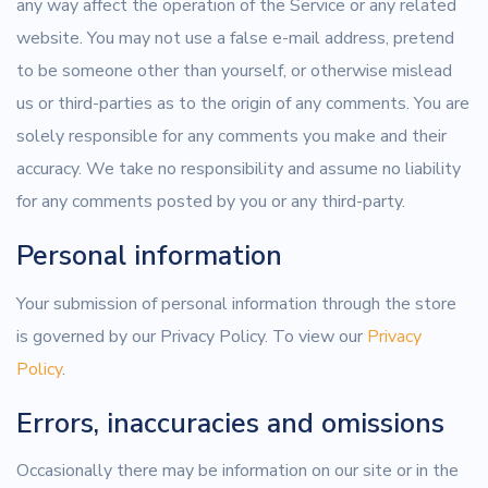
any way affect the operation of the Service or any related
website. You may not use a false e-mail address, pretend
to be someone other than yourself, or otherwise mislead
us or third-parties as to the origin of any comments. You are
solely responsible for any comments you make and their
accuracy. We take no responsibility and assume no liability
for any comments posted by you or any third-party.
Personal information
Your submission of personal information through the store
is governed by our Privacy Policy. To view our
Privacy
Policy
.
Errors, inaccuracies and omissions
Occasionally there may be information on our site or in the