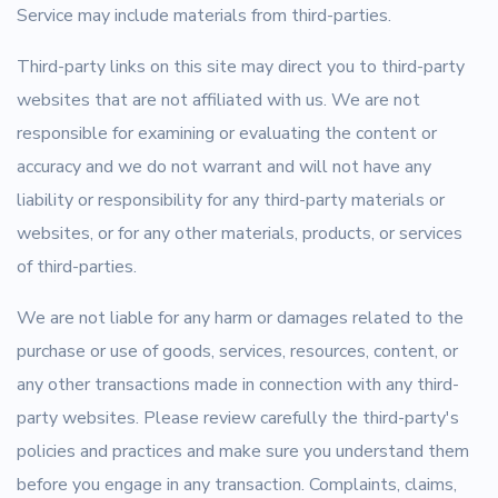
Service may include materials from third-parties.
Third-party links on this site may direct you to third-party
websites that are not affiliated with us. We are not
responsible for examining or evaluating the content or
accuracy and we do not warrant and will not have any
liability or responsibility for any third-party materials or
websites, or for any other materials, products, or services
of third-parties.
We are not liable for any harm or damages related to the
purchase or use of goods, services, resources, content, or
any other transactions made in connection with any third-
party websites. Please review carefully the third-party's
policies and practices and make sure you understand them
before you engage in any transaction. Complaints, claims,