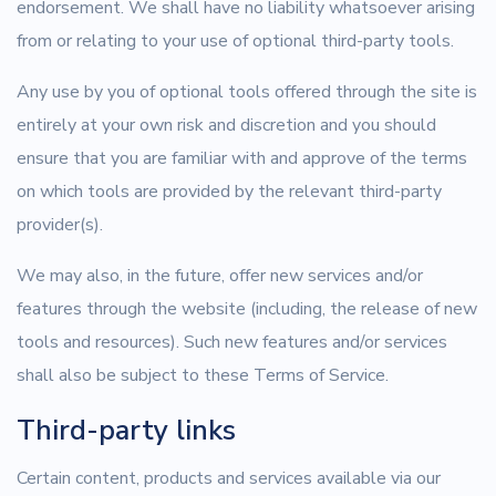
endorsement. We shall have no liability whatsoever arising
from or relating to your use of optional third-party tools.
Any use by you of optional tools offered through the site is
entirely at your own risk and discretion and you should
ensure that you are familiar with and approve of the terms
on which tools are provided by the relevant third-party
provider(s).
We may also, in the future, offer new services and/or
features through the website (including, the release of new
tools and resources). Such new features and/or services
shall also be subject to these Terms of Service.
Third-party links
Certain content, products and services available via our