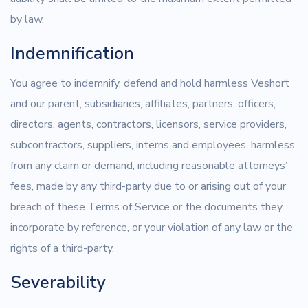
by law.
Indemnification
You agree to indemnify, defend and hold harmless Veshort
and our parent, subsidiaries, affiliates, partners, officers,
directors, agents, contractors, licensors, service providers,
subcontractors, suppliers, interns and employees, harmless
from any claim or demand, including reasonable attorneys’
fees, made by any third-party due to or arising out of your
breach of these Terms of Service or the documents they
incorporate by reference, or your violation of any law or the
rights of a third-party.
Severability