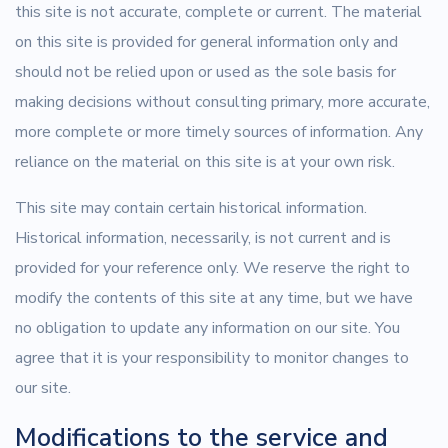
this site is not accurate, complete or current. The material
on this site is provided for general information only and
should not be relied upon or used as the sole basis for
making decisions without consulting primary, more accurate,
more complete or more timely sources of information. Any
reliance on the material on this site is at your own risk.
This site may contain certain historical information.
Historical information, necessarily, is not current and is
provided for your reference only. We reserve the right to
modify the contents of this site at any time, but we have
no obligation to update any information on our site. You
agree that it is your responsibility to monitor changes to
our site.
Modifications to the service and