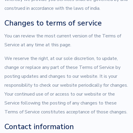
construed in accordance with the laws of india.
Changes to terms of service
You can review the most current version of the Terms of
Service at any time at this page.
We reserve the right, at our sole discretion, to update,
change or replace any part of these Terms of Service by
posting updates and changes to our website. It is your
responsibility to check our website periodically for changes.
Your continued use of or access to our website or the
Service following the posting of any changes to these
Terms of Service constitutes acceptance of those changes.
Contact information