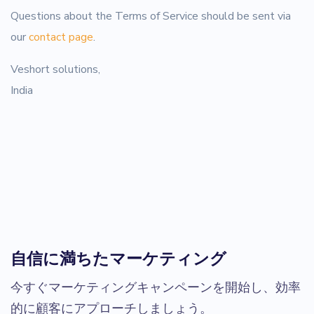
Questions about the Terms of Service should be sent via
our
contact page
.
Veshort solutions,
India
自信に満ちたマーケティング
今すぐマーケティングキャンペーンを開始し、効率
的に顧客にアプローチしましょう。