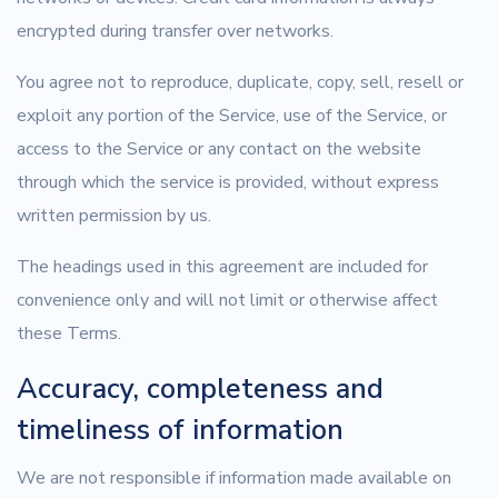
encrypted during transfer over networks.
You agree not to reproduce, duplicate, copy, sell, resell or
exploit any portion of the Service, use of the Service, or
access to the Service or any contact on the website
through which the service is provided, without express
written permission by us.
The headings used in this agreement are included for
convenience only and will not limit or otherwise affect
these Terms.
Accuracy, completeness and
timeliness of information
We are not responsible if information made available on