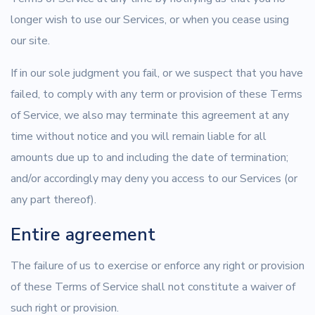
longer wish to use our Services, or when you cease using
our site.
If in our sole judgment you fail, or we suspect that you have
failed, to comply with any term or provision of these Terms
of Service, we also may terminate this agreement at any
time without notice and you will remain liable for all
amounts due up to and including the date of termination;
and/or accordingly may deny you access to our Services (or
any part thereof).
Entire agreement
The failure of us to exercise or enforce any right or provision
of these Terms of Service shall not constitute a waiver of
such right or provision.