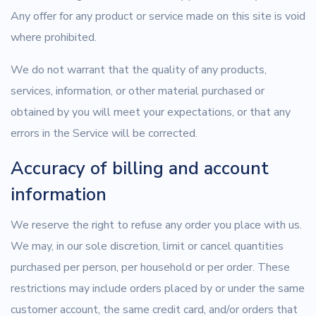
Any offer for any product or service made on this site is void
where prohibited.
We do not warrant that the quality of any products,
services, information, or other material purchased or
obtained by you will meet your expectations, or that any
errors in the Service will be corrected.
Accuracy of billing and account
information
We reserve the right to refuse any order you place with us.
We may, in our sole discretion, limit or cancel quantities
purchased per person, per household or per order. These
restrictions may include orders placed by or under the same
customer account, the same credit card, and/or orders that