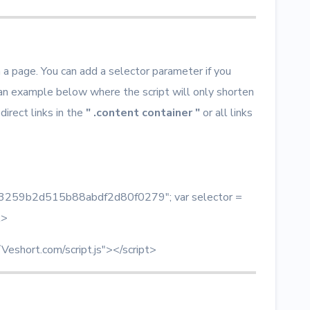
n a page. You can add a selector parameter if you
 an example below where the script will only shorten
 direct links in the
" .content container "
or all links
 = "3259b2d515b88abdf2d80f0279"; var selector =
t>
/Veshort.com/script.js"></script>