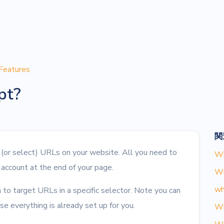
Features
pt?
関
l (or select) URLs on your website. All you need to
Wh
 account at the end of your page.
Wh
wh
 to target URLs in a specific selector. Note you can
e everything is already set up for you.
Wh