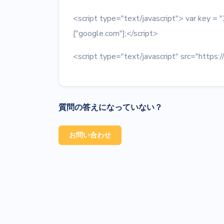
<script type="text/javascript"> var key
["google.com"];</script>
<script type="text/javascript" src="https:/
質問の答えになっていない？
お問い合わせ