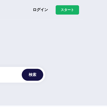
ログイン
スタート
検索