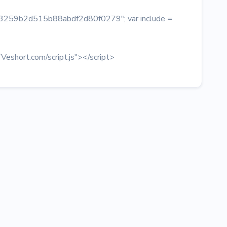
 = "3259b2d515b88abdf2d80f0279"; var include =
/Veshort.com/script.js"></script>