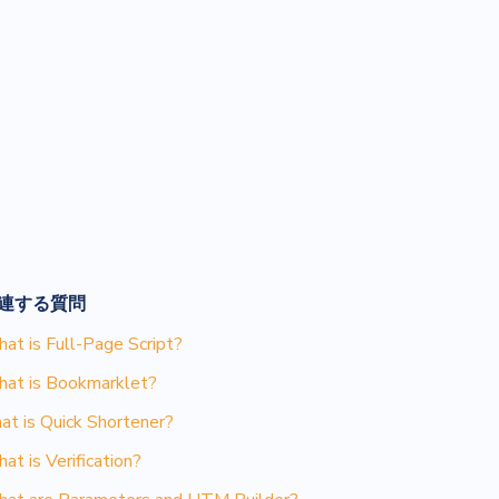
連する質問
at is Full-Page Script?
at is Bookmarklet?
at is Quick Shortener?
at is Verification?