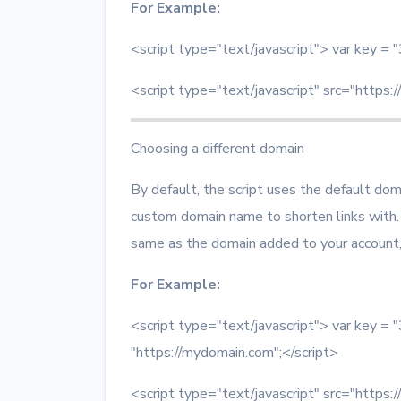
For Example:
<script type="text/javascript"> var key
<script type="text/javascript" src="https:/
Choosing a different domain
By default, the script uses the default do
custom domain name to shorten links with.
same as the domain added to your accoun
For Example:
<script type="text/javascript"> var key
"https://mydomain.com";</script>
<script type="text/javascript" src="https:/