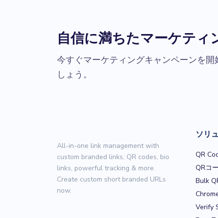
自信に満ちたマーケティ
今すぐマーケティングキャンペーンを開
しょう。
ソリ
All-in-one link management with
QR Cod
custom branded links, QR codes, bio
QRコ
links, powerful tracking & more.
Create custom short branded URLs
Bulk Q
now.
Chrome
Verify 