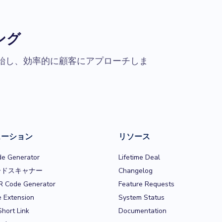
ング
始し、効率的に顧客にアプローチしま
ューション
リソース
e Generator
Lifetime Deal
ードスキャナー
Changelog
R Code Generator
Feature Requests
 Extension
System Status
Short Link
Documentation