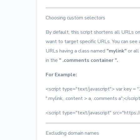
Choosing custom selectors
By default, this script shortens all URLs o
want to target specific URLs. You can see
URLs having a class named
"mylink"
or all
in the
" .comments container ".
For Example:
<script type="text/javascript"> var key
".mylink, .content > a, .comments a";</scrip
<script type="text/javascript" src="https:/
Excluding domain names