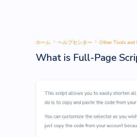
ホーム
ヘルプセンター
Other Tools and 
What is Full-Page Scri
This script allows you to easily shorten al
do is to copy and paste the code from your
You can customize the selector as you wish
just copy the code from your account becaus