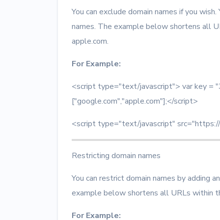
You can exclude domain names if you wish.
names. The example below shortens all U
apple.com.
For Example:
<script type="text/javascript"> var key
["google.com","apple.com"];</script>
<script type="text/javascript" src="https:/
Restricting domain names
You can restrict domain names by adding an
example below shortens all URLs within t
For Example: