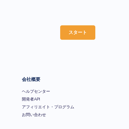
スタート
会社概要
ヘルプセンター
開発者API
アフィリエイト・プログラム
お問い合わせ