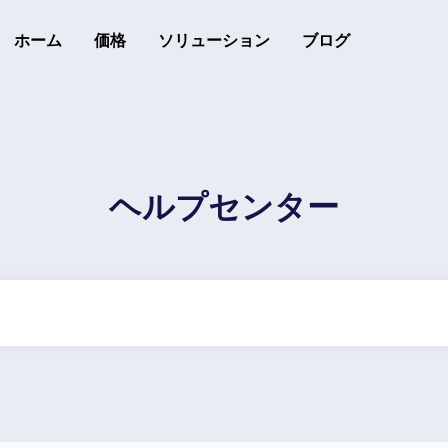
ホーム
価格
ソリューション
ブログ
リソース
開発者API
API利用ガイド
追跡可能なQRコード
ヘルプセンター
ヘルプセンター
ヘルプセンターをチェック
のフォロワーを変換する
rack downloads and