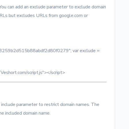
 You can add an exclude parameter to exclude domain
RLs but excludes URLs from google.com or
 = "3259b2d515b88abdf2d80f0279"; var exclude =
/Veshort.com/script.js"></script>
 include parameter to restrict domain names. The
he included domain name.