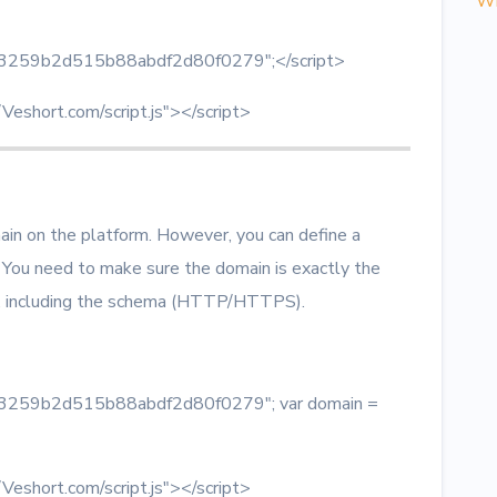
Wh
 = "3259b2d515b88abdf2d80f0279";</script>
/Veshort.com/script.js"></script>
main on the platform. However, you can define a
 You need to make sure the domain is exactly the
t, including the schema (HTTP/HTTPS).
 = "3259b2d515b88abdf2d80f0279"; var domain =
/Veshort.com/script.js"></script>