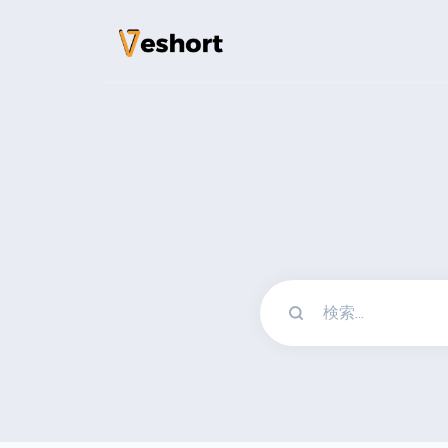
ソリューション
QRコード
カスタマイズ可能で
バイオページ
ソーシャルメディア
File Hosting
Upload files and t
pageviews