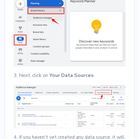
3. Next, click on
Your Data Sources
.
4. If you haven't yet created any data source, it will