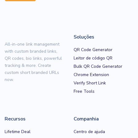
Soluções
All-in-one link management
QR Code Generator
with custom branded links,
Leitor de código QR
QR codes, bio links, powerful
tracking & more. Create
Bulk QR Code Generator
custom short branded URLs
Chrome Extension
now.
Verify Short Link
Free Tools
Recursos
Companhia
Lifetime Deal
Centro de ajuda