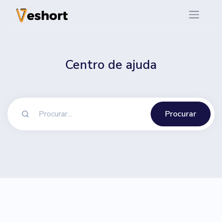
Centro de ajuda
Procurar