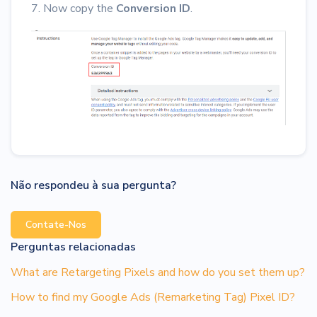
7. Now copy the
Conversion ID
.
Não respondeu à sua pergunta?
Contate-Nos
Perguntas relacionadas
What are Retargeting Pixels and how do you set them up?
How to find my Google Ads (Remarketing Tag) Pixel ID?