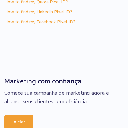
How to find my Quora Pixel ID?
How to find my Linkedin Pixel ID?
How to find my Facebook Pixel ID?
Marketing com confiança.
Comece sua campanha de marketing agora e
alcance seus clientes com eficiência.
Iniciar