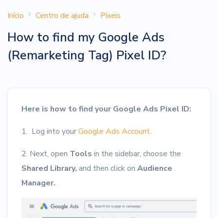
Início
Centro de ajuda
Píxeis
How to find my Google Ads
(Remarketing Tag) Pixel ID?
Here is how to find your Google Ads Pixel ID:
1. Log into your
Google Ads Account
.
2. Next, open
Tools
in the sidebar, choose the
Shared Library,
and then click on
Audience
Manager.