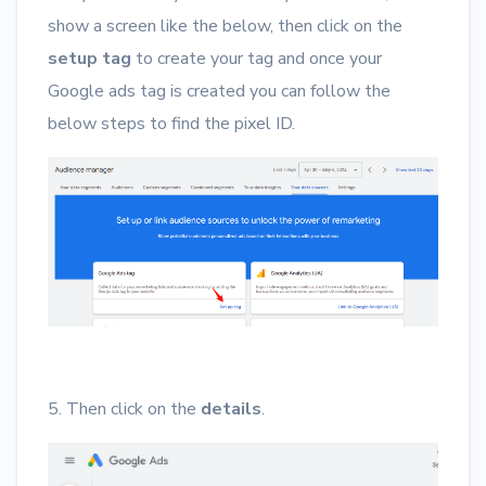
show a screen like the below, then click on the
setup tag
to create your tag and once your
Google ads tag is created you can follow the
below steps to find the pixel ID.
5. Then click on the
details
.