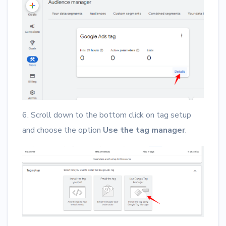
6. Scroll down to the bottom click on tag setup
and choose the option
Use the tag manager
.