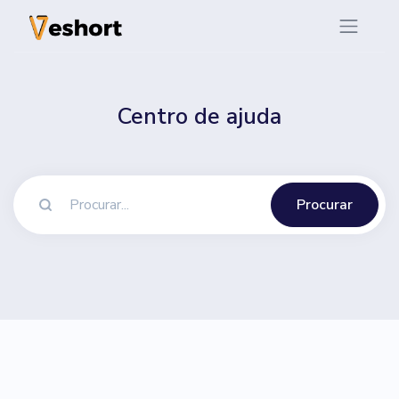
Centro de ajuda
Procurar