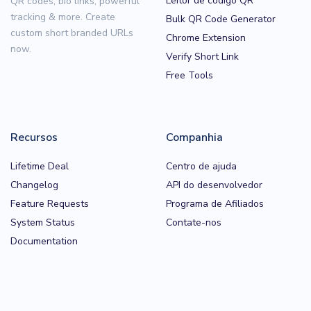
Leitor de código QR
QR codes, bio links, powerful
tracking & more. Create
Bulk QR Code Generator
custom short branded URLs
Chrome Extension
now.
Verify Short Link
Free Tools
Recursos
Companhia
Lifetime Deal
Centro de ajuda
Changelog
API do desenvolvedor
Feature Requests
Programa de Afiliados
System Status
Contate-nos
Documentation