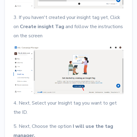
3. If you haven't created your insight tag yet, Click
on
Create insight Tag
and follow the instructions
on the screen
4. Next, Select your Insight tag you want to get
the ID.
5. Next, Choose the option
I will use the tag
manager.