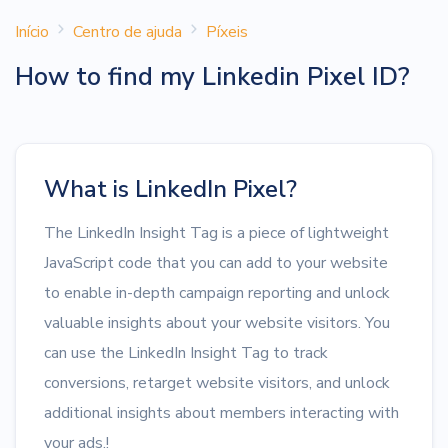
Início
Centro de ajuda
Píxeis
How to find my Linkedin Pixel ID?
What is LinkedIn Pixel?
The LinkedIn Insight Tag is a piece of lightweight
JavaScript code that you can add to your website
to enable in-depth campaign reporting and unlock
valuable insights about your website visitors. You
can use the LinkedIn Insight Tag to track
conversions, retarget website visitors, and unlock
additional insights about members interacting with
your ads.!