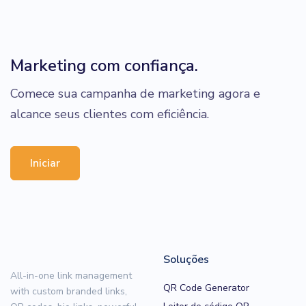
Marketing com confiança.
Comece sua campanha de marketing agora e
alcance seus clientes com eficiência.
Iniciar
Soluções
All-in-one link management
QR Code Generator
with custom branded links,