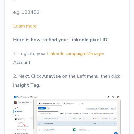
e.g. 123456
Learn more
Here is how to find your LinkedIn pixel ID:
1. Log into your
LinkedIn campaign Manager
Account.
2. Next, Click
Anaylse
on the Left menu, then click
Insight Tag.