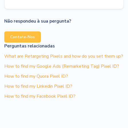
Não respondeu à sua pergunta?
Contate-Nos
Perguntas relacionadas
What are Retargeting Pixels and how do you set them up?
How to find my Google Ads (Remarketing Tag) Pixel ID?
How to find my Quora Pixel ID?
How to find my Linkedin Pixel ID?
How to find my Facebook Pixel ID?