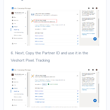
6. Next, Copy the Partner ID and use it in the
Veshort Pixel Tracking