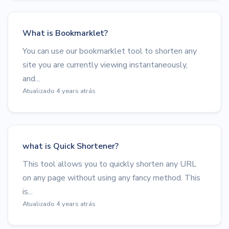
What is Bookmarklet?
You can use our bookmarklet tool to shorten any
site you are currently viewing instantaneously,
and...
Atualizado 4 years atrás
what is Quick Shortener?
This tool allows you to quickly shorten any URL
on any page without using any fancy method. This
is...
Atualizado 4 years atrás