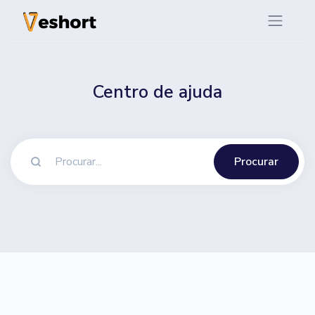
Centro de ajuda
Procurar