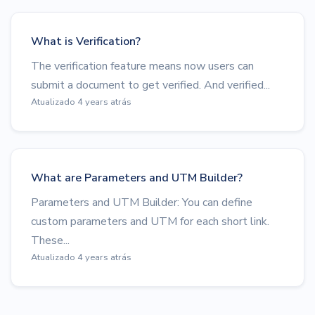
What is Verification?
The verification feature means now users can
submit a document to get verified. And verified...
Atualizado 4 years atrás
What are Parameters and UTM Builder?
Parameters and UTM Builder: You can define
custom parameters and UTM for each short link.
These...
Atualizado 4 years atrás