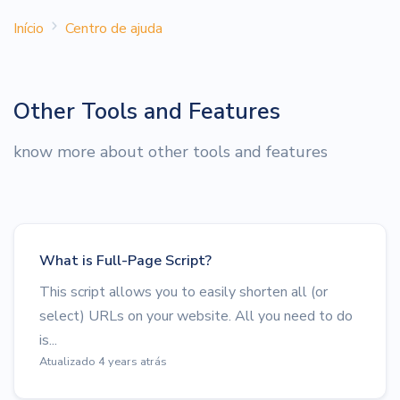
Início
Centro de ajuda
Other Tools and Features
know more about other tools and features
What is Full-Page Script?
This script allows you to easily shorten all (or
select) URLs on your website. All you need to do
is...
Atualizado 4 years atrás