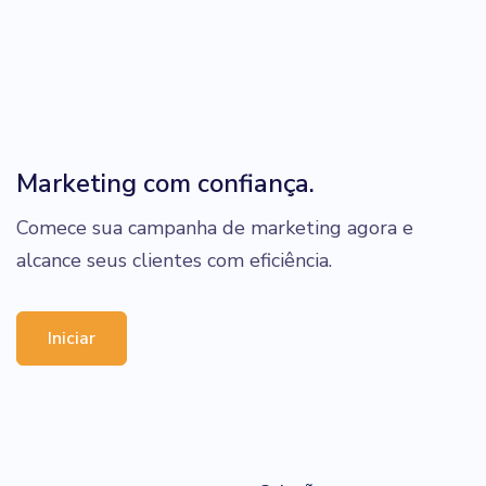
Marketing com confiança.
Comece sua campanha de marketing agora e
alcance seus clientes com eficiência.
Iniciar