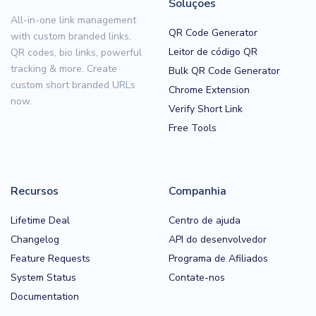
Soluções
All-in-one link management
QR Code Generator
with custom branded links,
Leitor de código QR
QR codes, bio links, powerful
tracking & more. Create
Bulk QR Code Generator
custom short branded URLs
Chrome Extension
now.
Verify Short Link
Free Tools
Recursos
Companhia
Lifetime Deal
Centro de ajuda
Changelog
API do desenvolvedor
Feature Requests
Programa de Afiliados
System Status
Contate-nos
Documentation