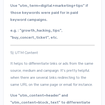
Use "utm_term=digital+marketing+tips" if
those keywords were paid for in paid
keyword campaigns.
e.g. : "growth_hacking_tips",
"buy_concert_ticket", etc.
5) UTM Content
It helps to differentiate links or ads from the same
source, medium and campaign. It's pretty helpful
when there are several links redirecting to the
same URL on the same page or email for instance.
Use "utm_content=header" and
"utm_content=block_text" to differentiate