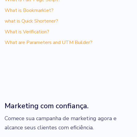
What is Bookmarklet?
what is Quick Shortener?
What is Verification?
What are Parameters and UTM Builder?
Marketing com confiança.
Comece sua campanha de marketing agora e
alcance seus clientes com eficiência.