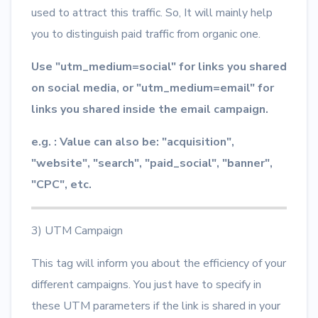
used to attract this traffic. So, It will mainly help
you to distinguish paid traffic from organic one.
Use "utm_medium=social" for links you shared
on social media, or "utm_medium=email" for
links you shared inside the email campaign.
e.g. : Value can also be: "acquisition",
"website", "search", "paid_social", "banner",
"CPC", etc.
3) UTM Campaign
This tag will inform you about the efficiency of your
different campaigns. You just have to specify in
these UTM parameters if the link is shared in your