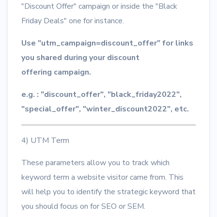
"Discount Offer" campaign or inside the "Black
Friday Deals" one for instance.
Use "utm_campaign=discount_offer" for links
you shared during your discount
offering campaign.
e.g. : "discount_offer", "black_friday2022",
"special_offer", "winter_discount2022", etc.
4) UTM Term
These parameters allow you to track which
keyword term a website visitor came from. This
will help you to identify the strategic keyword that
you should focus on for SEO or SEM.