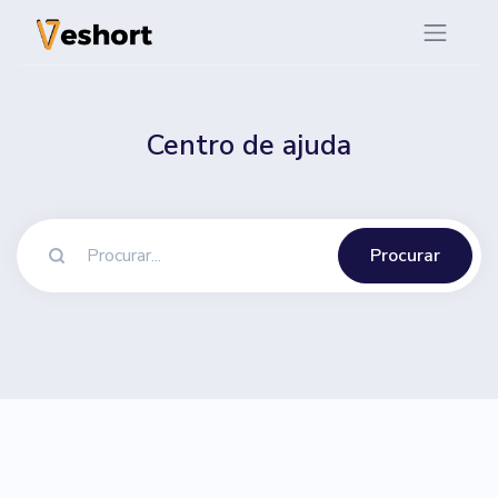
Centro de ajuda
Procurar