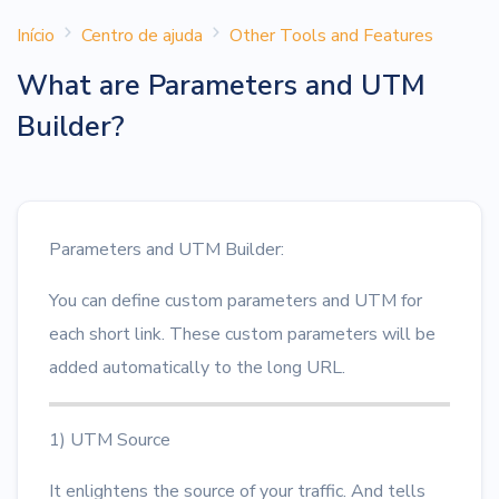
Início
Centro de ajuda
Other Tools and Features
What are Parameters and UTM
Builder?
Parameters and UTM Builder:
You can define custom parameters and UTM for
each short link. These custom parameters will be
added automatically to the long URL.
1) UTM Source
It enlightens the source of your traffic. And tells