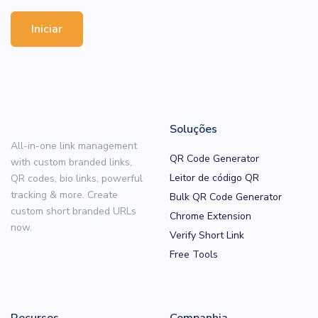
Iniciar
Soluções
All-in-one link management
QR Code Generator
with custom branded links,
Leitor de código QR
QR codes, bio links, powerful
tracking & more. Create
Bulk QR Code Generator
custom short branded URLs
Chrome Extension
now.
Verify Short Link
Free Tools
Recursos
Companhia