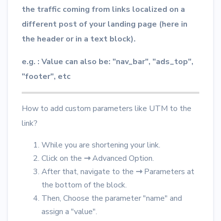
the traffic coming from links localized on a
different post of your landing page (here in
the header or in a text block).
e.g. : Value can also be: "nav_bar", "ads_top",
"footer", etc
How to add custom parameters like UTM to the
link?
While you are shortening your link.
Click on the
⇾
Advanced Option.
After that, navigate to the
⇾
Parameters at
the bottom of the block.
Then, Choose the parameter "name" and
assign a "value".