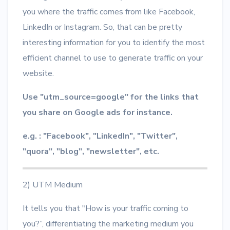
you where the traffic comes from like Facebook,
LinkedIn or Instagram. So, that can be pretty
interesting information for you to identify the most
efficient channel to use to generate traffic on your
website.
Use "utm_source=google" for the links that
you share on Google ads for instance.
e.g. : "Facebook", "LinkedIn", "Twitter",
"quora", "blog", "newsletter", etc.
2) UTM Medium
It tells you that "How is your traffic coming to
you?”, differentiating the marketing medium you