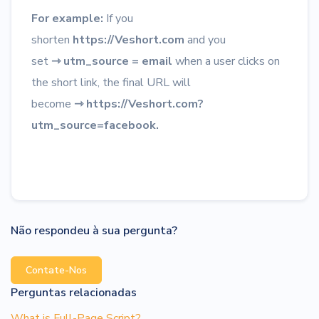
For example:
If you
shorten
https://Veshort.com
and you
set
⇾
utm_source = email
when a user clicks on
the short link, the final URL will
become
⇾
https://Veshort.com?
utm_source=facebook.
Não respondeu à sua pergunta?
Contate-Nos
Perguntas relacionadas
What is Full-Page Script?