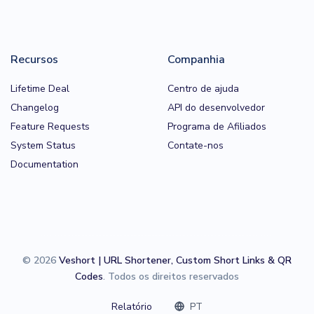
Recursos
Companhia
Lifetime Deal
Centro de ajuda
Changelog
API do desenvolvedor
Feature Requests
Programa de Afiliados
System Status
Contate-nos
Documentation
© 2026
Veshort | URL Shortener, Custom Short Links & QR
Codes
. Todos os direitos reservados
Relatório
PT