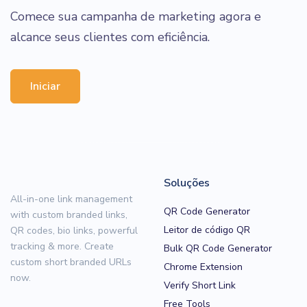
Comece sua campanha de marketing agora e
alcance seus clientes com eficiência.
Iniciar
Soluções
All-in-one link management
QR Code Generator
with custom branded links,
Leitor de código QR
QR codes, bio links, powerful
tracking & more. Create
Bulk QR Code Generator
custom short branded URLs
Chrome Extension
now.
Verify Short Link
Free Tools