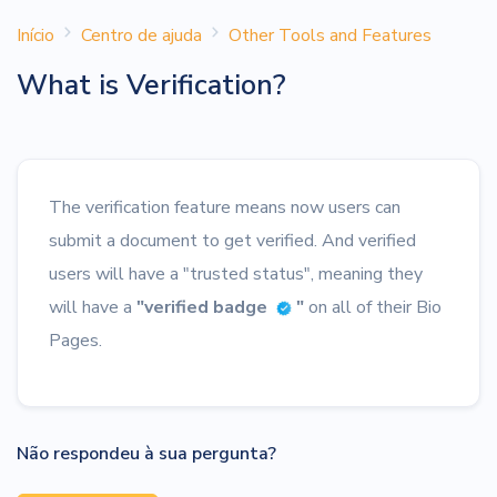
Início
Centro de ajuda
Other Tools and Features
What is Verification?
The verification feature means now users can
submit a document to get verified. And verified
users will have a "trusted status", meaning they
will have a
"verified badge
"
on all of their Bio
Pages.
Não respondeu à sua pergunta?