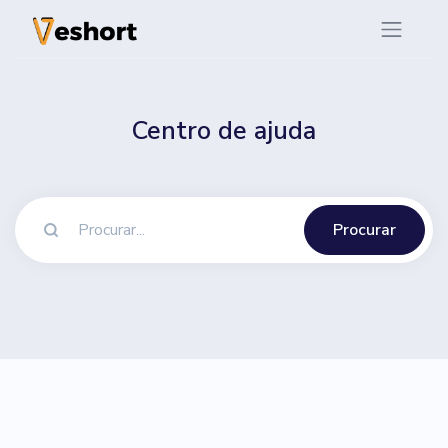
Centro de ajuda
Procurar