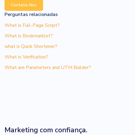
Contate-Nos
Perguntas relacionadas
What is Full-Page Script?
What is Bookmarklet?
what is Quick Shortener?
What is Verification?
What are Parameters and UTM Builder?
Marketing com confiança.