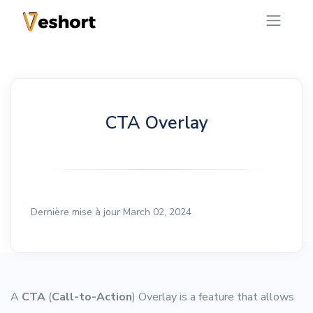
CTA Overlay
Dernière mise à jour March 02, 2024
A
CTA
(
Call-to-Action
) Overlay is a feature that allows