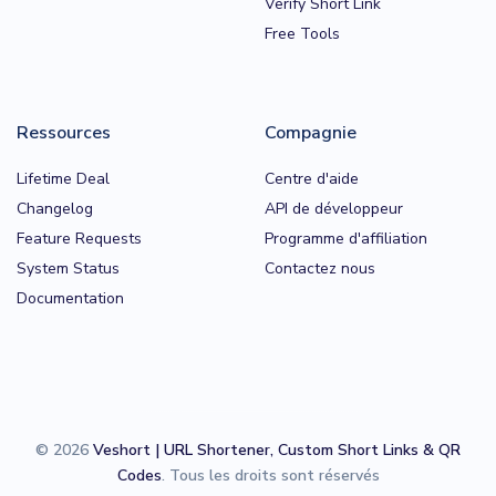
Verify Short Link
Free Tools
Ressources
Compagnie
Lifetime Deal
Centre d'aide
Changelog
API de développeur
Feature Requests
Programme d'affiliation
System Status
Contactez nous
Documentation
© 2026
Veshort | URL Shortener, Custom Short Links & QR
Codes
. Tous les droits sont réservés