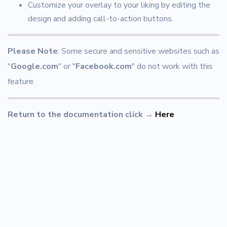
Customize your overlay to your liking by editing the
design and adding call-to-action buttons.
Please Note
:
Some secure and sensitive websites such as
"
Google.com
" or "
Facebook.com
" do not work with this
feature.
Return to the documentation click
→
Here