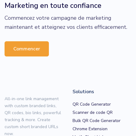
Marketing en toute confiance
Commencez votre campagne de marketing
maintenant et atteignez vos clients efficacement.
Commencer
Solutions
All-in-one link management
QR Code Generator
with custom branded links,
Scanner de code QR
QR codes, bio links, powerful
tracking & more. Create
Bulk QR Code Generator
custom short branded URLs
Chrome Extension
now.