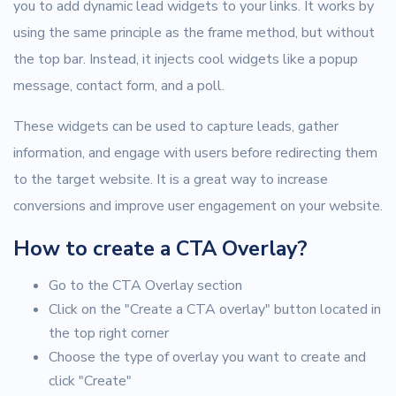
you to add dynamic lead widgets to your links. It works by
using the same principle as the frame method, but without
the top bar. Instead, it injects cool widgets like a popup
message, contact form, and a poll.
These widgets can be used to capture leads, gather
information, and engage with users before redirecting them
to the target website. It is a great way to increase
conversions and improve user engagement on your website.
How to create a CTA Overlay?
Go to the CTA Overlay section
Click on the "Create a CTA overlay" button located in
the top right corner
Choose the type of overlay you want to create and
click "Create"