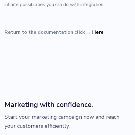
infinite possibilities you can do with integration.
Return to the documentation click
→
Here
Marketing with confidence.
Start your marketing campaign now and reach
your customers efficiently.