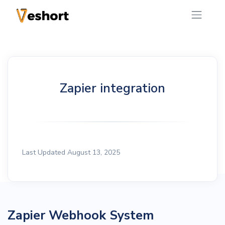
Zapier integration
Last Updated August 13, 2025
Zapier Webhook System