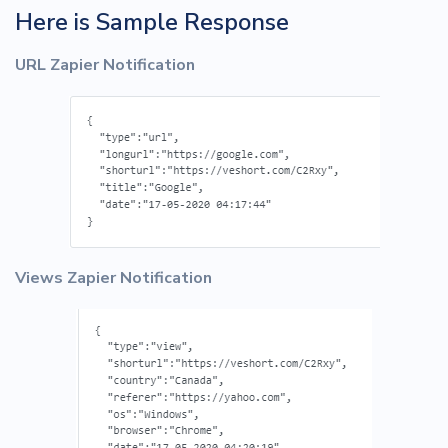
Here is Sample Response
URL Zapier Notification
Views Zapier Notification