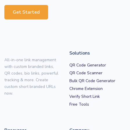
Get Started
Solutions
All-in-one link management
QR Code Generator
with custom branded links,
QR Code Scanner
QR codes, bio links, powerful
tracking & more. Create
Bulk QR Code Generator
custom short branded URLs
Chrome Extension
now.
Verify Short Link
Free Tools