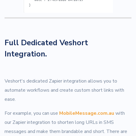
Full Dedicated Veshort
Integration.
Veshort's dedicated Zapier integration allows you to
automate workflows and create custom short links with
ease.
For example, you can use
MobileMessage.com.au
with
our Zapier integration to shorten long URLs in SMS
messages and make them brandable and short. There are