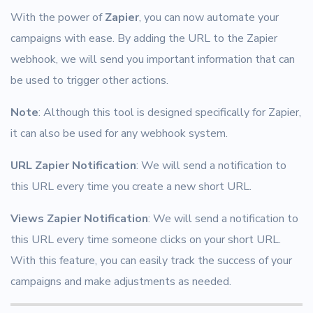
With the power of
Zapier
, you can now automate your
campaigns with ease. By adding the URL to the Zapier
webhook, we will send you important information that can
be used to trigger other actions.
Note
: Although this tool is designed specifically for Zapier,
it can also be used for any webhook system.
URL Zapier Notification
: We will send a notification to
this URL every time you create a new short URL.
Views Zapier Notification
: We will send a notification to
this URL every time someone clicks on your short URL.
With this feature, you can easily track the success of your
campaigns and make adjustments as needed.