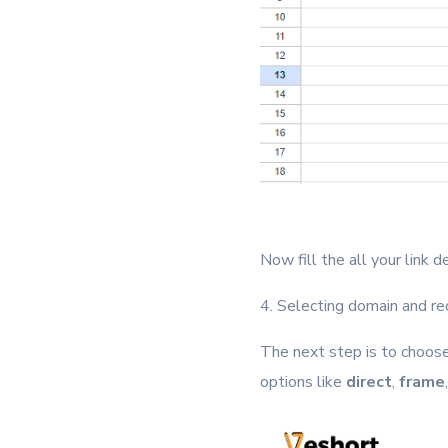
Now fill the all your link 
4. Selecting domain and re
The next step is to choose
options like
direct
,
frame