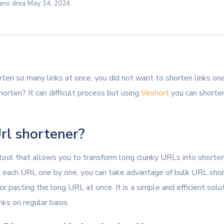
no dnia May 14, 2024
rten so many links at once, you did not want to shorten links on
orten? It can difficult process but using
Veshort
you can shorten
rl shortener?
 tool that allows you to transform long clunky URLs into short
g each URL one by one, you can take advantage of bulk URL shor
 or pasting the long URL at once. It is a simple and efficient sol
nks on regular basis.