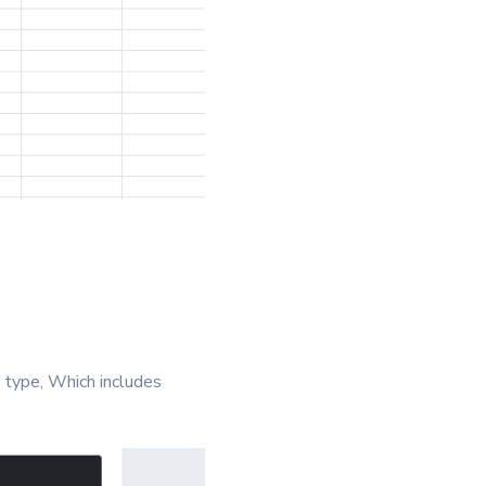
 type, Which includes