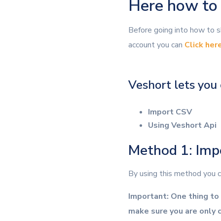
Here how to S
Before going into how to sh
account you can
Click her
Veshort lets you 
Import CSV
Using Veshort Api
Method 1: Im
By using this method you ca
Important: One thing to 
make sure you are only c