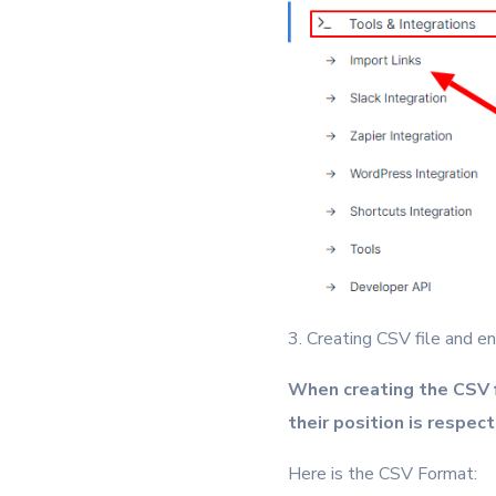
3. Creating CSV file and ens
When creating the CSV f
their position is respec
Here is the CSV Format: