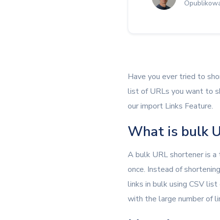
Opublikowa
Have you ever tried to sho
list of URLs you want to sh
our import Links Feature.
What is bulk U
A bulk URL shortener is a
once. Instead of shortenin
links in bulk using CSV list
with the large number of li