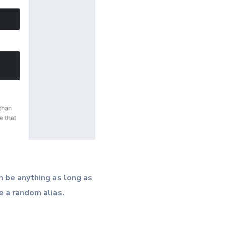
 be anything as long as
e a random alias.