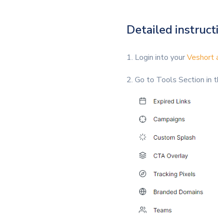
Detailed instructi
1. Login into your
Veshort 
2. Go to Tools Section in