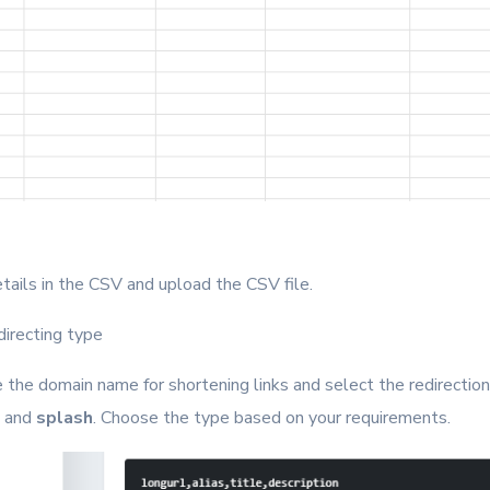
details in the CSV and upload the CSV file.
directing type
 the domain name for shortening links and select the redirection
, and
splash
. Choose the type based on your requirements.