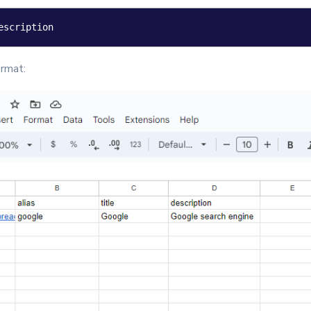
escription
rmat: