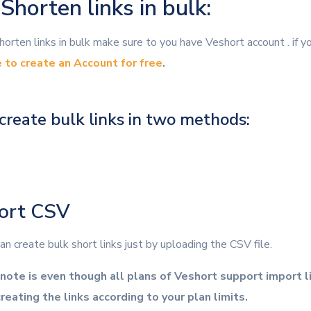
horten links in bulk:
orten links in bulk make sure to you have Veshort account . if y
e to create an Account for free
.
create bulk links in two methods:
port CSV
n create bulk short links just by uploading the CSV file.
note is even though all plans of Veshort support import l
reating the links according to your plan limits.