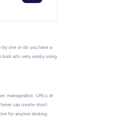
e by one or do you have a
 bulk urls very easily using
ener, manageable URLs at
tener can create short
ution for anyone dealing