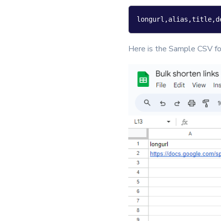
longurl,alias,title,d
Here is the Sample CSV fo