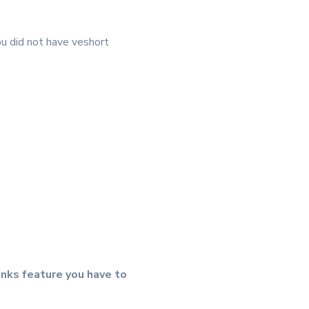
ou did not have veshort
inks feature you have to