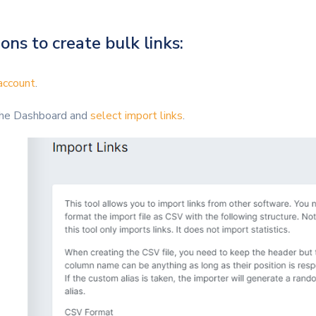
ons to create bulk links:
account
.
 the Dashboard and
select import links
.