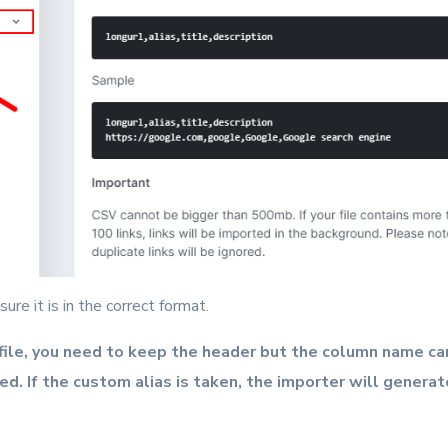
ure it is in the correct format.
ile, you need to keep the header but the column name can
ted. If the custom alias is taken, the importer will generat