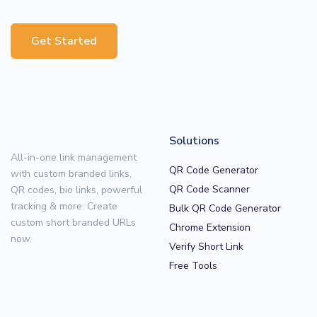
Get Started
Solutions
All-in-one link management
QR Code Generator
with custom branded links,
QR Code Scanner
QR codes, bio links, powerful
tracking & more. Create
Bulk QR Code Generator
custom short branded URLs
Chrome Extension
now.
Verify Short Link
Free Tools