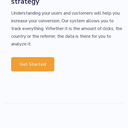
strategy
Understanding your users and customers will help you
increase your conversion. Our system allows you to
track everything. Whether it is the amount of clicks, the
country or the referrer, the data is there for you to
analyze it.
Get Started