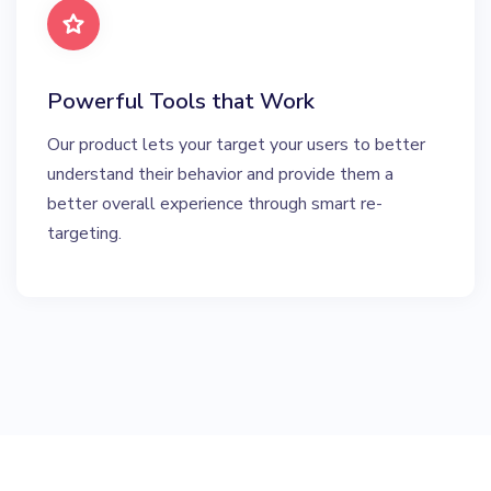
Powerful Tools that Work
Our product lets your target your users to better
understand their behavior and provide them a
better overall experience through smart re-
targeting.