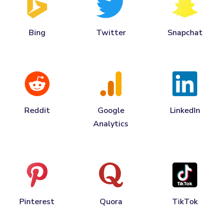
Bing
Twitter
Snapchat
Reddit
Google
LinkedIn
Analytics
Pinterest
Quora
TikTok