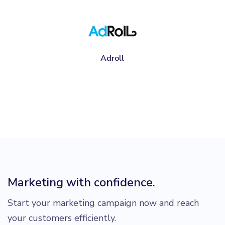
Adroll
Marketing with confidence.
Start your marketing campaign now and reach
your customers efficiently.