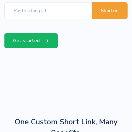
Shorten
Get started
One Custom Short Link, Many