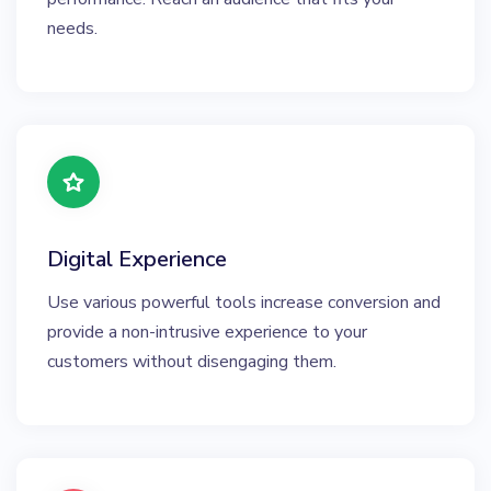
needs.
Digital Experience
Use various powerful tools increase conversion and
provide a non-intrusive experience to your
customers without disengaging them.