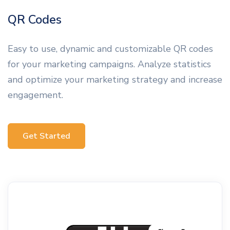
QR Codes
Easy to use, dynamic and customizable QR codes
for your marketing campaigns. Analyze statistics
and optimize your marketing strategy and increase
engagement.
Get Started