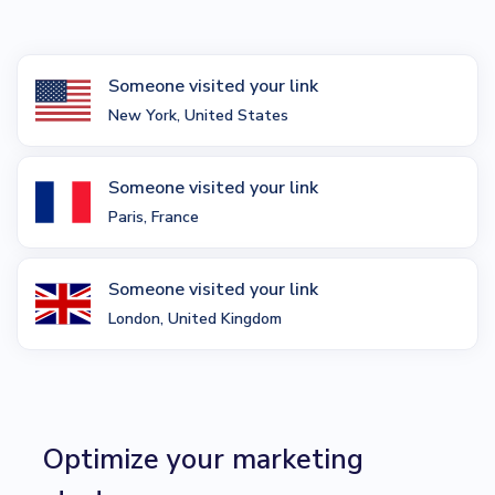
Someone visited your link
New York, United States
Someone visited your link
Paris, France
Someone visited your link
London, United Kingdom
Optimize your marketing