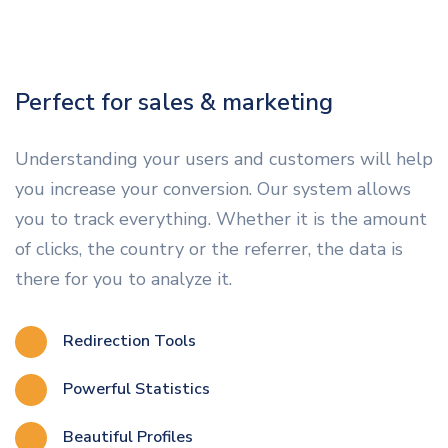
Perfect for sales & marketing
Understanding your users and customers will help
you increase your conversion. Our system allows
you to track everything. Whether it is the amount
of clicks, the country or the referrer, the data is
there for you to analyze it.
Redirection Tools
Powerful Statistics
Beautiful Profiles