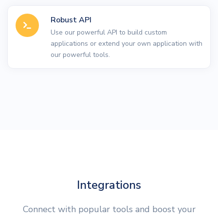
Robust API
Use our powerful API to build custom
applications or extend your own application with
our powerful tools.
Integrations
Connect with popular tools and boost your