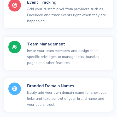
Event Tracking
Add your custom pixel from providers such as
Facebook and track events right when they are
happening.
Team Management
Invite your team members and assign them
specific privileges to manage links, bundles,
pages and other features.
Branded Domain Names
Easily add your own domain name for short your
links and take control of your brand name and
your users' trust.