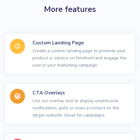
More features
Custom Landing Page
Create a custom landing page to promote your
product or service on forefront and engage the
user in your marketing campaign.
CTA Overlays
Use our overlay tool to display unobtrusive
notifications, polls or even a contact on the
target website. Great for campaigns.