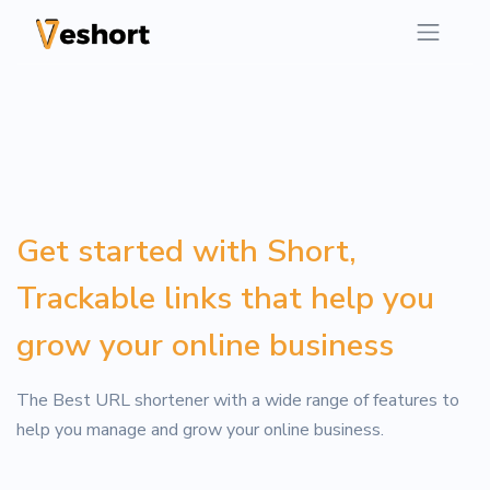
Get started with Short,
Trackable links that help you
grow your online business
The Best URL shortener with a wide range of features to
help you manage and grow your online business.