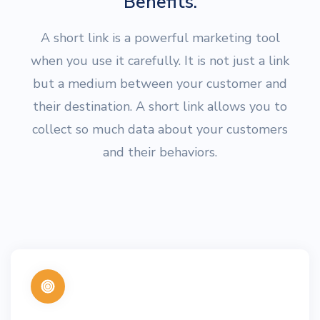
Benefits.
A short link is a powerful marketing tool
when you use it carefully. It is not just a link
but a medium between your customer and
their destination. A short link allows you to
collect so much data about your customers
and their behaviors.