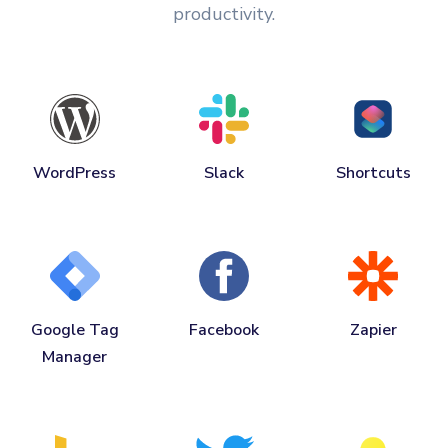
productivity.
WordPress
Slack
Shortcuts
Google Tag
Facebook
Zapier
Manager