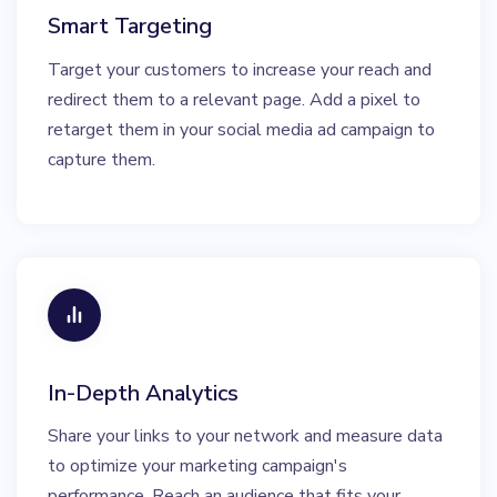
Smart Targeting
Target your customers to increase your reach and
redirect them to a relevant page. Add a pixel to
retarget them in your social media ad campaign to
capture them.
In-Depth Analytics
Share your links to your network and measure data
to optimize your marketing campaign's
performance. Reach an audience that fits your