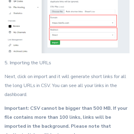
5. Importing the URLs
Next, click on import and it will generate short links for all
the long URLs in CSV. You can see all your links in the
dashboard.
Important: CSV cannot be bigger than 500 MB. If your
file contains more than 100 links, links will be
imported in the background. Please note that