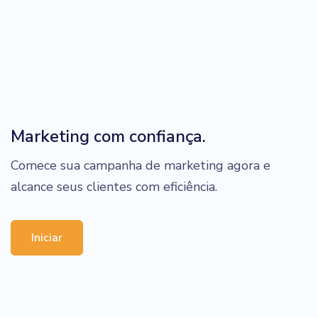
Marketing com confiança.
Comece sua campanha de marketing agora e
alcance seus clientes com eficiência.
Iniciar