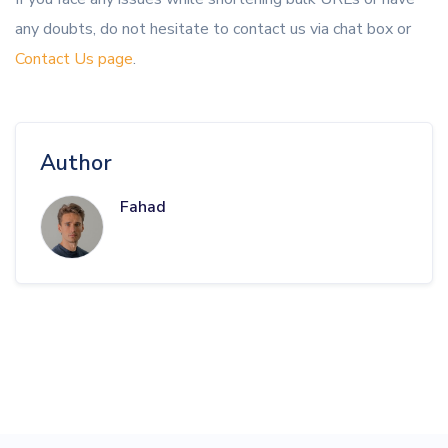
any doubts, do not hesitate to contact us via chat box or
Contact Us page
.
Author
Fahad