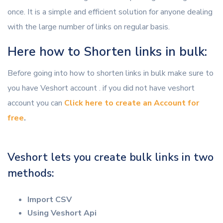
once. It is a simple and efficient solution for anyone dealing
with the large number of links on regular basis.
Here how to Shorten links in bulk:
Before going into how to shorten links in bulk make sure to
you have Veshort account . if you did not have veshort
account you can
Click here to create an Account for
free
.
Veshort lets you create bulk links in two
methods:
Import CSV
Using Veshort Api