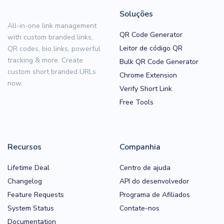
Soluções
All-in-one link management
QR Code Generator
with custom branded links,
Leitor de código QR
QR codes, bio links, powerful
tracking & more. Create
Bulk QR Code Generator
custom short branded URLs
Chrome Extension
now.
Verify Short Link
Free Tools
Recursos
Companhia
Lifetime Deal
Centro de ajuda
Changelog
API do desenvolvedor
Feature Requests
Programa de Afiliados
System Status
Contate-nos
Documentation