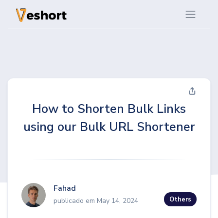
How to Shorten Bulk Links
using our Bulk URL Shortener
Fahad
Others
publicado em May 14, 2024