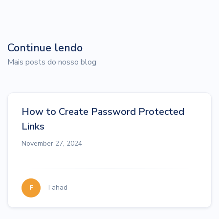
Continue lendo
Mais posts do nosso blog
How to Create Password Protected
Links
November 27, 2024
Fahad
F