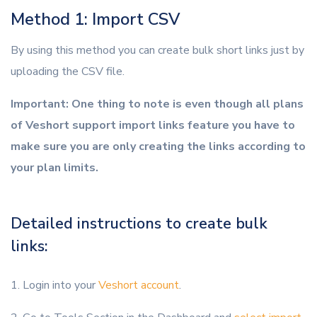
Method 1: Import CSV
By using this method you can create bulk short links just by
uploading the CSV file.
Important: One thing to note is even though all plans
of Veshort support import links feature you have to
make sure you are only creating the links according to
your plan limits.
Detailed instructions to create bulk
links:
1. Login into your
Veshort account
.