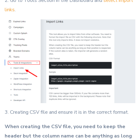
2. Go to Tools Section in the Dashboard and
select import
links
.
3. Creating CSV file and ensure it is in the correct format.
When creating the CSV file, you need to keep the
header but the column name can be anything as long