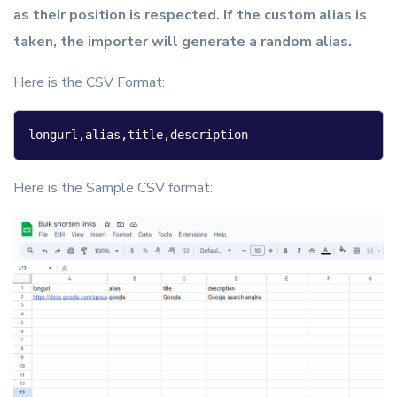
as their position is respected. If the custom alias is
taken, the importer will generate a random alias.
Here is the CSV Format:
longurl,alias,title,description
Here is the Sample CSV format: