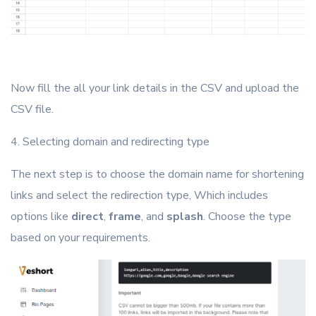
Now fill the all your link details in the CSV and upload the
CSV file.
4. Selecting domain and redirecting type
The next step is to choose the domain name for shortening
links and select the redirection type, Which includes
options like
direct
,
frame
, and
splash
. Choose the type
based on your requirements.