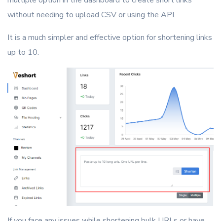
multiple option in the dashboard to create short links
without needing to upload CSV or using the API.
It is a much simpler and effective option for shortening links
up to 10.
If you face any issues while shortening bulk URLs or have