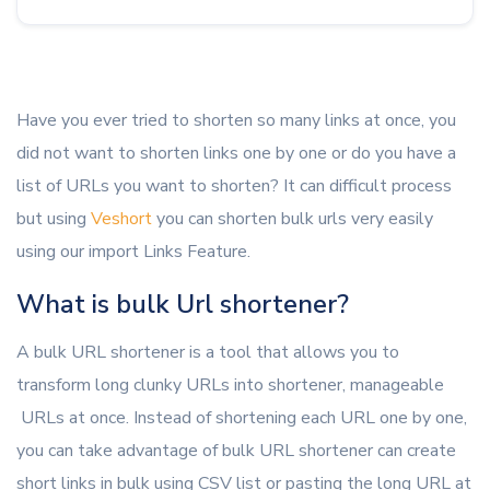
Have you ever tried to shorten so many links at once, you
did not want to shorten links one by one or do you have a
list of URLs you want to shorten? It can difficult process
but using
Veshort
you can shorten bulk urls very easily
using our import Links Feature.
What is bulk Url shortener?
A bulk URL shortener is a tool that allows you to
transform long clunky URLs into shortener, manageable
URLs at once. Instead of shortening each URL one by one,
you can take advantage of bulk URL shortener can create
short links in bulk using CSV list or pasting the long URL at