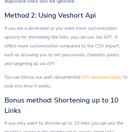
duplicate links will be ignored.
Method 2: Using Veshort Api
If you are a developer or you want more customization
options for shortening the links, you can use our API . It
offers more customization compared to the CSV import,
such as allowing you to set passwords, channels, pixels,
and targeting all via API.
You can follow our well-documented
API documentation
to
look into how it works.
Bonus method: Shortening up to 10
Links
If you only want to shorten up to 10 links you can use the