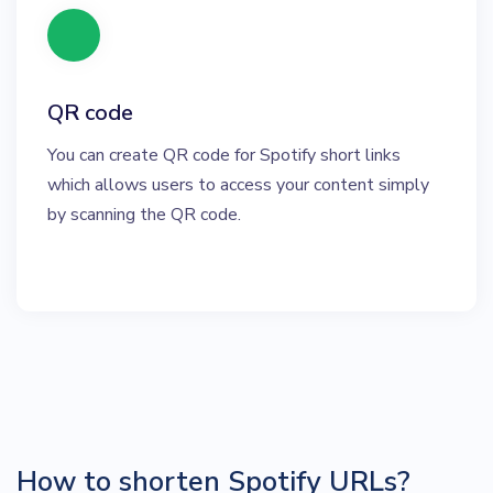
QR code
You can create QR code for Spotify short links
which allows users to access your content simply
by scanning the QR code.
How to shorten Spotify URLs?