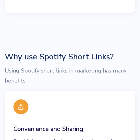
Why use Spotify Short Links?
Using Spotify short links in marketing has many
benefits.
Convenience and Sharing