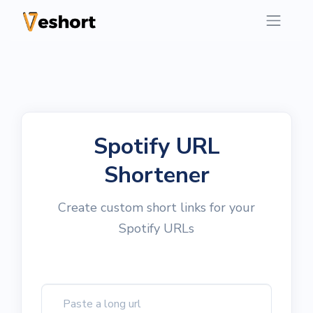
Spotify URL
Shortener
Create custom short links for your
Spotify URLs