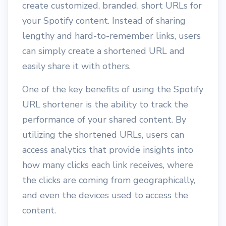
create customized, branded, short URLs for
your Spotify content. Instead of sharing
lengthy and hard-to-remember links, users
can simply create a shortened URL and
easily share it with others.
One of the key benefits of using the Spotify
URL shortener is the ability to track the
performance of your shared content. By
utilizing the shortened URLs, users can
access analytics that provide insights into
how many clicks each link receives, where
the clicks are coming from geographically,
and even the devices used to access the
content.