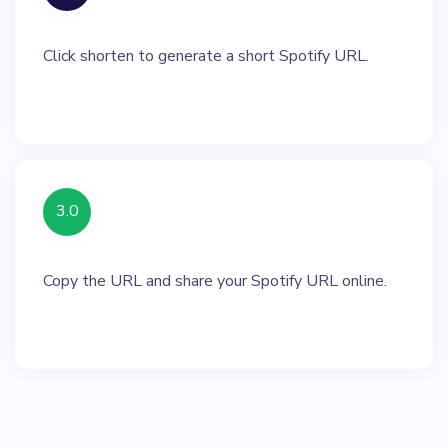
Click shorten to generate a short Spotify URL.
3.0
Copy the URL and share your Spotify URL online.