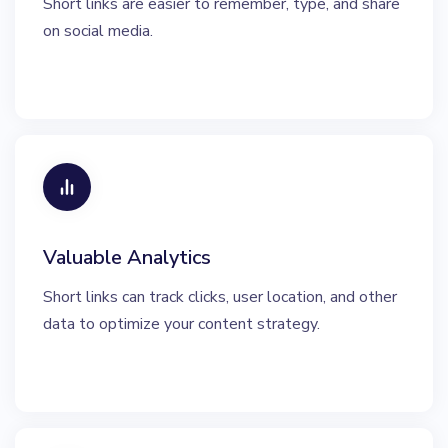
Short links are easier to remember, type, and share
on social media.
Valuable Analytics
Short links can track clicks, user location, and other
data to optimize your content strategy.