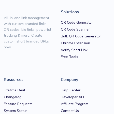
Solutions
All-in-one link management
QR Code Generator
with custom branded links,
QR Code Scanner
QR codes, bio links, powerful
tracking & more. Create
Bulk QR Code Generator
custom short branded URLs
Chrome Extension
now.
Verify Short Link
Free Tools
Resources
Company
Lifetime Deal
Help Center
Changelog
Developer API
Feature Requests
Affiliate Program
System Status
Contact Us