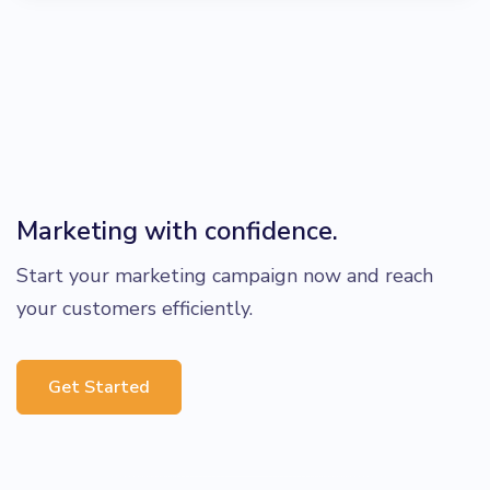
Marketing with confidence.
Start your marketing campaign now and reach
your customers efficiently.
Get Started