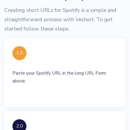
Creating short URLs for Spotify is a simple and
straightforward process with Veshort. To get
started follow these steps:
1.0
Paste your Spotify URL in the long URL Form
above.
2.0