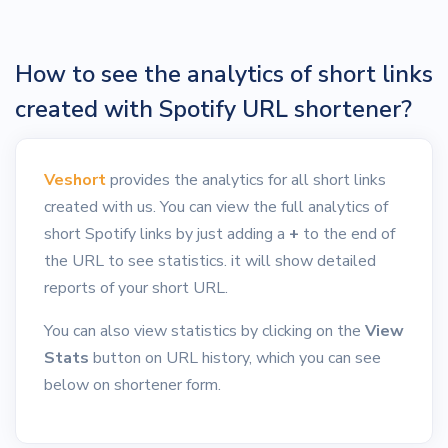
How to see the analytics of short links
created with Spotify URL shortener?
Veshort
provides the analytics for all short links
created with us. You can view the full analytics of
short Spotify links by just adding a
+
to the end of
the URL to see statistics. it will show detailed
reports of your short URL.
You can also view statistics by clicking on the
View
Stats
button on URL history, which you can see
below on shortener form.