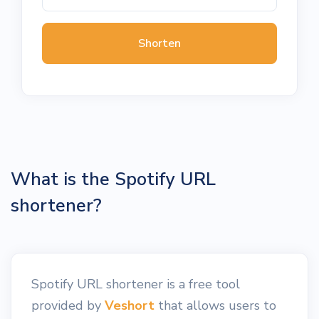
Shorten
What is the Spotify URL
shortener?
Spotify URL shortener is a free tool
provided by
Veshort
that allows users to