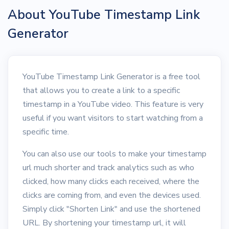
About YouTube Timestamp Link
Generator
YouTube Timestamp Link Generator is a free tool
that allows you to create a link to a specific
timestamp in a YouTube video. This feature is very
useful if you want visitors to start watching from a
specific time.
You can also use our tools to make your timestamp
url much shorter and track analytics such as who
clicked, how many clicks each received, where the
clicks are coming from, and even the devices used.
Simply click "Shorten Link" and use the shortened
URL. By shortening your timestamp url, it will