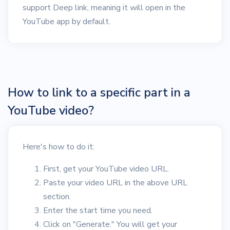
support Deep link, meaning it will open in the
YouTube app by default.
How to link to a specific part in a
YouTube video?
Here's how to do it:
First, get your YouTube video URL.
Paste your video URL in the above URL
section.
Enter the start time you need.
Click on "Generate." You will get your