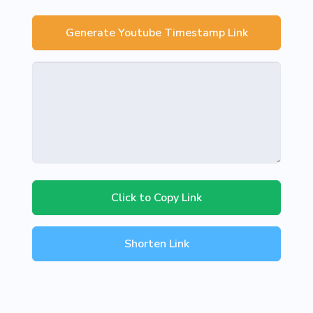
Generate Youtube Timestamp Link
Click to Copy Link
Shorten Link