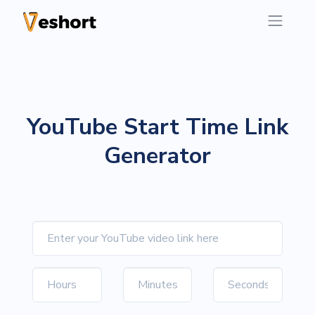
YouTube Start Time Link
Generator