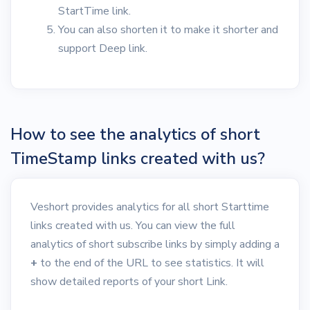
StartTime link.
You can also shorten it to make it shorter and
support Deep link.
How to see the analytics of short
TimeStamp links created with us?
Veshort provides analytics for all short Starttime
links created with us. You can view the full
analytics of short subscribe links by simply adding a
+
to the end of the URL to see statistics. It will
show detailed reports of your short Link.