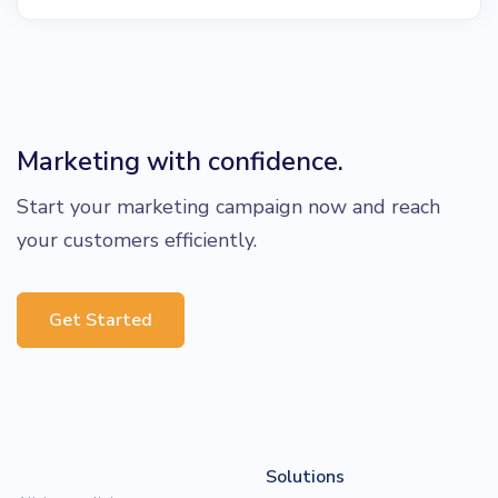
Marketing with confidence.
Start your marketing campaign now and reach
your customers efficiently.
Get Started
Solutions