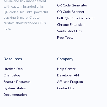
All-in-one link management
QR Code Generator
with custom branded links,
QR Code Scanner
QR codes, bio links, powerful
tracking & more. Create
Bulk QR Code Generator
custom short branded URLs
Chrome Extension
now.
Verify Short Link
Free Tools
Resources
Company
Lifetime Deal
Help Center
Changelog
Developer API
Feature Requests
Affiliate Program
System Status
Contact Us
Documentation