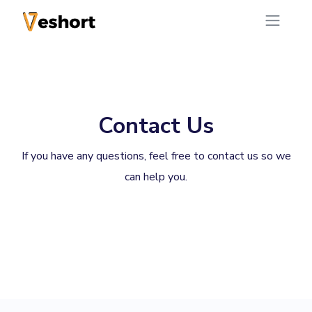
Contact Us
If you have any questions, feel free to contact us so we
can help you.