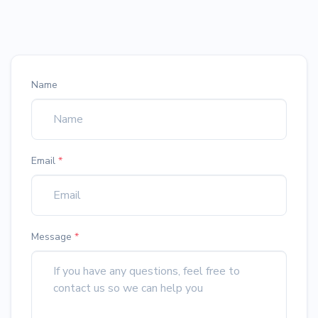
Name
Email
*
Message
*