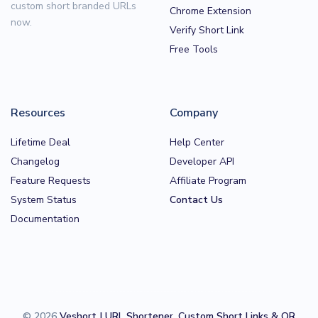
custom short branded URLs
Chrome Extension
now.
Verify Short Link
Free Tools
Resources
Company
Lifetime Deal
Help Center
Changelog
Developer API
Feature Requests
Affiliate Program
System Status
Contact Us
Documentation
© 2026
Veshort | URL Shortener, Custom Short Links & QR