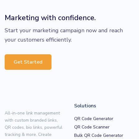
Marketing with confidence.
Start your marketing campaign now and reach
your customers efficiently.
Get Started
Solutions
All-in-one link management
QR Code Generator
with custom branded links,
QR Code Scanner
QR codes, bio links, powerful
tracking & more. Create
Bulk QR Code Generator