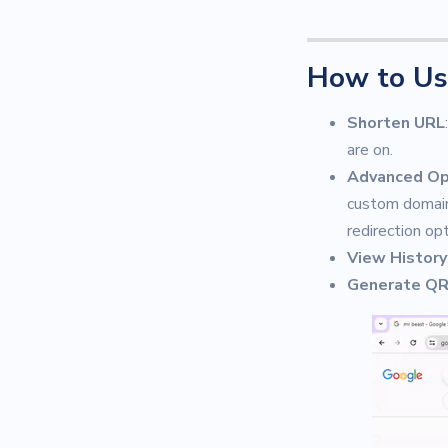
How to Us
Shorten URL
are on.
Advanced Op
custom domain
redirection opt
View History
Generate QR