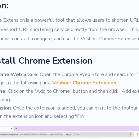
on:
Extension is a powerful tool that allows users to shorten URL
he Veshort URL shortening service directly from the browser. Thi
how to install, configure, and use the Veshort Chrome Extension
stall Chrome Extension
rome Web Store:
Open the Chrome Web Store and search for 
go to the following link:
Veshort Chrome Extension
.
me:
Click on the "Add to Chrome" button and then click "Add ext
ialog.
nsion
: Once the extension is added, you can pin it to the toolbar
on the extension icon and selecting "Pin."