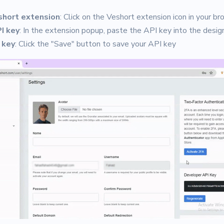
short extension
: Click on the Veshort extension icon in your br
I key
: In the extension popup, paste the API key into the design
 key
: Click the "Save" button to save your API key