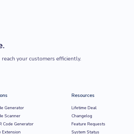
e.
each your customers efficiently.
ions
Resources
e Generator
Lifetime Deal
e Scanner
Changelog
R Code Generator
Feature Requests
 Extension
System Status