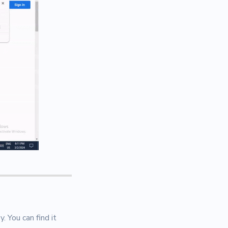
 You can find it