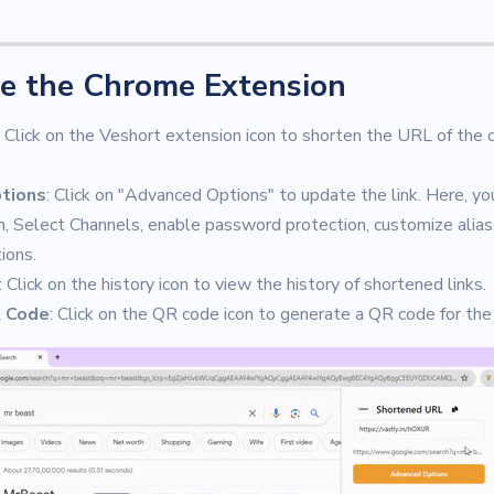
e the Chrome Extension
: Click on the Veshort extension icon to shorten the URL of the
tions
: Click on "Advanced Options" to update the link. Here, yo
, Select Channels, enable password protection, customize alias
ions.
: Click on the history icon to view the history of shortened links.
 Code
: Click on the QR code icon to generate a QR code for the