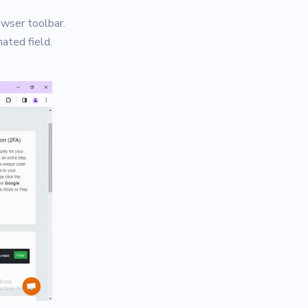
owser toolbar.
ated field.