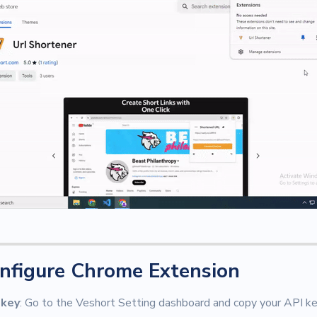
nfigure Chrome Extension
 key
: Go to the Veshort Setting dashboard and copy your API key.