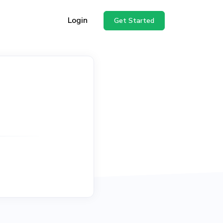
Login
Get Started