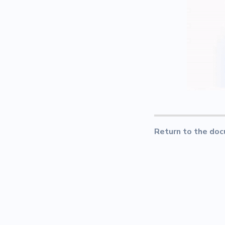
Return to the doc