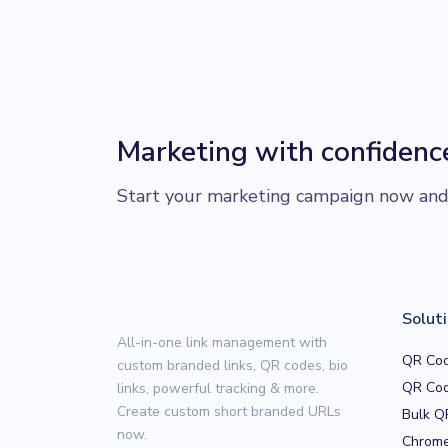
Marketing with confidenc
Start your marketing campaign now and r
Solut
All-in-one link management with
QR Cod
custom branded links, QR codes, bio
QR Cod
links, powerful tracking & more.
Create custom short branded URLs
Bulk Q
now.
Chrome