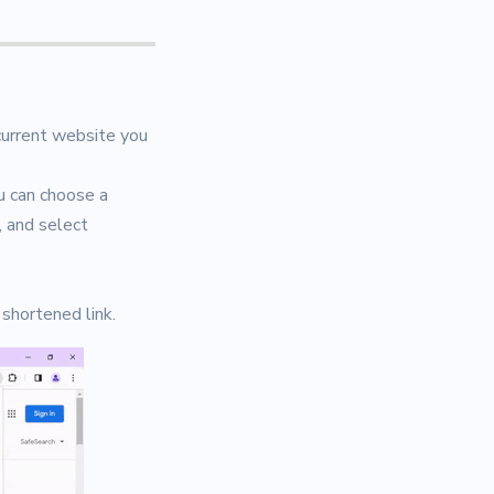
 current website you
u can choose a
, and select
 shortened link.