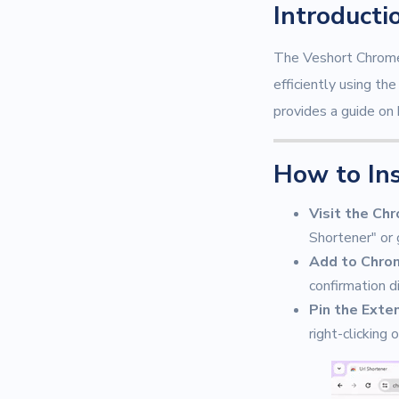
Introducti
The Veshort Chrome 
efficiently using t
provides a guide on 
How to In
Visit the Ch
Shortener" or 
Add to Chro
confirmation d
Pin the Exte
right-clicking 