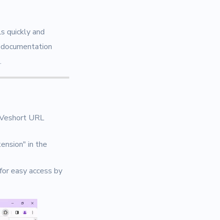
s quickly and
s documentation
.
"Veshort URL
ension" in the
 for easy access by