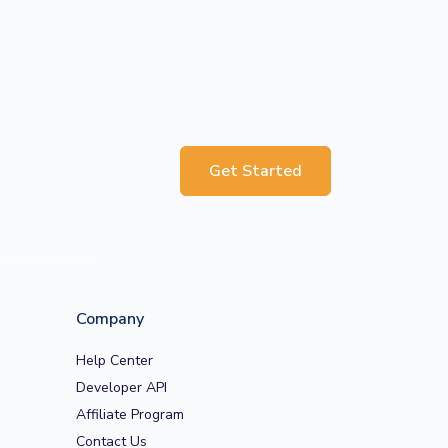
Get Started
Company
Help Center
Developer API
Affiliate Program
Contact Us