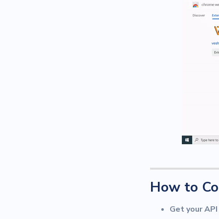
How to Co
Get your API