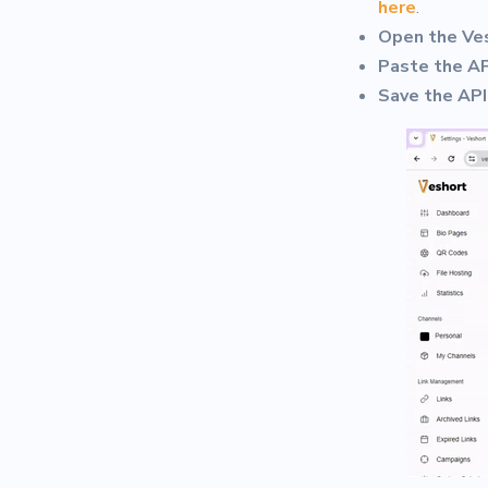
here
.
Open the Ve
Paste the AP
Save the API