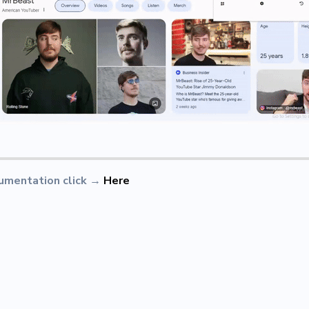
umentation click
→
Here