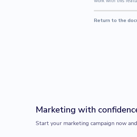
work with this featu
Return to the doc
Marketing with confidenc
Start your marketing campaign now and r