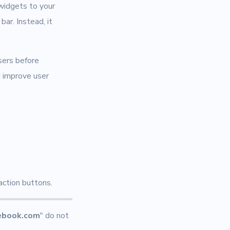
 widgets to your
ar. Instead, it
sers before
d improve user
action buttons.
ebook.com
" do not