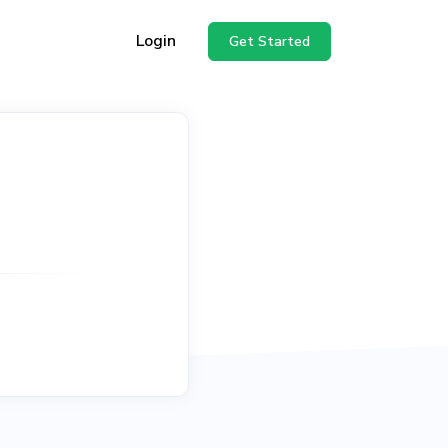
Login
Get Started