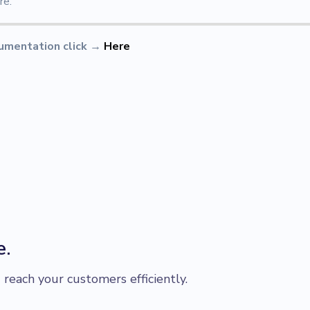
re.
umentation click
→
Here
e.
each your customers efficiently.