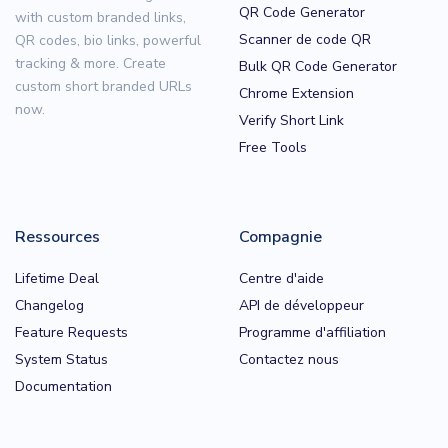
QR Code Generator
with custom branded links,
Scanner de code QR
QR codes, bio links, powerful
tracking & more. Create
Bulk QR Code Generator
custom short branded URLs
Chrome Extension
now.
Verify Short Link
Free Tools
Ressources
Compagnie
Lifetime Deal
Centre d'aide
Changelog
API de développeur
Feature Requests
Programme d'affiliation
System Status
Contactez nous
Documentation