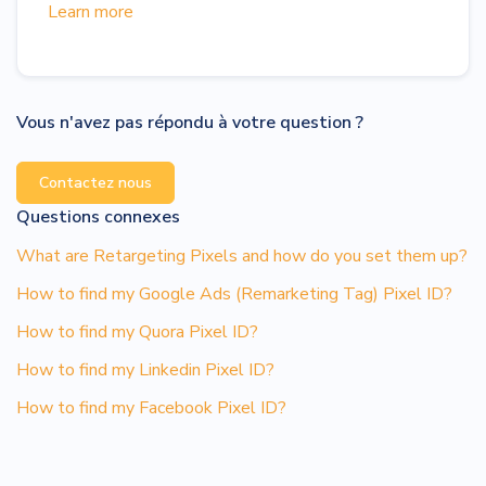
Learn more
Vous n'avez pas répondu à votre question ?
Contactez nous
Questions connexes
What are Retargeting Pixels and how do you set them up?
How to find my Google Ads (Remarketing Tag) Pixel ID?
How to find my Quora Pixel ID?
How to find my Linkedin Pixel ID?
How to find my Facebook Pixel ID?