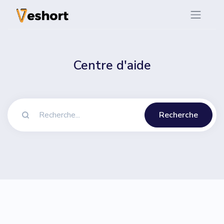
Centre d'aide
Recherche