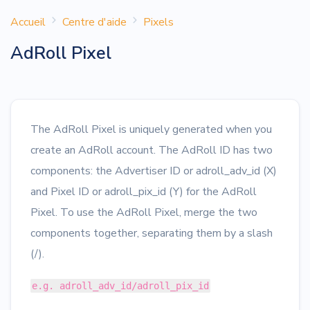
Accueil
Centre d'aide
Pixels
AdRoll Pixel
The AdRoll Pixel is uniquely generated when you
create an AdRoll account. The AdRoll ID has two
components: the Advertiser ID or adroll_adv_id (X)
and Pixel ID or adroll_pix_id (Y) for the AdRoll
Pixel. To use the AdRoll Pixel, merge the two
components together, separating them by a slash
(/).
e.g. adroll_adv_id/adroll_pix_id