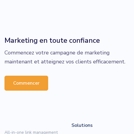
Marketing en toute confiance
Commencez votre campagne de marketing
maintenant et atteignez vos clients efficacement.
Commencer
Solutions
All-in-one link management