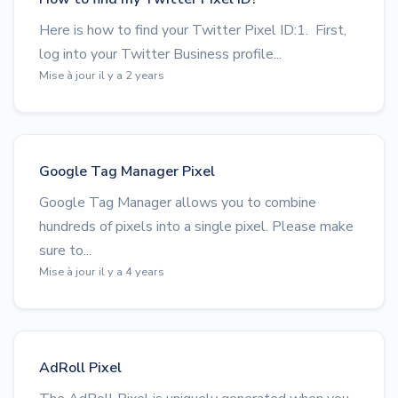
Here is how to find your Twitter Pixel ID:1. First,
log into your Twitter Business profile...
Mise à jour il y a 2 years
Google Tag Manager Pixel
Google Tag Manager allows you to combine
hundreds of pixels into a single pixel. Please make
sure to...
Mise à jour il y a 4 years
AdRoll Pixel