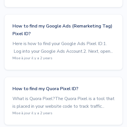
How to find my Google Ads (Remarketing Tag)
Pixel ID?
Here is how to find your Google Ads Pixel ID:1.
Log into your Google Ads Account.2. Next, open...
Mise à jour il y a 2 years
How to find my Quora Pixel ID?
What is Quora Pixel?The Quora Pixel is a tool that
is placed in your website code to track traffic...
Mise à jour il y a 2 years