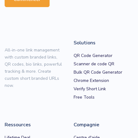
Solutions
All-in-one link management
QR Code Generator
with custom branded links,
Scanner de code QR
QR codes, bio links, powerful
tracking & more. Create
Bulk QR Code Generator
custom short branded URLs
Chrome Extension
now.
Verify Short Link
Free Tools
Ressources
Compagnie
Lifetime Deal
Centre d'aide