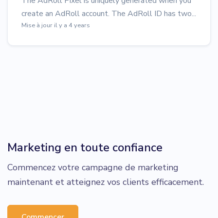
The AdRoll Pixel is uniquely generated when you
create an AdRoll account. The AdRoll ID has two...
Mise à jour il y a 4 years
Marketing en toute confiance
Commencez votre campagne de marketing
maintenant et atteignez vos clients efficacement.
Commencer