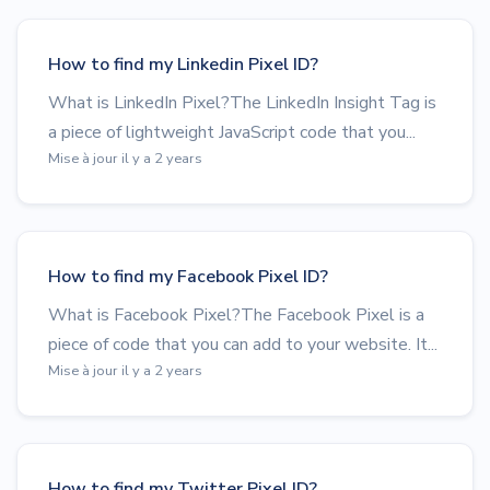
How to find my Linkedin Pixel ID?
What is LinkedIn Pixel?The LinkedIn Insight Tag is
a piece of lightweight JavaScript code that you...
Mise à jour il y a 2 years
How to find my Facebook Pixel ID?
What is Facebook Pixel?The Facebook Pixel is a
piece of code that you can add to your website. It...
Mise à jour il y a 2 years
How to find my Twitter Pixel ID?