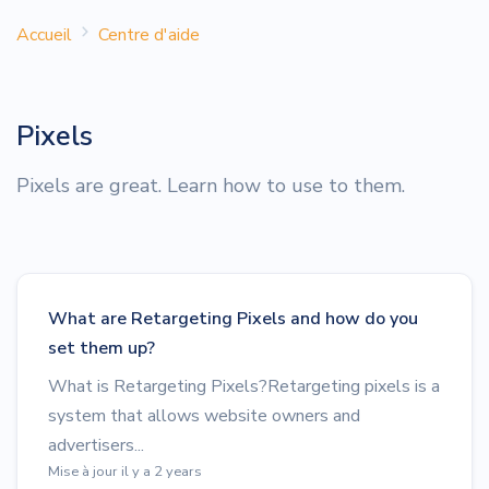
Accueil
Centre d'aide
Pixels
Pixels are great. Learn how to use to them.
What are Retargeting Pixels and how do you
set them up?
What is Retargeting Pixels?Retargeting pixels is a
system that allows website owners and
advertisers...
Mise à jour il y a 2 years