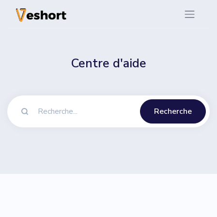
Centre d'aide
Recherche