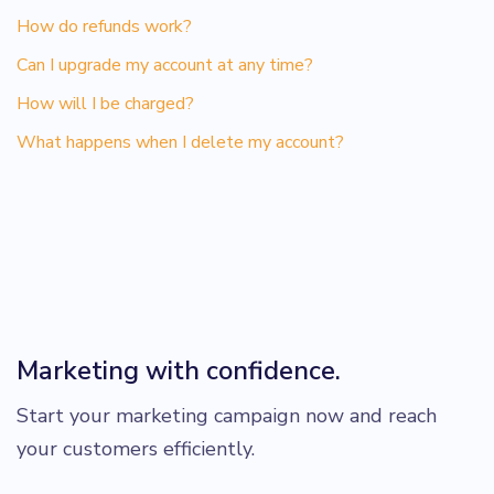
How do refunds work?
Can I upgrade my account at any time?
How will I be charged?
What happens when I delete my account?
Marketing with confidence.
Start your marketing campaign now and reach
your customers efficiently.