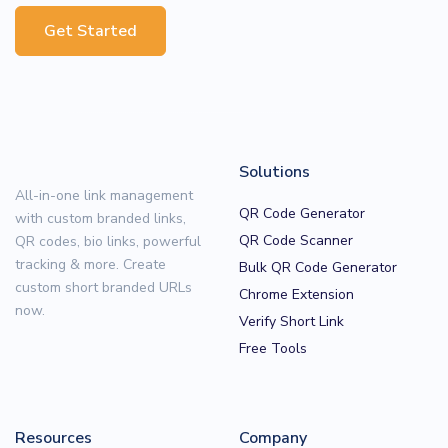
Get Started
Solutions
All-in-one link management
QR Code Generator
with custom branded links,
QR Code Scanner
QR codes, bio links, powerful
tracking & more. Create
Bulk QR Code Generator
custom short branded URLs
Chrome Extension
now.
Verify Short Link
Free Tools
Resources
Company