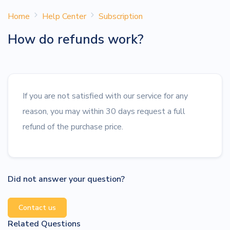
Home
Help Center
Subscription
How do refunds work?
If you are not satisfied with our service for any
reason, you may within 30 days request a full
refund of the purchase price.
Did not answer your question?
Contact us
Related Questions