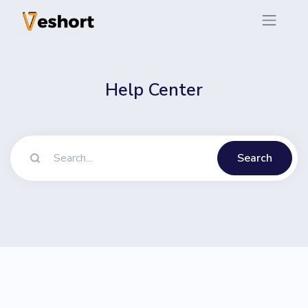
Help Center
Search