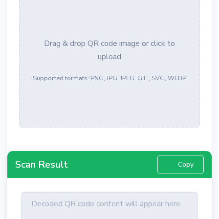
Drag & drop QR code image or click to
upload
Supported formats: PNG, JPG, JPEG, GIF , SVG, WEBP
Scan Result
Copy