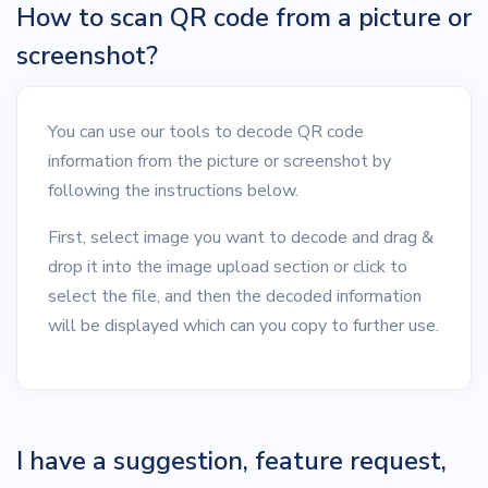
How to scan QR code from a picture or
screenshot?
You can use our tools to decode QR code
information from the picture or screenshot by
following the instructions below.
First, select image you want to decode and drag &
drop it into the image upload section or click to
select the file, and then the decoded information
will be displayed which can you copy to further use.
I have a suggestion, feature request,