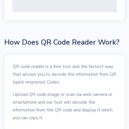
How Does QR Code Reader Work?
QR code reader is a free tool and the fastest way
that allows you to decode the information from QR
(quick response) Codes.
Upload QR code image or scan via web camera or
smartphone and our tool will decode the
information from the QR code and display it which
you can copy it.