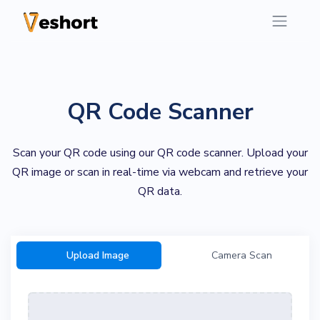
QR Code Scanner
Scan your QR code using our QR code scanner. Upload your
QR image or scan in real-time via webcam and retrieve your
QR data.
Upload Image
Camera Scan