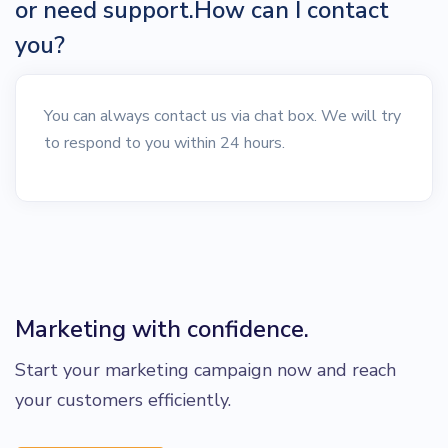
or need support.How can I contact
you?
You can always contact us via chat box. We will try
to respond to you within 24 hours.
Marketing with confidence.
Start your marketing campaign now and reach
your customers efficiently.