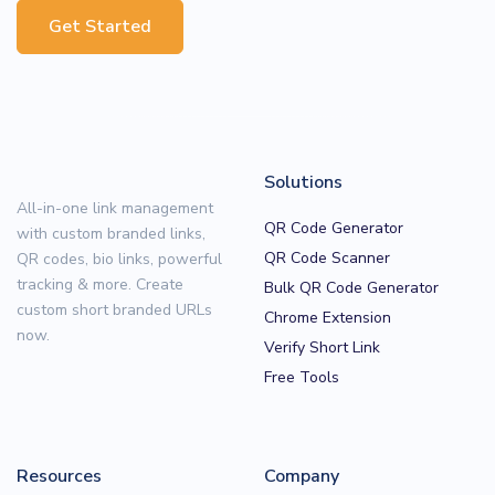
Get Started
Solutions
All-in-one link management
QR Code Generator
with custom branded links,
QR Code Scanner
QR codes, bio links, powerful
tracking & more. Create
Bulk QR Code Generator
custom short branded URLs
Chrome Extension
now.
Verify Short Link
Free Tools
Resources
Company