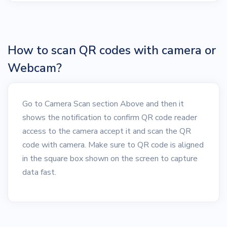
How to scan QR codes with camera or
Webcam?
Go to Camera Scan section Above and then it
shows the notification to confirm QR code reader
access to the camera accept it and scan the QR
code with camera. Make sure to QR code is aligned
in the square box shown on the screen to capture
data fast.