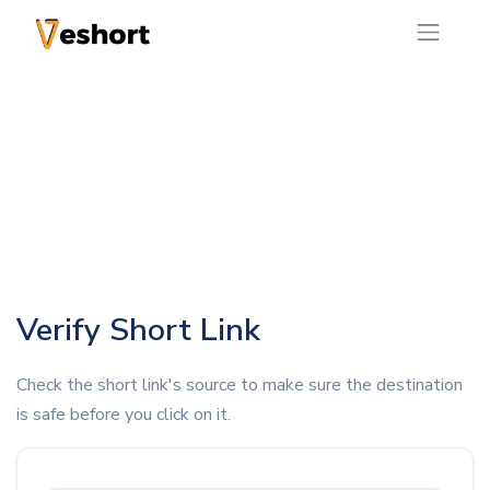
Verify Short Link
Check the short link's source to make sure the destination
is safe before you click on it.