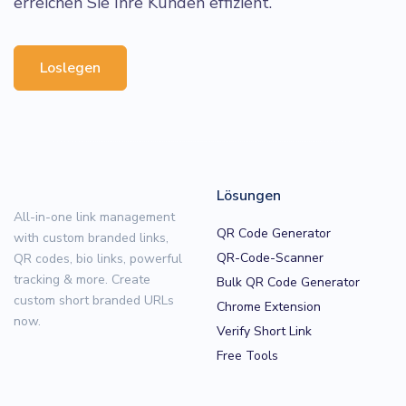
erreichen Sie Ihre Kunden effizient.
Loslegen
Lösungen
All-in-one link management
QR Code Generator
with custom branded links,
QR-Code-Scanner
QR codes, bio links, powerful
tracking & more. Create
Bulk QR Code Generator
custom short branded URLs
Chrome Extension
now.
Verify Short Link
Free Tools