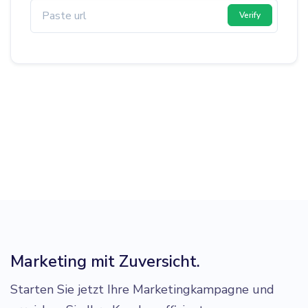
Verify
Marketing mit Zuversicht.
Starten Sie jetzt Ihre Marketingkampagne und