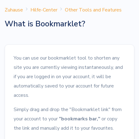
Zuhause
Hilfe-Center
Other Tools and Features
What is Bookmarklet?
You can use our bookmarklet tool to shorten any
site you are currently viewing instantaneously, and
if you are logged in on your account, it will be
automatically saved to your account for future
access.
Simply drag and drop the "Bookmarklet link" from
your account to your
"bookmarks bar,"
or copy
the link and manually add it to your favourites.