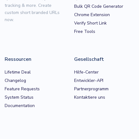
tracking & more. Create
Bulk QR Code Generator
custom short branded URLs
Chrome Extension
now.
Verify Short Link
Free Tools
Ressourcen
Gesellschaft
Lifetime Deal
Hilfe-Center
Changelog
Entwickler-API
Feature Requests
Partnerprogramm
System Status
Kontaktiere uns
Documentation