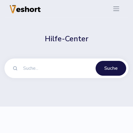
Hilfe-Center
Suche