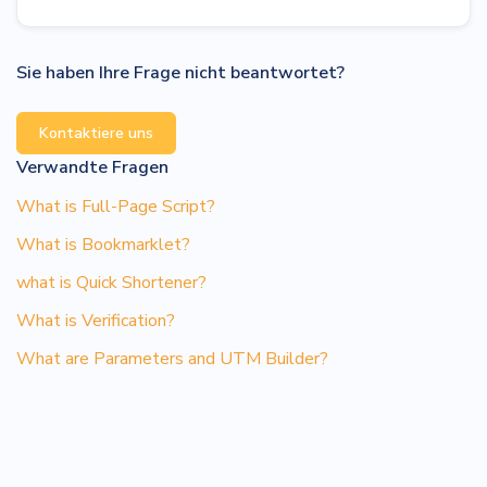
Sie haben Ihre Frage nicht beantwortet?
Kontaktiere uns
Verwandte Fragen
What is Full-Page Script?
What is Bookmarklet?
what is Quick Shortener?
What is Verification?
What are Parameters and UTM Builder?