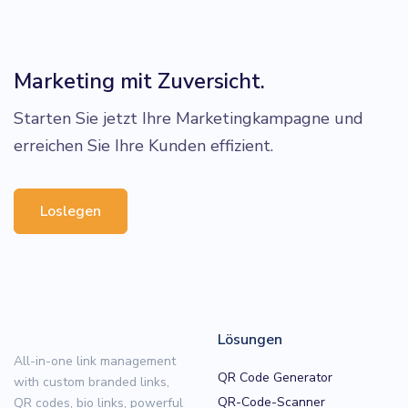
Marketing mit Zuversicht.
Starten Sie jetzt Ihre Marketingkampagne und
erreichen Sie Ihre Kunden effizient.
Loslegen
Lösungen
All-in-one link management
QR Code Generator
with custom branded links,
QR-Code-Scanner
QR codes, bio links, powerful