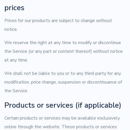
prices
Prices for our products are subject to change without
notice.
We reserve the right at any time to modify or discontinue
the Service (or any part or content thereof) without notice
at any time.
We shall not be liable to you or to any third-party for any
modification, price change, suspension or discontinuance of
the Service.
Products or services (if applicable)
Certain products or services may be available exclusively
online through the website. These products or services