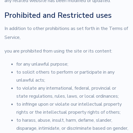
any related website has been modified or updated.
Prohibited and Restricted uses
In addition to other prohibitions as set forth in the Terms of
Service,
you are prohibited from using the site or its content:
for any unlawful purpose;
to solicit others to perform or participate in any
unlawful acts;
to violate any international, federal, provincial or
state regulations, rules, laws, or local ordinances;
to infringe upon or violate our intellectual property
rights or the intellectual property rights of others;
to harass, abuse, insult, harm, defame, slander,
disparage, intimidate, or discriminate based on gender,