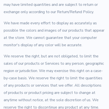
may have limited quantities and are subject to return or
exchange only according to our Return/Refund Policy.
We have made every effort to display as accurately as
possible the colors and images of our products that appear
at the store. We cannot guarantee that your computer
monitor's display of any color will be accurate.
We reserve the right, but are not obligated, to limit the
sales of our products or Services to any person, geographic
region or jurisdiction. We may exercise this right on a case-
by-case basis. We reserve the right to limit the quantities
of any products or services that we offer. All descriptions
of products or product pricing are subject to change at
anytime without notice, at the sole discretion of us. We
reserve the right to discontinue any product at any time.