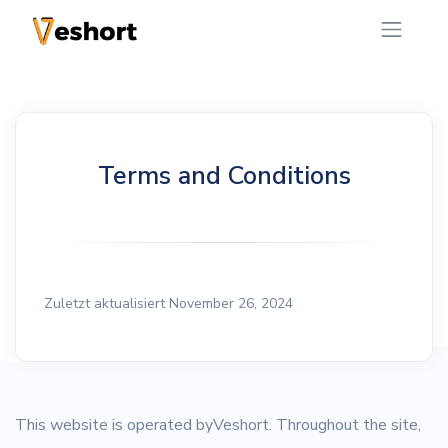
Terms and Conditions
Zuletzt aktualisiert November 26, 2024
This website is operated byVeshort. Throughout the site,