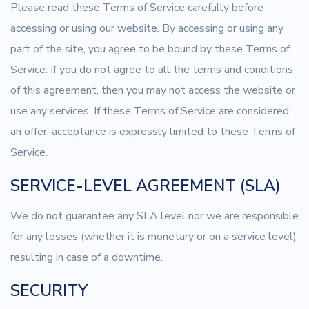
Please read these Terms of Service carefully before
accessing or using our website. By accessing or using any
part of the site, you agree to be bound by these Terms of
Service. If you do not agree to all the terms and conditions
of this agreement, then you may not access the website or
use any services. If these Terms of Service are considered
an offer, acceptance is expressly limited to these Terms of
Service.
SERVICE-LEVEL AGREEMENT (SLA)
We do not guarantee any SLA level nor we are responsible
for any losses (whether it is monetary or on a service level)
resulting in case of a downtime.
SECURITY