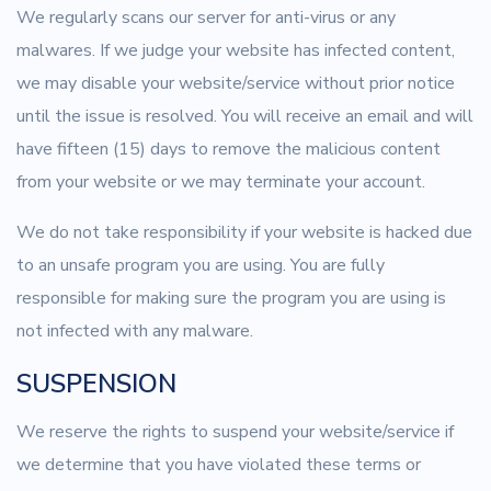
We regularly scans our server for anti-virus or any
malwares. If we judge your website has infected content,
we may disable your website/service without prior notice
until the issue is resolved. You will receive an email and will
have fifteen (15) days to remove the malicious content
from your website or we may terminate your account.
We do not take responsibility if your website is hacked due
to an unsafe program you are using. You are fully
responsible for making sure the program you are using is
not infected with any malware.
SUSPENSION
We reserve the rights to suspend your website/service if
we determine that you have violated these terms or