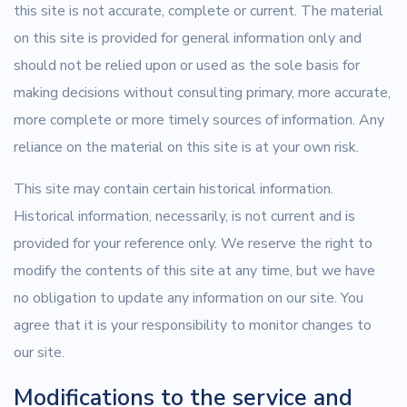
this site is not accurate, complete or current. The material
on this site is provided for general information only and
should not be relied upon or used as the sole basis for
making decisions without consulting primary, more accurate,
more complete or more timely sources of information. Any
reliance on the material on this site is at your own risk.
This site may contain certain historical information.
Historical information, necessarily, is not current and is
provided for your reference only. We reserve the right to
modify the contents of this site at any time, but we have
no obligation to update any information on our site. You
agree that it is your responsibility to monitor changes to
our site.
Modifications to the service and