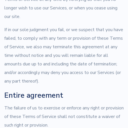
longer wish to use our Services, or when you cease using
our site.
If in our sole judgment you fail, or we suspect that you have
failed, to comply with any term or provision of these Terms
of Service, we also may terminate this agreement at any
time without notice and you will remain liable for all
amounts due up to and including the date of termination;
and/or accordingly may deny you access to our Services (or
any part thereof).
Entire agreement
The failure of us to exercise or enforce any right or provision
of these Terms of Service shall not constitute a waiver of
such right or provision.