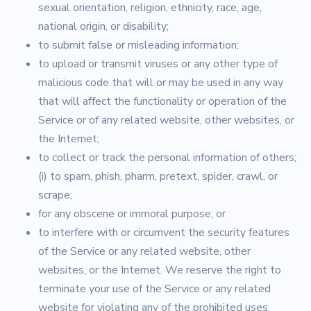
sexual orientation, religion, ethnicity, race, age,
national origin, or disability;
to submit false or misleading information;
to upload or transmit viruses or any other type of
malicious code that will or may be used in any way
that will affect the functionality or operation of the
Service or of any related website, other websites, or
the Internet;
to collect or track the personal information of others;
(i) to spam, phish, pharm, pretext, spider, crawl, or
scrape;
for any obscene or immoral purpose; or
to interfere with or circumvent the security features
of the Service or any related website, other
websites, or the Internet. We reserve the right to
terminate your use of the Service or any related
website for violating any of the prohibited uses.