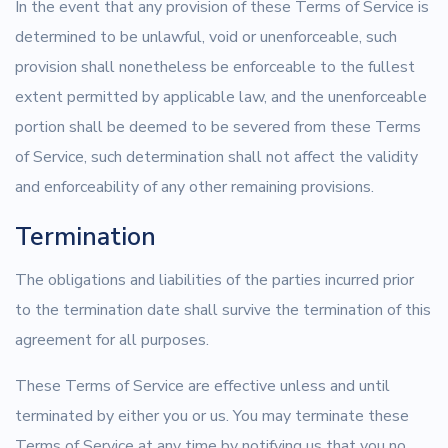
In the event that any provision of these Terms of Service is
determined to be unlawful, void or unenforceable, such
provision shall nonetheless be enforceable to the fullest
extent permitted by applicable law, and the unenforceable
portion shall be deemed to be severed from these Terms
of Service, such determination shall not affect the validity
and enforceability of any other remaining provisions.
Termination
The obligations and liabilities of the parties incurred prior
to the termination date shall survive the termination of this
agreement for all purposes.
These Terms of Service are effective unless and until
terminated by either you or us. You may terminate these
Terms of Service at any time by notifying us that you no