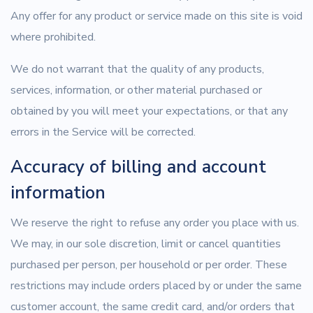
Any offer for any product or service made on this site is void
where prohibited.
We do not warrant that the quality of any products,
services, information, or other material purchased or
obtained by you will meet your expectations, or that any
errors in the Service will be corrected.
Accuracy of billing and account
information
We reserve the right to refuse any order you place with us.
We may, in our sole discretion, limit or cancel quantities
purchased per person, per household or per order. These
restrictions may include orders placed by or under the same
customer account, the same credit card, and/or orders that