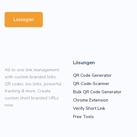
Loslegen
Lösungen
All-in-one link management
QR Code Generator
with custom branded links,
QR-Code-Scanner
QR codes, bio links, powerful
tracking & more. Create
Bulk QR Code Generator
custom short branded URLs
Chrome Extension
now.
Verify Short Link
Free Tools