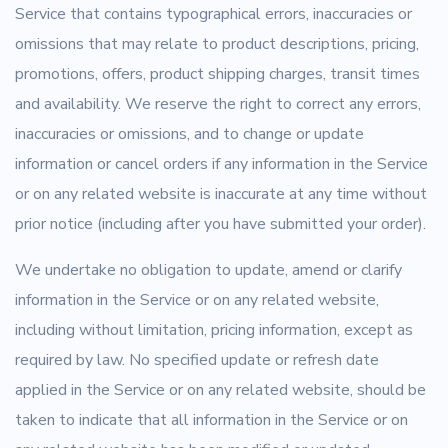
Service that contains typographical errors, inaccuracies or
omissions that may relate to product descriptions, pricing,
promotions, offers, product shipping charges, transit times
and availability. We reserve the right to correct any errors,
inaccuracies or omissions, and to change or update
information or cancel orders if any information in the Service
or on any related website is inaccurate at any time without
prior notice (including after you have submitted your order).
We undertake no obligation to update, amend or clarify
information in the Service or on any related website,
including without limitation, pricing information, except as
required by law. No specified update or refresh date
applied in the Service or on any related website, should be
taken to indicate that all information in the Service or on