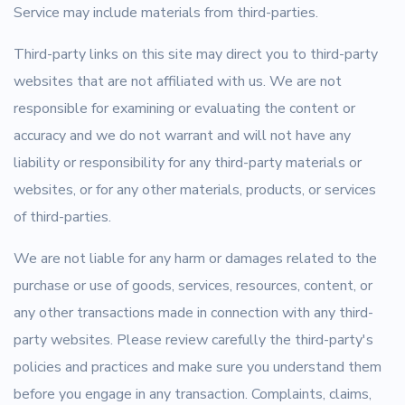
Service may include materials from third-parties.
Third-party links on this site may direct you to third-party
websites that are not affiliated with us. We are not
responsible for examining or evaluating the content or
accuracy and we do not warrant and will not have any
liability or responsibility for any third-party materials or
websites, or for any other materials, products, or services
of third-parties.
We are not liable for any harm or damages related to the
purchase or use of goods, services, resources, content, or
any other transactions made in connection with any third-
party websites. Please review carefully the third-party's
policies and practices and make sure you understand them
before you engage in any transaction. Complaints, claims,