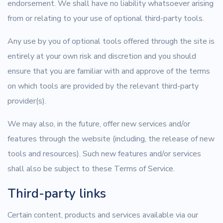
endorsement. We shall have no liability whatsoever arising
from or relating to your use of optional third-party tools.
Any use by you of optional tools offered through the site is
entirely at your own risk and discretion and you should
ensure that you are familiar with and approve of the terms
on which tools are provided by the relevant third-party
provider(s).
We may also, in the future, offer new services and/or
features through the website (including, the release of new
tools and resources). Such new features and/or services
shall also be subject to these Terms of Service.
Third-party links
Certain content, products and services available via our