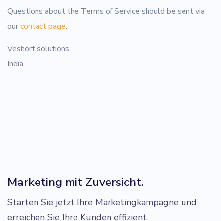
Questions about the Terms of Service should be sent via
our
contact page
.
Veshort solutions,
India
Marketing mit Zuversicht.
Starten Sie jetzt Ihre Marketingkampagne und
erreichen Sie Ihre Kunden effizient.