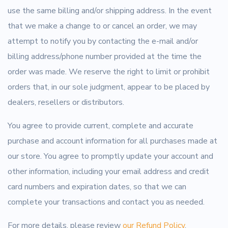
use the same billing and/or shipping address. In the event
that we make a change to or cancel an order, we may
attempt to notify you by contacting the e-mail and/or
billing address/phone number provided at the time the
order was made. We reserve the right to limit or prohibit
orders that, in our sole judgment, appear to be placed by
dealers, resellers or distributors.
You agree to provide current, complete and accurate
purchase and account information for all purchases made at
our store. You agree to promptly update your account and
other information, including your email address and credit
card numbers and expiration dates, so that we can
complete your transactions and contact you as needed.
For more details, please review
our Refund Policy
.