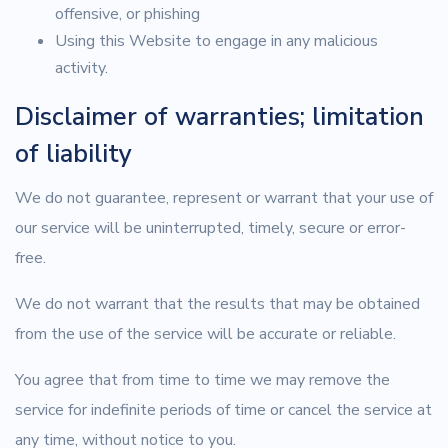
offensive, or phishing
Using this Website to engage in any malicious
activity.
Disclaimer of warranties; limitation
of liability
We do not guarantee, represent or warrant that your use of
our service will be uninterrupted, timely, secure or error-
free.
We do not warrant that the results that may be obtained
from the use of the service will be accurate or reliable.
You agree that from time to time we may remove the
service for indefinite periods of time or cancel the service at
any time, without notice to you.