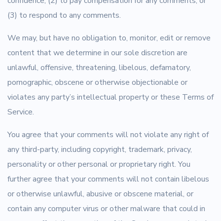
confidence; (2) to pay compensation for any comments; or
(3) to respond to any comments.
We may, but have no obligation to, monitor, edit or remove
content that we determine in our sole discretion are
unlawful, offensive, threatening, libelous, defamatory,
pornographic, obscene or otherwise objectionable or
violates any party’s intellectual property or these Terms of
Service.
You agree that your comments will not violate any right of
any third-party, including copyright, trademark, privacy,
personality or other personal or proprietary right. You
further agree that your comments will not contain libelous
or otherwise unlawful, abusive or obscene material, or
contain any computer virus or other malware that could in