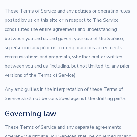
These Terms of Service and any policies or operating rules
posted by us on this site or in respect to The Service
constitutes the entire agreement and understanding
between you and us and govern your use of the Service,
superseding any prior or contemporaneous agreements,
communications and proposals, whether oral or written,
between you and us (including, but not limited to, any prior
versions of the Terms of Service).
Any ambiguities in the interpretation of these Terms of
Service shall not be construed against the drafting party.
Governing law
These Terms of Service and any separate agreements
whereby we provide you Services shall be governed by and