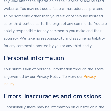
any way affect the operation of the Service or any related
website. You may not use a false e-mail address, pretend
to be someone other than yourself, or otherwise mislead
us or third-parties as to the origin of any comments. You are
solely responsible for any comments you make and their
accuracy. We take no responsibility and assume no liability
for any comments posted by you or any third-party.
Personal information
Your submission of personal information through the store
is governed by our Privacy Policy. To view our
Privacy
Policy
.
Errors, inaccuracies and omissions
Occasionally there may be information on our site or in the