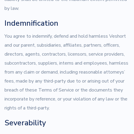
by law.
Indemnification
You agree to indemnify, defend and hold harmless Veshort
and our parent, subsidiaries, affiliates, partners, officers,
directors, agents, contractors, licensors, service providers,
subcontractors, suppliers, interns and employees, harmless
from any claim or demand, including reasonable attorneys’
fees, made by any third-party due to or arising out of your
breach of these Terms of Service or the documents they
incorporate by reference, or your violation of any law or the
rights of a third-party.
Severability