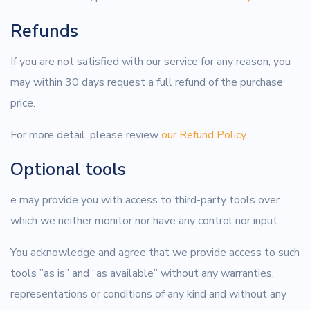
Refunds
If you are not satisfied with our service for any reason, you
may within 30 days request a full refund of the purchase
price.
For more detail, please review
our Refund Policy
.
Optional tools
e may provide you with access to third-party tools over
which we neither monitor nor have any control nor input.
You acknowledge and agree that we provide access to such
tools ”as is” and “as available” without any warranties,
representations or conditions of any kind and without any