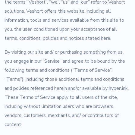
the terms “Veshort”, “we”, “us” and “our” refer to Veshort
solutions. Veshort offers this website, including all
information, tools and services available from this site to
you, the user, conditioned upon your acceptance of all
terms, conditions, policies and notices stated here.
By visiting our site and/ or purchasing something from us,
you engage in our “Service” and agree to be bound by the
following terms and conditions (“Terms of Service”,
“Terms”), including those additional terms and conditions
and policies referenced herein and/or available by hyperlink.
These Terms of Service apply to all users of the site,
including without limitation users who are browsers,
vendors, customers, merchants, and/ or contributors of
content.