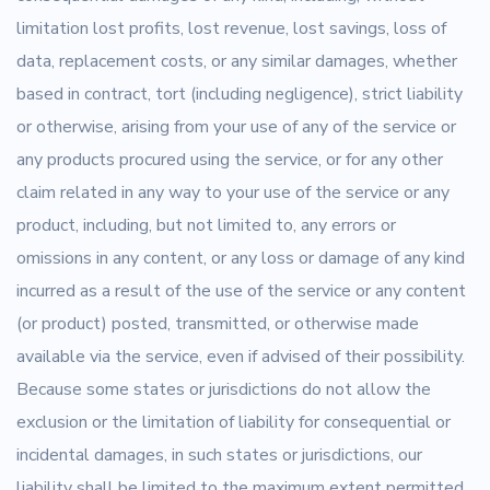
limitation lost profits, lost revenue, lost savings, loss of
data, replacement costs, or any similar damages, whether
based in contract, tort (including negligence), strict liability
or otherwise, arising from your use of any of the service or
any products procured using the service, or for any other
claim related in any way to your use of the service or any
product, including, but not limited to, any errors or
omissions in any content, or any loss or damage of any kind
incurred as a result of the use of the service or any content
(or product) posted, transmitted, or otherwise made
available via the service, even if advised of their possibility.
Because some states or jurisdictions do not allow the
exclusion or the limitation of liability for consequential or
incidental damages, in such states or jurisdictions, our
liability shall be limited to the maximum extent permitted