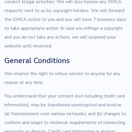
conduct illegal activities. We will also honnor any DMCA
requests sent to us by copyright holders. We will forward
the DMCA notice to you and you will have 7 business days
to take appropriate action. In case you infringe a copyright
and you do not take any actions, we will suspend your
website until resolved.
General Conditions
We reserve the right to refuse service to anyone for any
reason at any time.
You understand that your content (not including credit card
information), may be transferred unencrypted and involve
(a) transmissions over various networks; and (b) changes to
conform and adapt to technical requirements of connecting
networks or devices. Credit card information is always