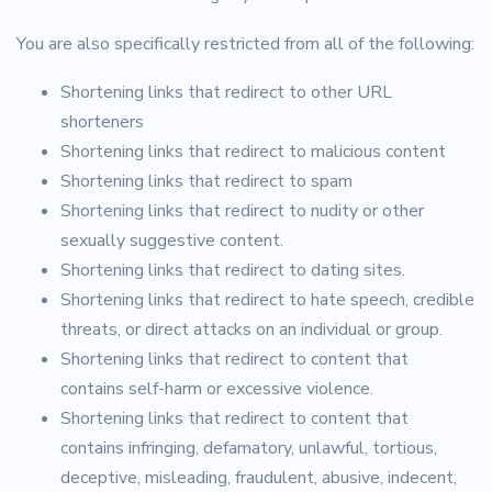
You are also specifically restricted from all of the following:
Shortening links that redirect to other URL
shorteners
Shortening links that redirect to malicious content
Shortening links that redirect to spam
Shortening links that redirect to nudity or other
sexually suggestive content.
Shortening links that redirect to dating sites.
Shortening links that redirect to hate speech, credible
threats, or direct attacks on an individual or group.
Shortening links that redirect to content that
contains self-harm or excessive violence.
Shortening links that redirect to content that
contains infringing, defamatory, unlawful, tortious,
deceptive, misleading, fraudulent, abusive, indecent,