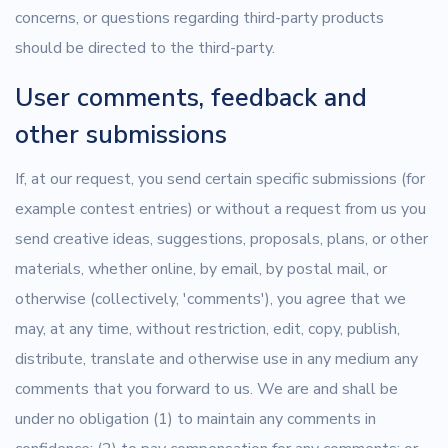
concerns, or questions regarding third-party products
should be directed to the third-party.
User comments, feedback and
other submissions
If, at our request, you send certain specific submissions (for
example contest entries) or without a request from us you
send creative ideas, suggestions, proposals, plans, or other
materials, whether online, by email, by postal mail, or
otherwise (collectively, 'comments'), you agree that we
may, at any time, without restriction, edit, copy, publish,
distribute, translate and otherwise use in any medium any
comments that you forward to us. We are and shall be
under no obligation (1) to maintain any comments in