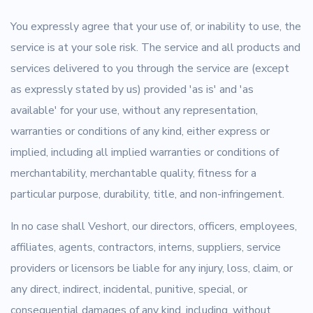
You expressly agree that your use of, or inability to use, the
service is at your sole risk. The service and all products and
services delivered to you through the service are (except
as expressly stated by us) provided 'as is' and 'as
available' for your use, without any representation,
warranties or conditions of any kind, either express or
implied, including all implied warranties or conditions of
merchantability, merchantable quality, fitness for a
particular purpose, durability, title, and non-infringement.
In no case shall Veshort, our directors, officers, employees,
affiliates, agents, contractors, interns, suppliers, service
providers or licensors be liable for any injury, loss, claim, or
any direct, indirect, incidental, punitive, special, or
consequential damages of any kind, including, without