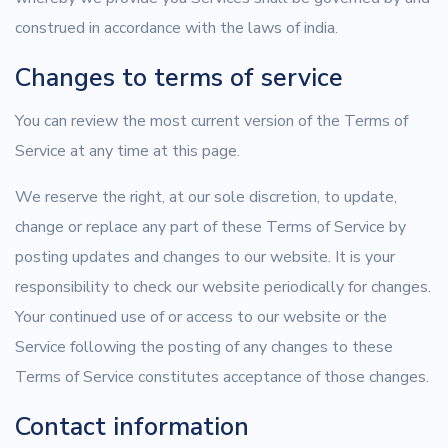
construed in accordance with the laws of india.
Changes to terms of service
You can review the most current version of the Terms of
Service at any time at this page.
We reserve the right, at our sole discretion, to update,
change or replace any part of these Terms of Service by
posting updates and changes to our website. It is your
responsibility to check our website periodically for changes.
Your continued use of or access to our website or the
Service following the posting of any changes to these
Terms of Service constitutes acceptance of those changes.
Contact information