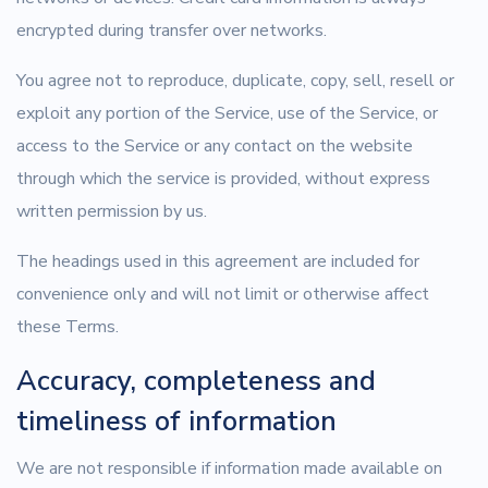
encrypted during transfer over networks.
You agree not to reproduce, duplicate, copy, sell, resell or
exploit any portion of the Service, use of the Service, or
access to the Service or any contact on the website
through which the service is provided, without express
written permission by us.
The headings used in this agreement are included for
convenience only and will not limit or otherwise affect
these Terms.
Accuracy, completeness and
timeliness of information
We are not responsible if information made available on