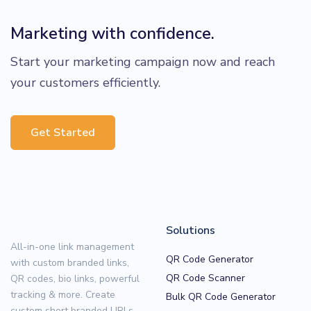
Marketing with confidence.
Start your marketing campaign now and reach
your customers efficiently.
Get Started
Solutions
All-in-one link management
QR Code Generator
with custom branded links,
QR Code Scanner
QR codes, bio links, powerful
tracking & more. Create
Bulk QR Code Generator
custom short branded URLs