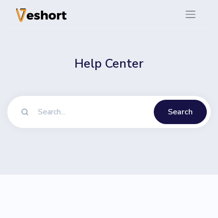
Help Center
Search