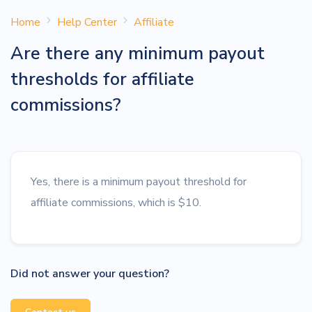
Home
Help Center
Affiliate
Are there any minimum payout
thresholds for affiliate
commissions?
Yes, there is a minimum payout threshold for
affiliate commissions, which is $10.
Did not answer your question?