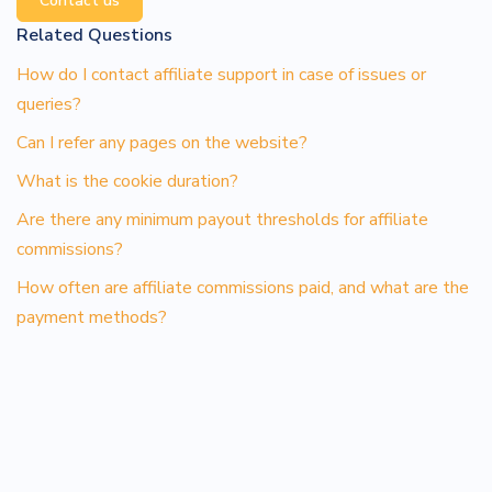
Contact us
Related Questions
How do I contact affiliate support in case of issues or
queries?
Can I refer any pages on the website?
What is the cookie duration?
Are there any minimum payout thresholds for affiliate
commissions?
How often are affiliate commissions paid, and what are the
payment methods?