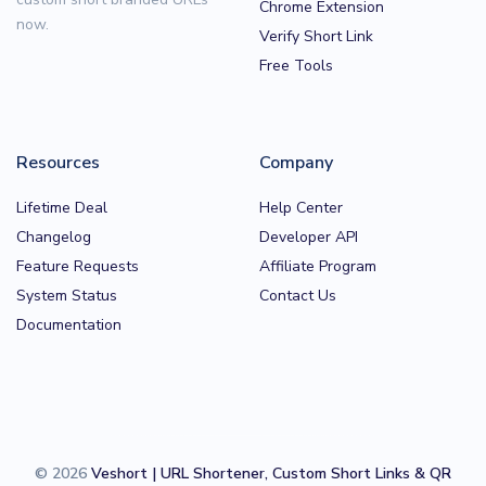
Chrome Extension
now.
Verify Short Link
Free Tools
Resources
Company
Lifetime Deal
Help Center
Changelog
Developer API
Feature Requests
Affiliate Program
System Status
Contact Us
Documentation
© 2026
Veshort | URL Shortener, Custom Short Links & QR