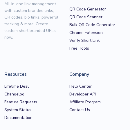
All-in-one link management
QR Code Generator
with custom branded links,
QR Code Scanner
QR codes, bio links, powerful
tracking & more. Create
Bulk QR Code Generator
custom short branded URLs
Chrome Extension
now.
Verify Short Link
Free Tools
Resources
Company
Lifetime Deal
Help Center
Changelog
Developer API
Feature Requests
Affiliate Program
System Status
Contact Us
Documentation