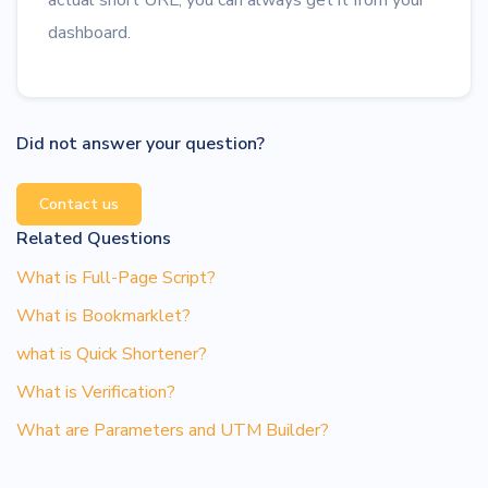
actual short URL, you can always get it from your
dashboard.
Did not answer your question?
Contact us
Related Questions
What is Full-Page Script?
What is Bookmarklet?
what is Quick Shortener?
What is Verification?
What are Parameters and UTM Builder?