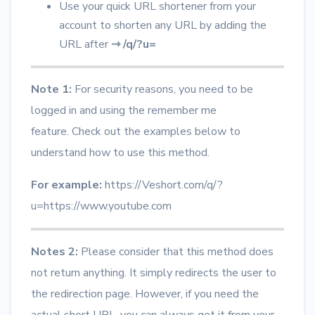
Use your quick URL shortener from your
account to shorten any URL by adding the
URL after
⇾
/q/?u=
Note 1:
For security reasons, you need to be
logged in and using the remember me
feature.
Check out the examples below to
understand how to use this method.
For example:
https://Veshort.com/q/?
u=https://www.youtube.com
Notes 2:
Please consider that this method does
not return anything. It simply redirects the user to
the redirection page. However, if you need the