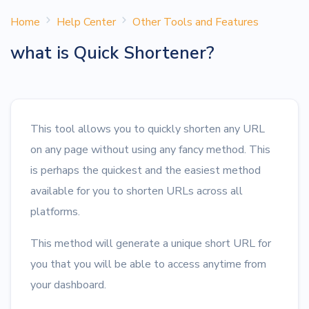
Home
Help Center
Other Tools and Features
what is Quick Shortener?
This tool allows you to quickly shorten any URL
on any page without using any fancy method. This
is perhaps the quickest and the easiest method
available for you to shorten URLs across all
platforms.
This method will generate a unique short URL for
you that you will be able to access anytime from
your dashboard.