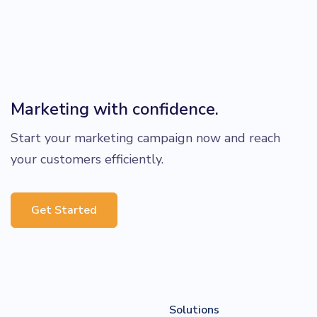
Marketing with confidence.
Start your marketing campaign now and reach
your customers efficiently.
Get Started
Solutions