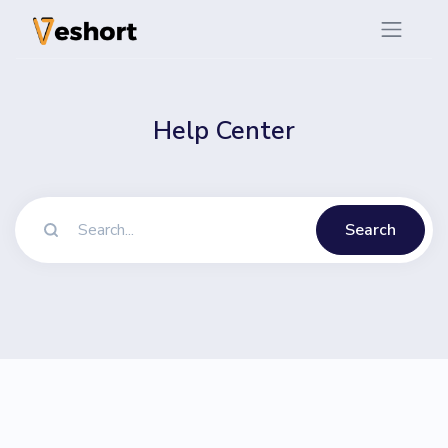
Help Center
Search