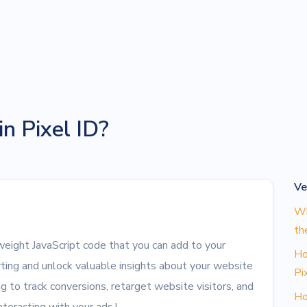
n Pixel ID?
Ve
Wh
th
tweight JavaScript code that you can add to your
Ho
ting and unlock valuable insights about your website
Pi
ag to track conversions, retarget website visitors, and
Ho
teracting with your ads.!