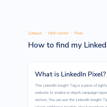
Zuhause
Hilfe-Center
Pixel
How to find my Linkedi
What is LinkedIn Pixel?
The LinkedIn Insight Tag is a piece of ligh
website to enable in-depth campaign repor
visitors. You can use the LinkedIn Insight T
unlock additional insights about members in