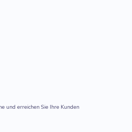
.
ne und erreichen Sie Ihre Kunden