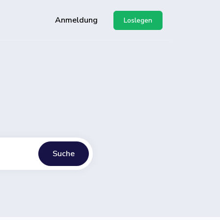
Anmeldung
Loslegen
g unserer API
-Center
Suche