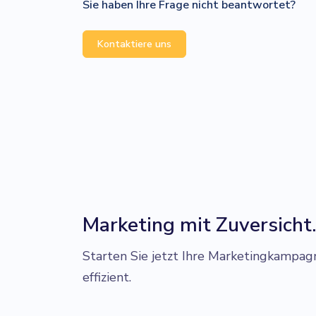
Sie haben Ihre Frage nicht beantwortet?
Kontaktiere uns
Marketing mit Zuversicht
Starten Sie jetzt Ihre Marketingkampag
effizient.