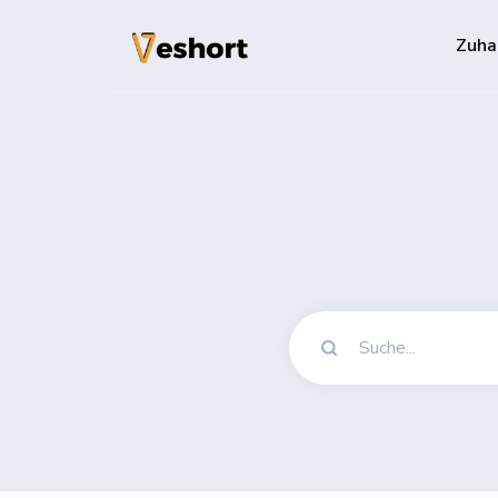
Zuha
Lösungen
QR-Codes
Anpassbare un
Bio-Seiten
Konvertieren S
File Hosting
Upload files 
pageviews