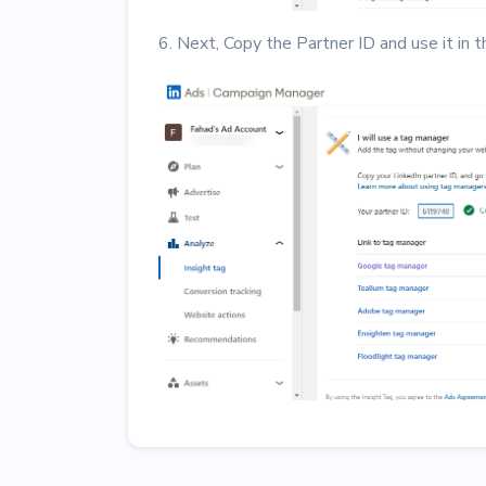
6. Next, Copy the Partner ID and use it in 