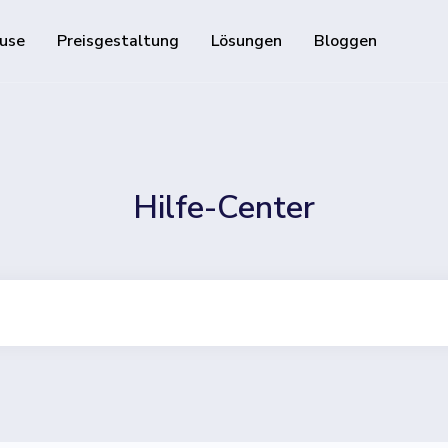
use
Preisgestaltung
Lösungen
Bloggen
Ressourcen
Entwickler-API
Leitfaden zur Verwendun
d verfolgbare QR-Codes
Hilfe-Center
Hilfe-Center
Besuchen Sie unser Hilfe
ie Ihre Social-Media-Follower
and track downloads and