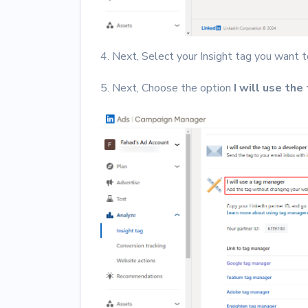
4. Next, Select your Insight tag you want t
5. Next, Choose the option
I will use the