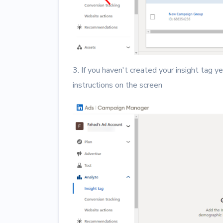
3. If you haven't created your insight tag ye
instructions on the screen