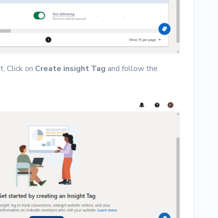
t, Click on
Create insight Tag
and follow the