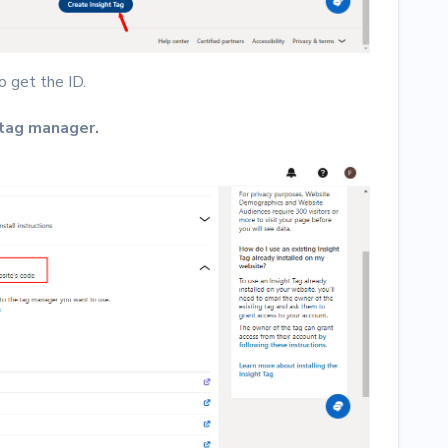
o get the ID.
 tag manager.