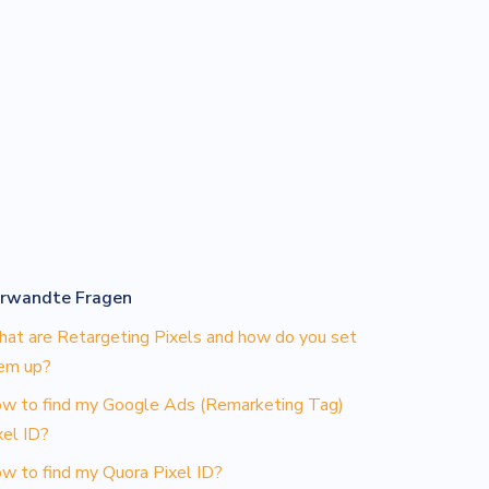
rwandte Fragen
at are Retargeting Pixels and how do you set
em up?
w to find my Google Ads (Remarketing Tag)
xel ID?
w to find my Quora Pixel ID?