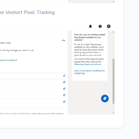
the Veshort Pixel Tracking