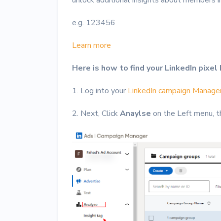
e.g. 123456
Learn more
Here is how to find your LinkedIn pixel 
1. Log into your
LinkedIn campaign Manage
2. Next, Click
Anaylse
on the Left menu, t