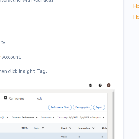
Ho
Ho
ID:
r
Account.
hen click
Insight Tag.