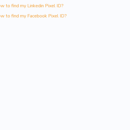
w to find my Linkedin Pixel ID?
w to find my Facebook Pixel ID?