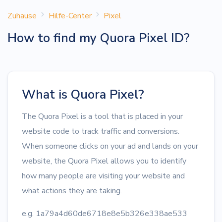
Zuhause
Hilfe-Center
Pixel
How to find my Quora Pixel ID?
What is Quora Pixel?
The Quora Pixel is a tool that is placed in your
website code to track traffic and conversions.
When someone clicks on your ad and lands on your
website, the Quora Pixel allows you to identify
how many people are visiting your website and
what actions they are taking.
e.g. 1a79a4d60de6718e8e5b326e338ae533