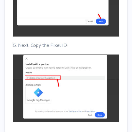
5. Next, Copy the Pixel ID.