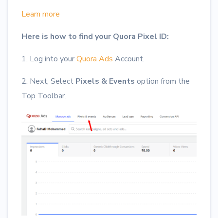
Learn more
Here is how to find your Quora Pixel ID:
1. Log into your
Quora Ads
Account.
2. Next, Select
Pixels & Events
option from the
Top Toolbar.