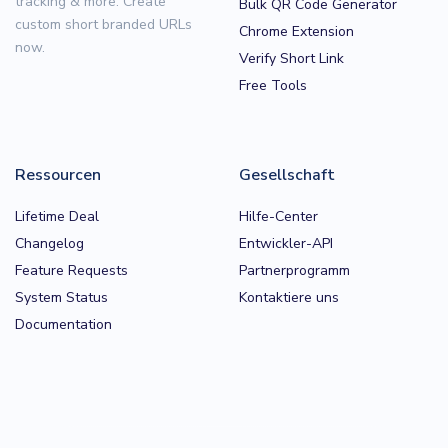
tracking & more. Create
Bulk QR Code Generator
custom short branded URLs
Chrome Extension
now.
Verify Short Link
Free Tools
Ressourcen
Gesellschaft
Lifetime Deal
Hilfe-Center
Changelog
Entwickler-API
Feature Requests
Partnerprogramm
System Status
Kontaktiere uns
Documentation