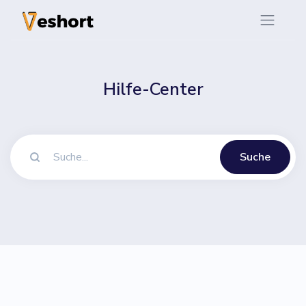
Hilfe-Center
Suche