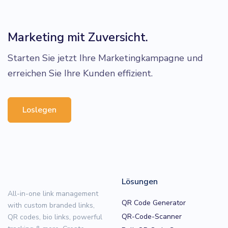
Marketing mit Zuversicht.
Starten Sie jetzt Ihre Marketingkampagne und
erreichen Sie Ihre Kunden effizient.
Loslegen
Lösungen
All-in-one link management
QR Code Generator
with custom branded links,
QR-Code-Scanner
QR codes, bio links, powerful