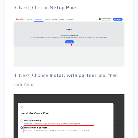
3. Next, Click on
Setup Pixel.
4. Next, Choose
Install with partner,
and then
click Next.