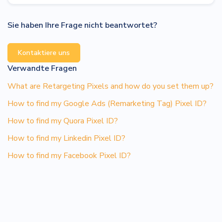
Sie haben Ihre Frage nicht beantwortet?
Kontaktiere uns
Verwandte Fragen
What are Retargeting Pixels and how do you set them up?
How to find my Google Ads (Remarketing Tag) Pixel ID?
How to find my Quora Pixel ID?
How to find my Linkedin Pixel ID?
How to find my Facebook Pixel ID?