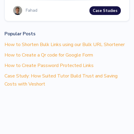
Fahad
Case Studies
Popular Posts
How to Shorten Bulk Links using our Bulk URL Shortener
How to Create a Qr code for Google Form
How to Create Password Protected Links
Case Study: How Suited Tutor Build Trust and Saving
Costs with Veshort