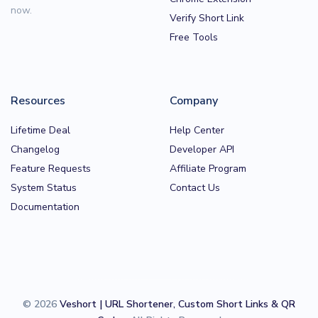
now.
Verify Short Link
Free Tools
Resources
Company
Lifetime Deal
Help Center
Changelog
Developer API
Feature Requests
Affiliate Program
System Status
Contact Us
Documentation
© 2026
Veshort | URL Shortener, Custom Short Links & QR