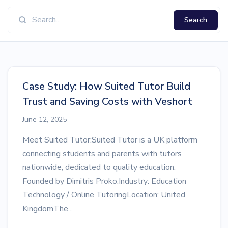
Search
Case Study: How Suited Tutor Build
Trust and Saving Costs with Veshort
June 12, 2025
Meet Suited Tutor:Suited Tutor is a UK platform
connecting students and parents with tutors
nationwide, dedicated to quality education.
Founded by Dimitris Proko.Industry: Education
Technology / Online TutoringLocation: United
KingdomThe...