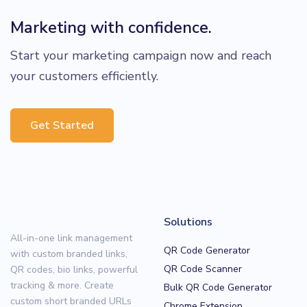
Marketing with confidence.
Start your marketing campaign now and reach
your customers efficiently.
Get Started
Solutions
All-in-one link management
QR Code Generator
with custom branded links,
QR Code Scanner
QR codes, bio links, powerful
tracking & more. Create
Bulk QR Code Generator
custom short branded URLs
Chrome Extension