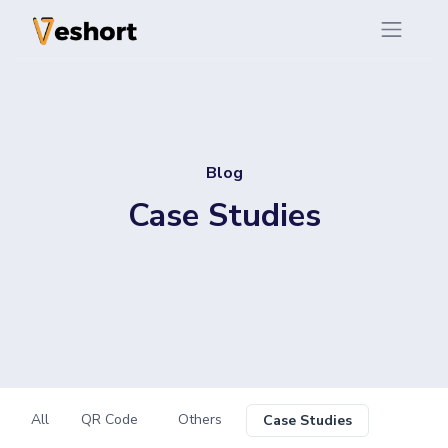
Blog
Case Studies
All
QR Code
Others
Case Studies